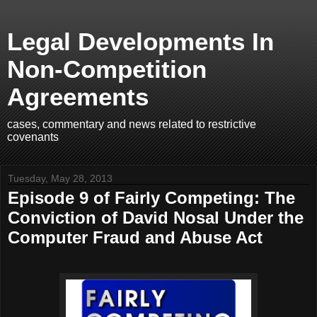
Legal Developments In
Non-Competition
Agreements
cases, commentary and news related to restrictive
covenants
Tuesday, May 28, 2013
Episode 9 of Fairly Competing: The
Conviction of David Nosal Under the
Computer Fraud and Abuse Act