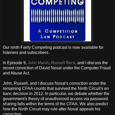
Our ninth Fairly Competing podcast is now available for
listeners and subscribers.
In Episode 9,
John Marsh
,
Russell Beck
, and I discuss the
recent conviction of David Nosal under the Computer Fraud
and Abuse Act.
John, Russell, and I discuss Nosal's conviction under the
remaining CFAA counts that survived the Ninth Circuit's en
banc decision in 2012. In particular, we debate whether the
government's theory of unauthorized access via password
sharing falls within the terms of the CFAA. We also predict
how the Ninth Circuit may rule after Nosal appeals his
conviction.