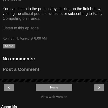
You can listen to the podcast by clicking on the link below,
visiting the
official podcast website
, or subscribing to
Fairly
Competing on iTunes
.
Listen to this episode
Kenneth J. Vanko
at
8:00 AM
Share
No comments:
Post a Comment
‹
›
Home
View web version
About Me