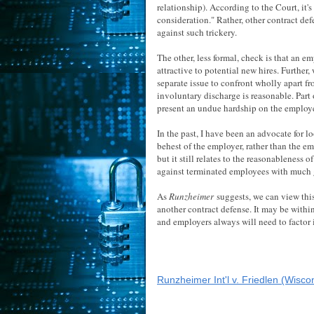
relationship). According to the Court, it's
consideration." Rather, other contract de
against such trickery.
The other, less formal, check is that an e
attractive to potential new hires. Further
separate issue to confront wholly apart f
involuntary discharge is reasonable. Part
present an undue hardship on the employ
In the past, I have been an advocate for 
behest of the employer, rather than the emp
but it still relates to the reasonableness
against terminated employees with much g
As
Runzheimer
suggests, we can view this
another contract defense. It may be within
and employers always will need to factor
Runzheimer Int'l v. Friedlen (Wisco