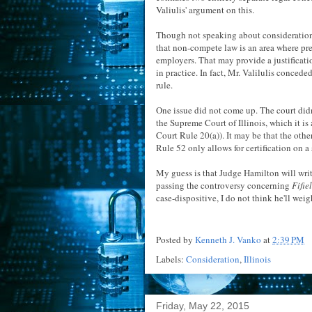
Valiulis' argument on this.
Though not speaking about consideration
that non-compete law is an area where pre
employers. That may provide a justificati
in practice. In fact, Mr. Valilulis conced
rule.
One issue did not come up. The court didn
the Supreme Court of Illinois, which it is
Court Rule 20(a)). It may be that the othe
Rule 52 only allows for certification on a
My guess is that Judge Hamilton will write
passing the controversy concerning
Fifie
case-dispositive, I do not think he'll wei
Posted by
Kenneth J. Vanko
at
2:39 PM
Labels:
Consideration
,
Illinois
Friday, May 22, 2015