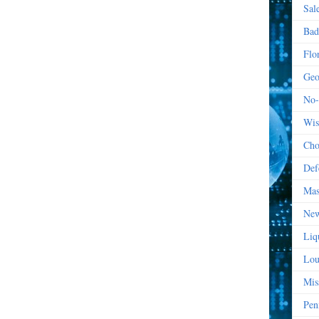
Sal
Bad
Flo
Geo
No-
Wis
Cho
Def
Mas
New
Liq
Lou
Mis
Pen