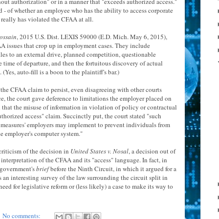
ut authorization" or in a manner that "exceeds authorized access."
ed - of whether an employee who has the ability to access corporate
, really has violated the CFAA at all.
ossain
, 2015 U.S. Dist. LEXIS 59000 (E.D. Mich. May 6, 2015),
CFAA issues that crop up in employment cases. They include
les to an external drive, planned competition, questionable
 time of departure, and then the fortuitous discovery of actual
es, auto-fill is a boon to the plaintiff's bar.)
 the CFAA claim to persist, even disagreeing with other courts
nce, the court gave deference to limitations the employer placed on
 that the misuse of information in violation of policy or contractual
uthorized access" claim. Succinctly put, the court stated "such
ty measures' employers may implement to prevent individuals from
he employer's computer system."
 criticism of the decision in
United States v. Nosal
, a decision out of
 interpretation of the CFAA and its "access" language. In fact, in
he government's
brief
before the Ninth Circuit, in which it argued for a
 an interesting survey of the law surrounding the circuit split in
ed for legislative reform or (less likely) a case to make its way to
No comments: