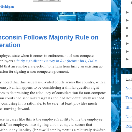
Michigan
►
►
►
►
consin Follows Majority Rule on
►
ration
►
mployee state when it comes to enforcement of non-compete
►
mployers a
fairly significant victory in
Runzheimer Int'l, Ltd. v.
d that an employer's election to refrain from firing an existing at-
ration for signing a non-compete agreement.
La
noted that this issue has divided courts across the country, with a
ennsylvania happens to be considering a similar question right
Non
comes to determining the adequacy of consideration for non-competes
Tra
nsin courts had sent mixed signals and had not definitively reached
 confusing in its rationale, to be sure - at least provides much-
Illi
ees moving forward.
Non
ce in cases like this is the employer's ability to fire the employee.
trick" an employee into signing a non-compete, secure that
Rea
hout any liability (for at-will employment is a relatively risk-free