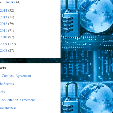
January
(4)
►
2014
(32)
2013
(74)
2012
(79)
2011
(71)
2010
(97)
2009
(129)
2008
(27)
bels
-Compete Agreement
de Secrets
nois
-Solicitation Agreement
sonableness