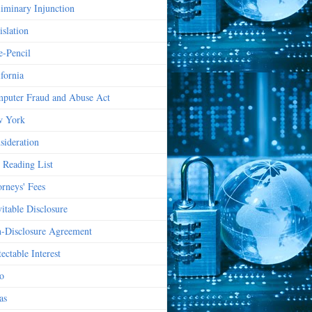
liminary Injunction
islation
e-Pencil
ifornia
puter Fraud and Abuse Act
 York
sideration
 Reading List
orneys' Fees
vitable Disclosure
-Disclosure Agreement
ectable Interest
o
as