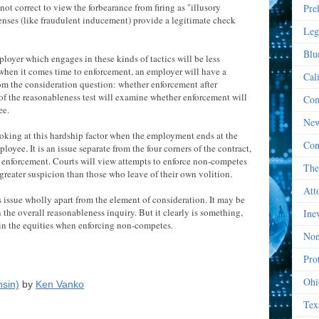
 not correct to view the forbearance from firing as "illusory
Pre
fenses (like fraudulent inducement) provide a legitimate check
Leg
Blu
mployer which engages in these kinds of tactics will be less
, when it comes time to enforcement, an employer will have a
Cal
rom the consideration question: whether enforcement after
 of the reasonableness test will examine whether enforcement will
Com
ee.
New
looking at this hardship factor when the employment ends at the
Con
loyee. It is an issue separate from the four corners of the contract,
 of enforcement. Courts will view attempts to enforce non-competes
The
reater suspicion than those who leave of their own volition.
Att
 issue wholly apart from the element of consideration. It may be
 the overall reasonableness inquiry. But it clearly is something,
Ine
 in the equities when enforcing non-competes.
Non
Prot
Ohi
nsin)
by
Ken Vanko
Tex