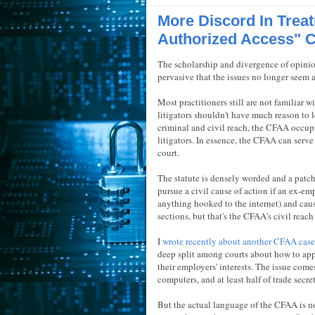
More Discord In Trea
Authorized Access" 
The scholarship and divergence of opini
pervasive that the issues no longer seem 
Most practitioners still are not familiar w
litigators shouldn't have much reason to lea
criminal and civil reach, the CFAA occup
litigators. In essence, the CFAA can serve
court.
The statute is densely worded and a patc
pursue a civil cause of action if an ex-e
anything hooked to the internet) and caus
sections, but that's the CFAA's civil reach 
I
wrote recently about another CFAA case
deep split among courts about how to appl
their employers' interests. The issue come
computers, and at least half of trade secr
But the actual language of the CFAA is no