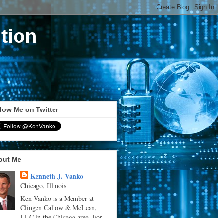
tion
low Me on Twitter
out Me
Kenneth J. Vanko
Chicago, Illinois
Ken Vanko is a Member at
Clingen Callow & McLean,
LLC in the Chicago area. For