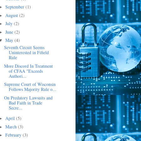
September
(1)
►
August
(2)
►
July
(2)
►
June
(2)
►
May
(4)
▼
Seventh Circuit Seems
Uninterested in Fifield
Rule
More Discord In Treatment
of CFAA "Exceeds
Authori...
Supreme Court of Wisconsin
Follows Majority Rule o...
On Predatory Lawsuits and
Bad Faith in Trade
Secre...
April
(5)
►
March
(3)
►
February
(3)
►