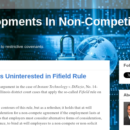
opments In Non-Competi
o restrictive covenants
Fol
 Uninterested in Fifield Rule
 argument in the case of
Instant Technology v. DiFazio
, No. 14-
Illinois district court cases that apply the so-called
Fifield
rule on
Ab
ontours of this rule, but as a refresher, it holds that at-will
ideration for a non-compete agreement if the employment lasts at
ns that employers must consider alternative forms of consideration,
ance, to bind at-will employees to a non-compete or non-solicit