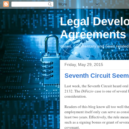
Legal Devel
Agreements
cases, commentary and news related t
Friday, May 29, 2015
Seventh Circuit Seems
Last week, the Seventh Circuit heard oral
2132. The
DiFazio
case is one of several 
consideration.
Readers of this blog know all too well the c
employment itself only can serve as cons
least two years. Effectively, the rule mea
such as a signing bonus or grant of sever
covenant.