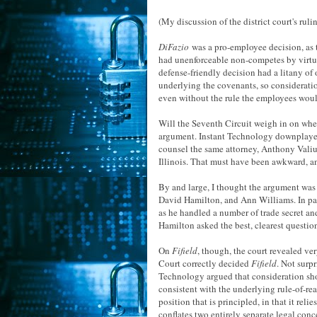
(My discussion of the district court's ruli
DiFazio
was a pro-employee decision, as t
had unenforceable non-competes by virtue
defense-friendly decision had a litany of 
underlying the covenants, so consideration
even without the rule the employees wou
Will the Seventh Circuit weigh in on wh
argument. Instant Technology downplay
counsel the same attorney, Anthony Valiul
Illinois. That must have been awkward, an
By and large, I thought the argument was
David Hamilton, and Ann Williams. In parti
as he handled a number of trade secret an
Hamilton asked the best, clearest questio
On
Fifield
, though, the court revealed ve
Court correctly decided
Fifield
. Not surpr
Technology argued that consideration sho
consistent with the underlying rule-of-re
position that is principled, in that it reli
conflates two entirely separate legal conc