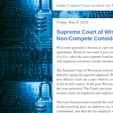
Labels:
Computer Fraud and Abuse Act
,
Friday, May 8, 2015
Supreme Court of Wis
Non-Compete Conside
Wisconsin generally is known as a pro-e
agreements. However, last week it gave e
Friedlen
, when the state supreme court hel
will employee constitutes lawful conside
The Supreme Court of Wisconsin correctly 
minority taking the opposite approach. P
now. Illinois courts are a mess when it 
in the at-will context. In the past, Wisco
the issue presented. The Court's decision -
needed clarity for employers and employ
The issue that percolates beneath the surfa
So the reasoning goes, an employer can "
commitment, and then fire the employee wit