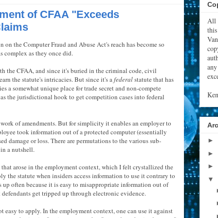
Cop
tment of CFAA "Exceeds
All
Claims
thi
Van
on on the Computer Fraud and Abuse Act's reach has become so
cop
as complex as they once did.
aut
any
ith the CFAA, and since it's buried in the criminal code, civil
exce
rn the statute's intricacies. But since it's a
federal
statute that has
ies a somewhat unique place for trade secret and non-compete
Ken
 as the jurisdictional hook to get competition cases into federal
hwork of amendments. But for simplicity it enables an employer to
Ar
mployee took information out of a protected computer (essentially
ed damage or loss. There are permutations to the various sub-
►
in a nutshell.
►
►
that arose in the employment context, which I felt crystallized the
y the statute when insiders access information to use it contrary to
▼
s up often because it is easy to misappropriate information out of
et defendants get tripped up through electronic evidence.
t easy to apply. In the employment context, one can use it against