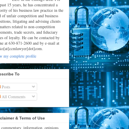
 past 15 years, he has concentrated a
rity of his business law practice in the
ld of unfair competition and business
sitions, litigating and advising clients
matters related to non-competition
eements, trade secrets, and fiduciary
ies of loyalty. He can be contacted by
ne at 630-871-2600 and by e-mail at
ko[at]ccmlawyer[dot]com.
w my complete profile
bscribe To
Posts
All Comments
claimer & Terms of Use
 commentary, information, opinions