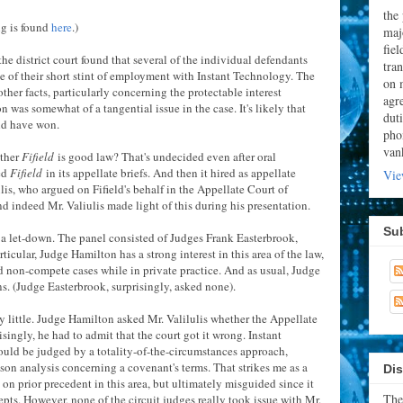
the
ng is found
here
.)
majo
fie
he district court found that several of the individual defendants
tran
 of their short stint of employment with Instant Technology. The
on 
other facts, particularly concerning the protectable interest
agr
 was somewhat of a tangential issue in the case. It's likely that
dut
ld have won.
pho
van
ether
Fifield
is good law? That's undecided even after oral
ed
Fifield
in its appellate briefs. And then it hired as appellate
Vie
is, who argued on Fifield's behalf in the Appellate Court of
d indeed Mr. Valiulis made light of this during his presentation.
Su
 a let-down. The panel consisted of Judges Frank Easterbrook,
cular, Judge Hamilton has a strong interest in this area of the law,
d non-compete cases while in private practice. And as usual, Judge
ns. (Judge Easterbrook, surprisingly, asked none).
ry little. Judge Hamilton asked Mr. Valilulis whether the Appellate
isingly, he had to admit that the court got it wrong. Instant
uld be judged by a totality-of-the-circumstances approach,
ason analysis concerning a covenant's terms. That strikes me as a
Dis
es on prior precedent in this area, but ultimately misguided since it
The
epts. However, none of the circuit judges really took issue with Mr.