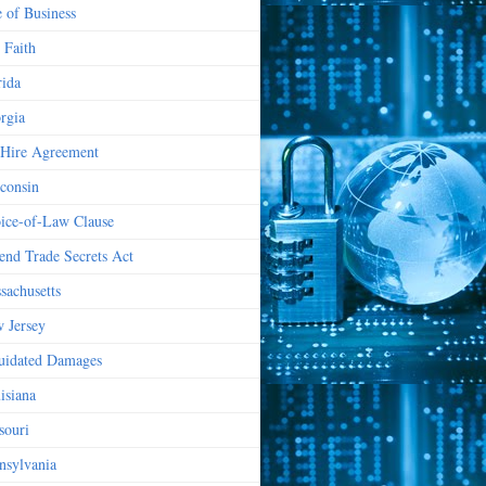
e of Business
 Faith
rida
rgia
Hire Agreement
consin
ice-of-Law Clause
end Trade Secrets Act
sachusetts
 Jersey
uidated Damages
isiana
souri
nsylvania