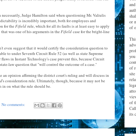
and
aut
 necessarily, Judge Hamilton said when questioning Mr. Valiulis
sha
dictability is incredibly important, both for employees and
or 
on for the
Fifield
rule, which for all its faults is at least easy to apply
of o
ed that was one of his arguments in the
Fifield
case for the bright-line
Thi
adv
't even suggest that it would certify the consideration question to
prof
 able to under Seventh Circuit Rule 52 (as well as state Supreme
you
r flaws in Instant Technology's case prevent this, because Circuit
con
 state-law question that "will control the outcome of a case."
of 
site
 an opinion affirming the district court's ruling and will discuss in
rel
ld
's consideration rule. Ultimately, though, because it may not be
leg
gh in on what the rule should be.
att
vie
of 
No comments:
Cal
its 