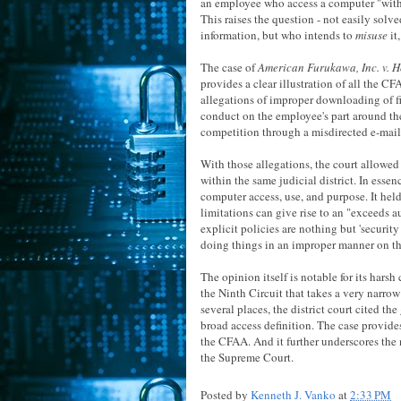
an employee who access a computer "witho
This raises the question - not easily solv
information, but who intends to
misuse
it
The case of
American Furukawa, Inc. v. H
provides a clear illustration of all the 
allegations of improper downloading of fi
conduct on the employee's part around the
competition through a misdirected e-mail. (Y
With those allegations, the court allowed
within the same judicial district. In esse
computer access, use, and purpose. It held
limitations can give rise to an "exceeds a
explicit policies are nothing but 'securi
doing things in an improper manner on t
The opinion itself is notable for its harsh
the Ninth Circuit that takes a very narrow
several places, the district court cited t
broad access definition. The case provides
the CFAA. And it further underscores the ne
the Supreme Court.
Posted by
Kenneth J. Vanko
at
2:33 PM