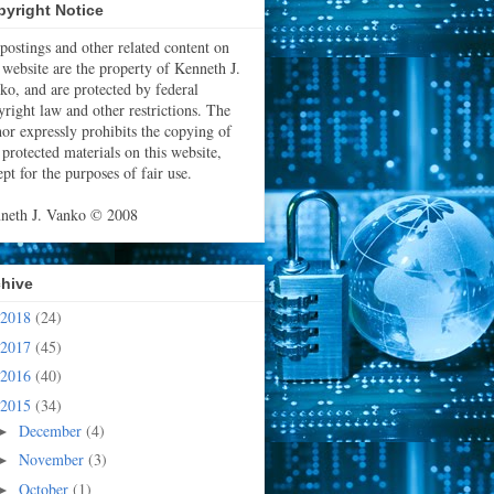
yright Notice
 postings and other related content on
s website are the property of Kenneth J.
ko, and are protected by federal
yright law and other restrictions. The
hor expressly prohibits the copying of
 protected materials on this website,
pt for the purposes of fair use.
neth J. Vanko © 2008
chive
2018
(24)
2017
(45)
2016
(40)
2015
(34)
December
(4)
►
November
(3)
►
October
(1)
►