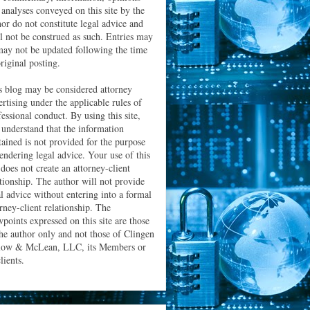
 analyses conveyed on this site by the
hor do not constitute legal advice and
ll not be construed as such. Entries may
may not be updated following the time
riginal posting.
s blog may be considered attorney
ertising under the applicable rules of
essional conduct. By using this site,
 understand that the information
tained is not provided for the purpose
rendering legal advice. Your use of this
 does not create an attorney-client
ationship. The author will not provide
al advice without entering into a formal
orney-client relationship. The
wpoints expressed on this site are those
the author only and not those of Clingen
low & McLean, LLC, its Members or
clients.