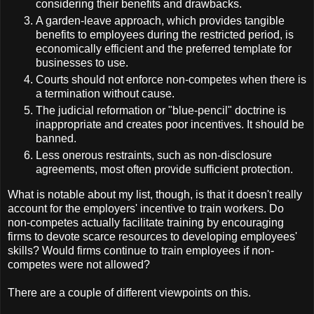
considering their benefits and drawbacks.
A garden-leave approach, which provides tangible
benefits to employees during the restricted period, is
economically efficient and the preferred template for
businesses to use.
Courts should not enforce non-competes when there is
a termination without cause.
The judicial reformation or "blue-pencil" doctrine is
inappropriate and creates poor incentives. It should be
banned.
Less onerous restraints, such as non-disclosure
agreements, most often provide sufficient protection.
What is notable about my list, though, is that it doesn't really
account for the employers' incentive to train workers. Do
non-competes actually facilitate training by encouraging
firms to devote scarce resources to developing employees'
skills? Would firms continue to train employees if non-
competes were not allowed?
There are a couple of different viewpoints on this.