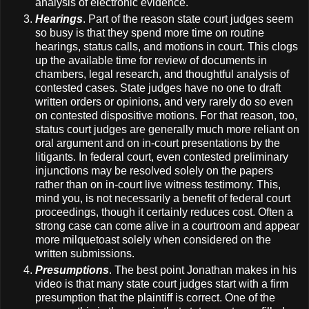
analysis of electronic evidence.
Hearings
. Part of the reason state court judges seem
so busy is that they spend more time on routine
hearings, status calls, and motions in court. This clogs
up the available time for review of documents in
chambers, legal research, and thoughtful analysis of
contested cases. State judges have no one to draft
written orders or opinions, and very rarely do so even
on contested dispositive motions. For that reason, too,
status court judges are generally much more reliant on
oral argument and on in-court presentations by the
litigants. In federal court, even contested preliminary
injunctions may be resolved solely on the papers
rather than on in-court live witness testimony. This,
mind you, is not necessarily a benefit of federal court
proceedings, though it certainly reduces cost. Often a
strong case can come alive in a courtroom and appear
more milquetoast solely when considered on the
written submissions.
Presumptions
. The best point Jonathan makes in his
video is that many state court judges start with a firm
presumption that the plaintiff is correct. One of the