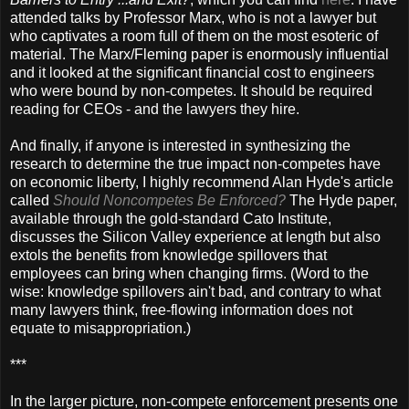
attended talks by Professor Marx, who is not a lawyer but
who captivates a room full of them on the most esoteric of
material. The Marx/Fleming paper is enormously influential
and it looked at the significant financial cost to engineers
who were bound by non-competes. It should be required
reading for CEOs - and the lawyers they hire.
And finally, if anyone is interested in synthesizing the
research to determine the true impact non-competes have
on economic liberty, I highly recommend Alan Hyde's article
called
Should Noncompetes Be Enforced?
The Hyde paper,
available through the gold-standard Cato Institute,
discusses the Silicon Valley experience at length but also
extols the benefits from knowledge spillovers that
employees can bring when changing firms. (Word to the
wise: knowledge spillovers ain't bad, and contrary to what
many lawyers think, free-flowing information does not
equate to misappropriation.)
***
In the larger picture, non-compete enforcement presents one