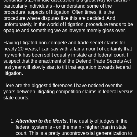
particularly individuals - to understand some of the
procedural aspects of litigation. Often times, it is the
procedure where disputes like this are decided. And
unfortunately, in the world of litigation, procedure tends to be
opaque and something we as lawyers merely gloss over.
Having litigated non-compete and trade secret claims for
nearly 20 years, I can say with a fair amount of certainty that
my work has been split equally in state and federal court. I
suspect that the enactment of the Defend Trade Secrets Act
last year will slowly start to tilt that equation towards federal
litigation.
Here are the biggest differences I have noticed over the
years between litigating competition claims in federal versus
state courts:
Attention to the Merits
. The quality of judges in the
federal system is - on the main - higher than in state
court. This is a pretty uncontroversial generalization to