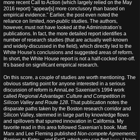
more recent Call to Action (which largely relied on the May
2016 report) "appear[s] more conclusory than based on
empirical evidence." Earlier, the post even noted the
reliance on limited,
non-public
studies. The authors,
however, must not have looked at the Administration's
publications. In fact, the more detailed report identifies a
number of research studies (that are actually well-known
and widely-discussed in the field), which directly led to the
White House's conclusions and suggested areas of reform.
In short, the White House report is not a half-cocked one-off.
It's based on significant empirical research.
On this score, a couple of studies are worth mentioning. The
obvious starting point for anyone interested in a serious
discussion of reform is AnnaLee Saxenian's 1994 work
called
Regional Advantage: Culture and Competition in
Silicon Valley and Route 128
. That publication notes the
disparate paths taken by the Boston research corridor and
Silicon Valley, stemmed in large part by knowledge flows
and spillovers that spurred innovation in California. My
favorite read in this area followed Saxenian's book. Matt
Marx and Lee Fleming published
Non-compete Agreements:
Barriers to Entry ...and Exit?
, which you can find
here
. I have