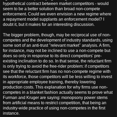
hypothetical contract between market competitors - would
seem to be a better solution than broad non-compete
enforcement. Could we even envision a new regime where
a repayment model supplants an enforcement model? I
doubt it, but it makes for an interesting discussion.
The bigger problem, though, may be reciprocal use of non-
competes and the development of industry standards, using
some sort of an anti-trust "relevant market" analysis. A firm,
for instance, may not be inclined to use a non-compete but
does so only in response to its direct competitors' pre-
existing inclination to do so. In that sense, the reluctant firm
is only trying to avoid the free-rider problem: if competitors
see that the reluctant firm has no non-compete regime with
its workforce, those competitors will be less willing to invest
in appropriate employee training, thereby lowering
production costs. This explanation for why firms use non-
competes in a blanket fashion actually seems to prove what
Furman and Kruger are saying: monopsony power stems
from artificial means to restrict competition, that being an
industry-wide practice of using non-competes in the first
instance.