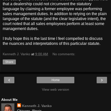
that a dealership could not circumvent the statutory
language by claiming a former employee was performing
sales management duties. In addition to relying on the plain
language of the statute (and the clear legislative intent), the
court noted that all sales employees perform at least some
management duties.
I truly hope this is the last time I feel compelled to discuss
the nuances and interpretations of this particular statute.
Kenneth J. Vanko
at
9:00 AM
No comments:
Share
‹
›
Home
View web version
About Me
Kenneth J. Vanko
Chicago, Illinois