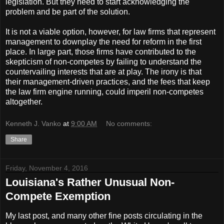
legislation. But they need to start acknowledging the
problem and be part of the solution.
It is not a viable option, however, for law firms that represent
management to downplay the need for reform in the first
place. In large part, those firms have contributed to the
skepticism of non-competes by failing to understand the
countervailing interests that are at play. The irony is that
their management-driven practices, and the fees that keep
the law firm engine running, could imperil non-competes
altogether.
Kenneth J. Vanko
at
9:00 AM
No comments:
Share
Friday, November 4, 2016
Louisiana's Rather Unusual Non-
Compete Exemption
My last post, and many other fine posts circulating in the