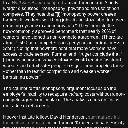
In a
Wall Street Journal
op-ed
, Jason Furman and Alan B.
Kruger discussed "monopsony" power and the use of non-
competes. They note that "[i]f monopsony power creates
barriers to workers switching jobs, it can slow labor turnover,
reducing dynamism and innovation." They then cite the
now-commonly approved benchmark that nearly 20% of
workers have signed a non-compete agreement. (There are
about 1,500 non-competes suits per year, according to Evan
Starr.) Noting that nowhere near that many workers have
access to trade secrets, Furman and Kruger conclude that "
[t]here is no reason why employers would require fast-food
workers and retail salespeople to sign a noncompete clause
- other than to restrict competition and weaken worker
bargaining power."
The counter to this monopsony argument focuses on the
employer's inability to recapture
training
costs without a non-
compete agreement in place. The analysis does not focus
on trade secret access.
Hoover Institute fellow, David Henderson,
summarizes his
thoughts in a rebuttal
to the Furman/Kruger rationale. Simply