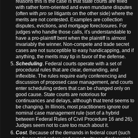
reasons this is the case is that state courts are filled
with rather form-oriented and even mundane disputes
(often with
pro se
litigants on the other side) where the
merits are not contested. Examples are collection
disputes, evictions, and mortgage foreclosures. For
judges who handle those calls, it's understandable to
have a pro-plaintiff bent when the plaintiff is almost
invariably the winner. Non-compete and trade secret
cases are not susceptible to easy handicapping, and if
anything, the merits may tip in favor of the defense.
Scheduling
. Federal courts operate with a set of
procedural rules that are clear, demanding, and
inflexible. The rules require early conferencing and
discussion of proposed case management, and courts
enter scheduling orders that can be changed only on
good cause. State courts are notorious for
continuances and delays, although that trend seems to
be changing. In Illinois, most practitioners ignore our
nominal case management rule (sort of a hybrid
between Federal Rules of Civil Procedure 16 and 26).
Judges seem not to care too much about it.
Cost
. Because of the demands in federal court (such