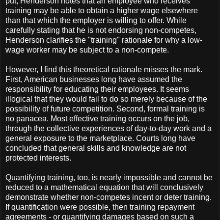
put, Henderson notes that an employee who receives
training may be able to obtain a higher wage elsewhere
than that which the employer is willing to offer. While
carefully stating that he is not endorsing non-competes,
Henderson clarifies the "training" rationale for why a low-
wage worker may be subject to a non-compete.
However, I find this theoretical rationale misses the mark.
First, American businesses long have assumed the
responsibility for educating their employees. It seems
illogical that they would fail to do so merely because of the
possibility of future competition. Second, formal training is
no panacea. Most effective training occurs on the job,
through the collective experiences of day-to-day work and a
general exposure to the marketplace. Courts long have
concluded that general skills and knowledge are not
protected interests.
Quantifying training, too, is nearly impossible and cannot be
reduced to a mathematical equation that will conclusively
demonstrate whether non-competes incent or deter training.
If quantification were possible, then training repayment
agreements - or quantifying damages based on such a