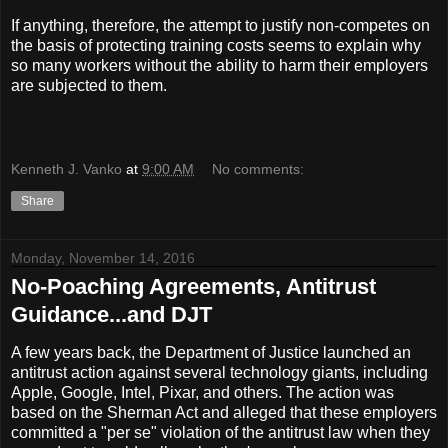
If anything, therefore, the attempt to justify non-competes on
the basis of protecting training costs seems to explain why
so many workers without the ability to harm their employers
are subjected to them.
Kenneth J. Vanko
at
9:00 AM
No comments:
Share
Monday, November 14, 2016
No-Poaching Agreements, Antitrust
Guidance...and DJT
A few years back, the Department of Justice launched an
antitrust action against several technology giants, including
Apple, Google, Intel, Pixar, and others. The action was
based on the Sherman Act and alleged that these employers
committed a "per se" violation of the antitrust law when they