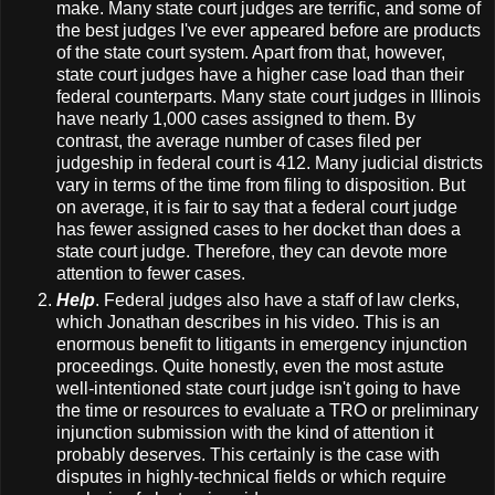
make. Many state court judges are terrific, and some of
the best judges I've ever appeared before are products
of the state court system. Apart from that, however,
state court judges have a higher case load than their
federal counterparts. Many state court judges in Illinois
have nearly 1,000 cases assigned to them. By
contrast, the average number of cases filed per
judgeship in federal court is 412. Many judicial districts
vary in terms of the time from filing to disposition. But
on average, it is fair to say that a federal court judge
has fewer assigned cases to her docket than does a
state court judge. Therefore, they can devote more
attention to fewer cases.
Help
. Federal judges also have a staff of law clerks,
which Jonathan describes in his video. This is an
enormous benefit to litigants in emergency injunction
proceedings. Quite honestly, even the most astute
well-intentioned state court judge isn't going to have
the time or resources to evaluate a TRO or preliminary
injunction submission with the kind of attention it
probably deserves. This certainly is the case with
disputes in highly-technical fields or which require