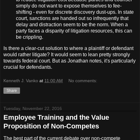
simply do not want to expose themselves to fee-
shifting - even for discrete discovery dust-ups. In state
court, sanctions are handed out so infrequently that
delay and distraction seem to be the norm. When a
party faces a disparity of litigation resources, this can
be crippling.
Is there a clear-cut solution to where a plaintiff or defendant
would rather litigate? It would seem to lean pretty strongly
towards federal court. But as Jonathan notes, it's particularly
crucial for defendants.
Kenneth J. Vanko
at
11:00 AM
No comments:
Share
Tuesday, November 22, 2016
Employee Training and the Value
Proposition of Non-Competes
The best part of the current debate over non-compete