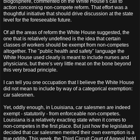
blogosphere, commented on the White House's call to
action concerning non-compete reform. That effort was a
thoughtful initiative that should drive discussion at the state
level for the foreseeable future.
Of all the areas of reform the White House suggested, the
one that is relatively undefined is the idea that certain
classes of workers should be exempt from non-competes
altogether. The "public health and safety" language the
White House used clearly is meant to include nurses and
physicians, but there's very little meat on the bone beyond
this very broad principle.
I can tell you one occupation that I believe the White House
did not mean to include by way of a categorical exemption:
car salesmen.
Yet, oddly enough, in Louisiana, car salesmen are indeed
exempt - statutorily - from enforceable non-competes.
Louisiana is a relatively exacting state when it comes to
non-competes in the first place. But just how the legislature
decided that car salesmen merited their own exemption is a
true oddity. This week, the Third Circuit Court of Appeal held