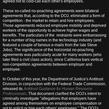
agreed not to cold-call each other's employees.
These so-called no-poaching agreements were bilateral
agreements that, according to the DOJ, eliminated a form of
competition - the market to retain and hire employees.
Those agreements reduced employee mobility and deprived
workers of the opportunity to achieve higher wages and
benefits. The particulars of the restraints were embarrassing
for a number of big names in the technology industry (and
featured a couple of famous e-mails from the late Steve
Jobs). The significance of the horizontal no-poaching
agreements was particularly acute for many workers (who
later filed a civil class action), since California bars vertical
non-competition agreements between employer and
employee.
In October of this year, the Department of Justice's Antitrust
Division, in conjunction with the Federal Trade Commission,
released its
Antitrust Guidance for Human Resource
Professionals
. That document clarified the DOJ's intent to
criminally investigate "allegations that employers have
agreed among themselves on employee compensation or
not to solicit or hire each others' employees." The DOJ's