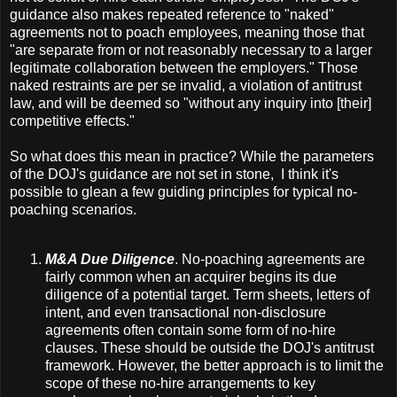
guidance also makes repeated reference to "naked"
agreements not to poach employees, meaning those that
"are separate from or not reasonably necessary to a larger
legitimate collaboration between the employers." Those
naked restraints are per se invalid, a violation of antitrust
law, and will be deemed so "without any inquiry into [their]
competitive effects."
So what does this mean in practice? While the parameters
of the DOJ's guidance are not set in stone, I think it's
possible to glean a few guiding principles for typical no-
poaching scenarios.
M&A Due Diligence
. No-poaching agreements are
fairly common when an acquirer begins its due
diligence of a potential target. Term sheets, letters of
intent, and even transactional non-disclosure
agreements often contain some form of no-hire
clauses. These should be outside the DOJ's antitrust
framework. However, the better approach is to limit the
scope of these no-hire arrangements to key