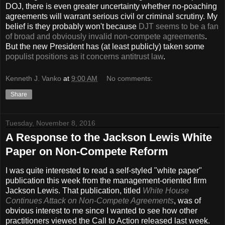
DOJ, there is even greater uncertainty whether no-poaching
agreements will warrant serious civil or criminal scrutiny. My
belief is they probably won't because
DJT seems to be a fan
of broad and obviously invalid non-compete agreements
.
But the new President has (at least publicly) taken some
populist positions as it concerns antitrust law
.
Kenneth J. Vanko
at
9:00 AM
No comments:
Share
Tuesday, November 8, 2016
A Response to the Jackson Lewis White
Paper on Non-Compete Reform
I was quite interested to read a self-styled "white paper"
publication this week from the management-oriented firm
Jackson Lewis. That publication, titled
White House
Continues Attack on Non-Compete Agreements
, was of
obvious interest to me since I wanted to see how other
practitioners viewed the Call to Action released last week.