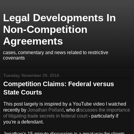
Legal Developments In
Non-Competition
Agreements
cases, commentary and news related to restrictive
covenants
Tuesday, November 29, 2016
Competition Claims: Federal versus
State Courts
This post largely is inspired by a YouTube video I watched
recently by
Jonathan Pollard
, who d
iscusses the importance
of litigating trade secrets in federal court
- particularly if
you're a defendant.
Jonathan's 15-minute discussion is a great way for clients -