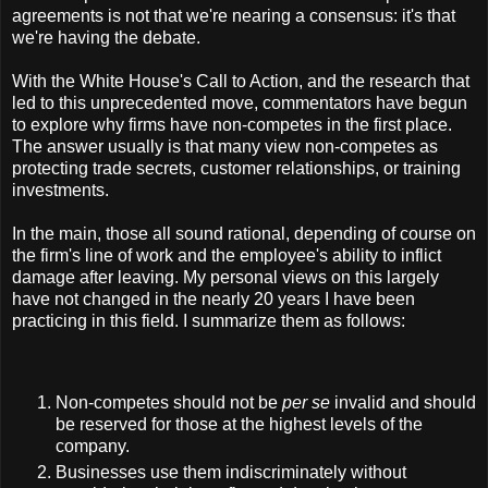
agreements is not that we're nearing a consensus: it's that
we're having the debate.
With the White House's Call to Action, and the research that
led to this unprecedented move, commentators have begun
to explore why firms have non-competes in the first place.
The answer usually is that many view non-competes as
protecting trade secrets, customer relationships, or training
investments.
In the main, those all sound rational, depending of course on
the firm's line of work and the employee's ability to inflict
damage after leaving. My personal views on this largely
have not changed in the nearly 20 years I have been
practicing in this field. I summarize them as follows:
Non-competes should not be
per se
invalid and should
be reserved for those at the highest levels of the
company.
Businesses use them indiscriminately without