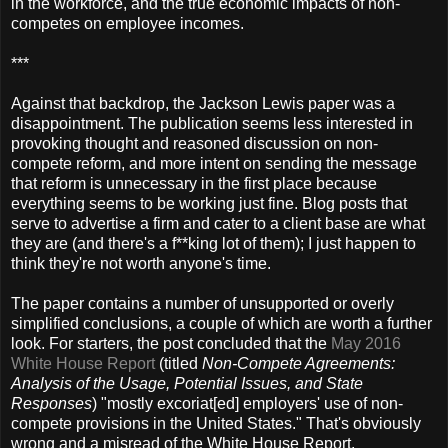
in the workforce, and the true economic impacts of non-
competes on employee incomes.
***
Against that backdrop, the Jackson Lewis paper was a
disappointment. The publication seems less interested in
provoking thought and reasoned discussion on non-
compete reform, and more intent on sending the message
that reform is unnecessary in the first place because
everything seems to be working just fine. Blog posts that
serve to advertise a firm and cater to a client base are what
they are (and there's a f**king lot of them); I just happen to
think they're not worth anyone's time.
The paper contains a number of unsupported or overly
simplified conclusions, a couple of which are worth a further
look. For starters, the post concluded that the
May 2016
White House Report
(titled
Non-Compete Agreements:
Analysis of the Usage, Potential Issues, and State
Responses
) "mostly excoriat[ed] employers' use of non-
compete provisions in the United States." That's obviously
wrong and a misread of the White House Report.