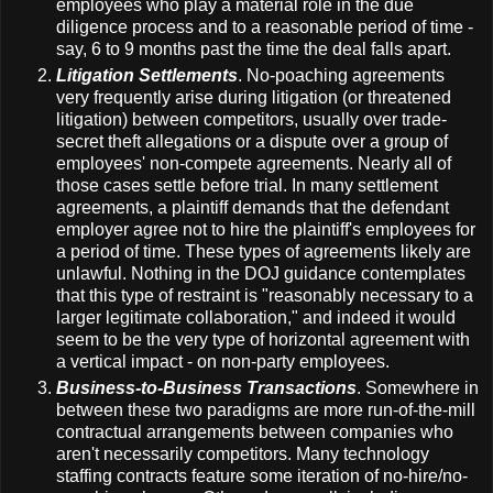
employees who play a material role in the due
diligence process and to a reasonable period of time -
say, 6 to 9 months past the time the deal falls apart.
Litigation Settlements
. No-poaching agreements
very frequently arise during litigation (or threatened
litigation) between competitors, usually over trade-
secret theft allegations or a dispute over a group of
employees' non-compete agreements. Nearly all of
those cases settle before trial. In many settlement
agreements, a plaintiff demands that the defendant
employer agree not to hire the plaintiff's employees for
a period of time. These types of agreements likely are
unlawful. Nothing in the DOJ guidance contemplates
that this type of restraint is "reasonably necessary to a
larger legitimate collaboration," and indeed it would
seem to be the very type of horizontal agreement with
a vertical impact - on non-party employees.
Business-to-Business Transactions
. Somewhere in
between these two paradigms are more run-of-the-mill
contractual arrangements between companies who
aren't necessarily competitors. Many technology
staffing contracts feature some iteration of no-hire/no-