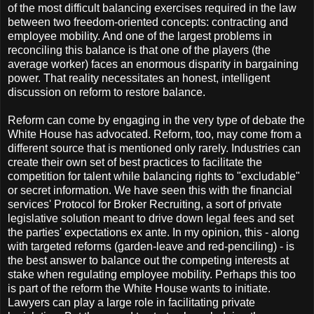
of the most difficult balancing exercises required in the law
between two freedom-oriented concepts: contracting and
employee mobility. And one of the largest problems in
reconciling this balance is that one of the players (the
average worker) faces an enormous disparity in bargaining
power. That reality necessitates an honest, intelligent
discussion on reform to restore balance.
Reform can come by engaging in the very type of debate the
White House has advocated. Reform, too, may come from a
different source that is mentioned only rarely. Industries can
create their own set of best practices to facilitate the
competition for talent while balancing rights to "excludable"
or secret information. We have seen this with the financial
services' Protocol for Broker Recruiting, a sort of private
legislative solution meant to drive down legal fees and set
the parties' expectations ex ante. In my opinion, this - along
with targeted reforms (garden-leave and red-penciling) - is
the best answer to balance out the competing interests at
stake when regulating employee mobility. Perhaps this too
is part of the reform the White House wants to initiate.
Lawyers can play a large role in facilitating private