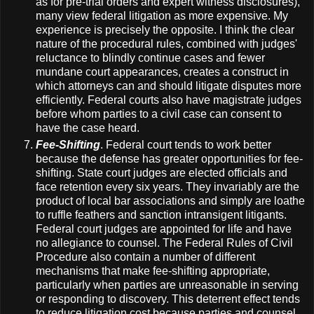
as for pre-trial orders and expert witness disclosures),
many view federal litigation as more expensive. My
experience is precisely the opposite. I think the clear
nature of the procedural rules, combined with judges'
reluctance to blindly continue cases and fewer
mundane court appearances, creates a construct in
which attorneys can and should litigate disputes more
efficiently. Federal courts also have magistrate judges
before whom parties to a civil case can consent to
have the case heard.
Fee-Shifting
. Federal court tends to work better
because the defense has greater opportunities for fee-
shifting. State court judges are elected officials and
face retention every six years. They invariably are the
product of local bar associations and simply are loathe
to ruffle feathers and sanction intransigent litigants.
Federal court judges are appointed for life and have
no allegiance to counsel. The Federal Rules of Civil
Procedure also contain a number of different
mechanisms that make fee-shifting appropriate,
particularly when parties are unreasonable in serving
or responding to discovery. This deterrent effect tends
to reduce litigation cost because parties and counsel