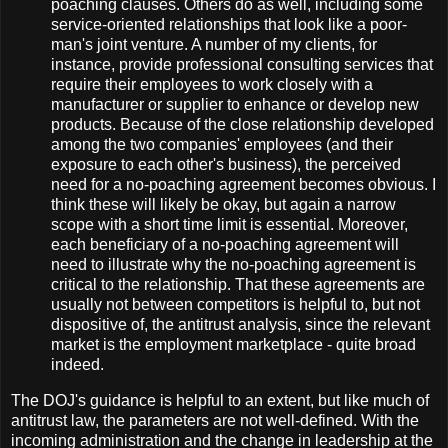
poaching clauses. Others do as well, including some
service-oriented relationships that look like a poor-
man's joint venture. A number of my clients, for
instance, provide professional consulting services that
require their employees to work closely with a
manufacturer or supplier to enhance or develop new
products. Because of the close relationship developed
among the two companies' employees (and their
exposure to each other's business), the perceived
need for a no-poaching agreement becomes obvious. I
think these will likely be okay, but again a narrow
scope with a short time limit is essential. Moreover,
each beneficiary of a no-poaching agreement will
need to illustrate why the no-poaching agreement is
critical to the relationship. That these agreements are
usually not between competitors is helpful to, but not
dispositive of, the antitrust analysis, since the relevant
market is the employment marketplace - quite broad
indeed.
The DOJ's guidance is helpful to an extent, but like much of
antitrust law, the parameters are not well-defined. With the
incoming administration and the change in leadership at the