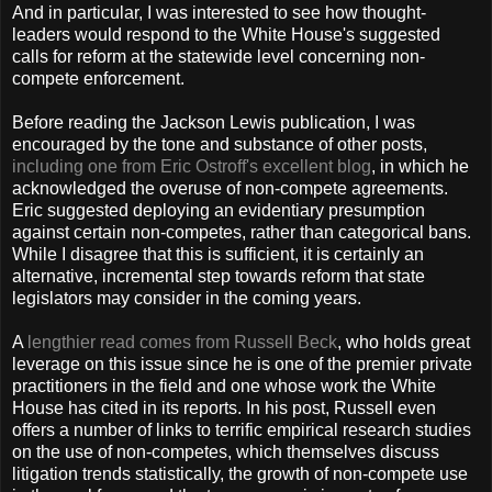
And in particular, I was interested to see how thought-
leaders would respond to the White House's suggested
calls for reform at the statewide level concerning non-
compete enforcement.
Before reading the Jackson Lewis publication, I was
encouraged by the tone and substance of other posts,
including one from Eric Ostroff's excellent blog
, in which he
acknowledged the overuse of non-compete agreements.
Eric suggested deploying an evidentiary presumption
against certain non-competes, rather than categorical bans.
While I disagree that this is sufficient, it is certainly an
alternative, incremental step towards reform that state
legislators may consider in the coming years.
A
lengthier read comes from Russell Beck
, who holds great
leverage on this issue since he is one of the premier private
practitioners in the field and one whose work the White
House has cited in its reports. In his post, Russell even
offers a number of links to terrific empirical research studies
on the use of non-competes, which themselves discuss
litigation trends statistically, the growth of non-compete use