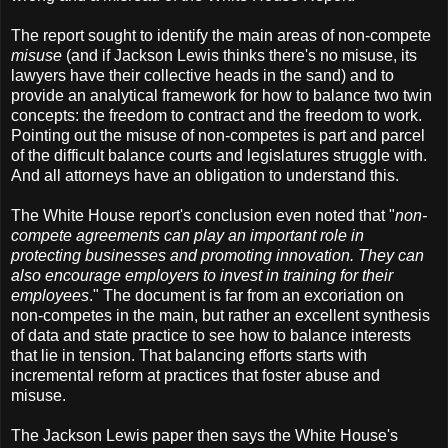
The report sought to identify the main areas of non-compete
misuse
(and if Jackson Lewis thinks there's no misuse, its
lawyers have their collective heads in the sand) and to
provide an analytical framework for how to balance two twin
concepts: the freedom to contract and the freedom to work.
Pointing out the misuse of non-competes is part and parcel
of the difficult balance courts and legislatures struggle with.
And all attorneys have an obligation to understand this.
The White House report's conclusion even noted that "
non-
compete agreements can play an important role in
protecting businesses and promoting innovation. They can
also encourage employers to invest in training for their
employees
." The document is far from an excoriation on
non-competes in the main, but rather an excellent synthesis
of data and state practice to see how to balance interests
that lie in tension. That balancing efforts starts with
incremental reform at practices that foster abuse and
misuse.
The Jackson Lewis paper then says the White House's