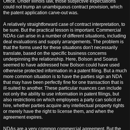
Office. Under Illinois law, those subjective expectations
could not trump an unambiguous contract provision, which
the patent application carve-out was.
A relatively straightforward case of contract interpretation, to
be sure. But the practical lesson is important. Commercial
NDAs can arise in a number of different situations, including
deal evaluations and supply arrangements. The problem is
that the forms used for these situations don't necessarily
translate, based on the specific business concerns
underpinning the relationship. Here, Bolson and Soarus
seemed to have addressed how Bolson could have used
otherwise protected information in a patent filing. But a much
more common situation is to have the parties sign an NDA
that may have been perfectly fine for one transaction that is
ill-suited to another. These particular nuances can include
not only the ability to use information in patent filings, but
also restrictions on which employees a party can solicit or
hire, whether parties acquire any intellectual property rights
or merely have the right to license them, and when the
agreement expires.
NDAs are a very common commercial agreement. But the