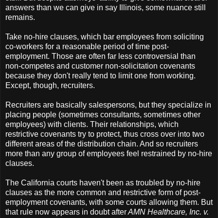
answers than we can give in say Illinois, some nuance still
remains.
Take no-hire clauses, which bar employees from soliciting
co-workers for a reasonable period of time post-
employment. Those are often far less controversial than
non-competes and customer non-solicitation covenants
because they don't really tend to limit one from working.
Except, though, recruiters.
Recruiters are basically salespersons, but they specialize in
placing people (sometimes consultants, sometimes other
employees) with clients. Their relationships, which
restrictive covenants try to protect, thus cross over into two
different areas of the distribution chain. And so recruiters
more than any group of employees feel restrained by no-hire
clauses.
The California courts haven't been as troubled by no-hire
clauses as the more common and restrictive form of post-
employment covenants, with some courts allowing them. But
that rule now appears in doubt after
AMN Healthcare, Inc. v.