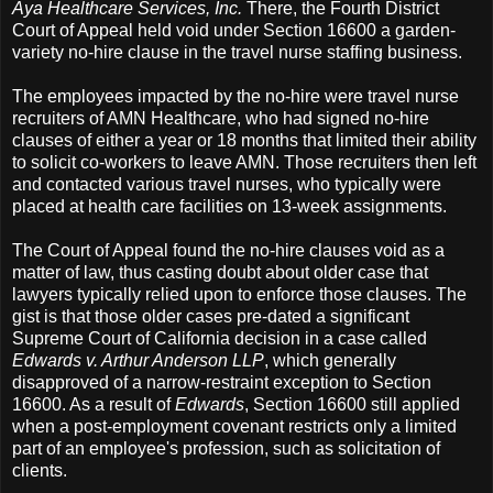
Aya Healthcare Services, Inc.
There, the Fourth District
Court of Appeal held void under Section 16600 a garden-
variety no-hire clause in the travel nurse staffing business.
The employees impacted by the no-hire were travel nurse
recruiters of AMN Healthcare, who had signed no-hire
clauses of either a year or 18 months that limited their ability
to solicit co-workers to leave AMN. Those recruiters then left
and contacted various travel nurses, who typically were
placed at health care facilities on 13-week assignments.
The Court of Appeal found the no-hire clauses void as a
matter of law, thus casting doubt about older case that
lawyers typically relied upon to enforce those clauses. The
gist is that those older cases pre-dated a significant
Supreme Court of California decision in a case called
Edwards v. Arthur Anderson LLP
, which generally
disapproved of a narrow-restraint exception to Section
16600. As a result of
Edwards
, Section 16600 still applied
when a post-employment covenant restricts only a limited
part of an employee's profession, such as solicitation of
clients.