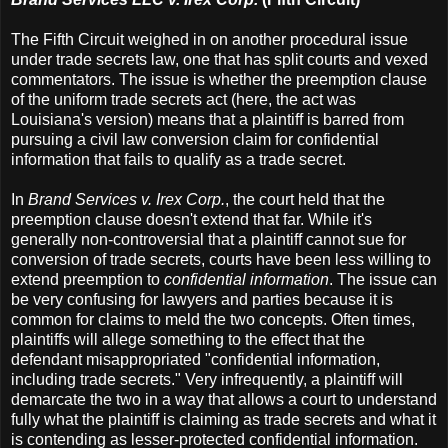
The Fifth Circuit weighed in on another procedural issue
under trade secrets law, one that has split courts and vexed
commentators. The issue is whether the preemption clause
of the uniform trade secrets act (here, the act was
Louisiana's version) means that a plaintiff is barred from
pursuing a civil law conversion claim for confidential
information that fails to qualify as a trade secret.
In
Brand Services v. Irex Corp.
, the court held that the
preemption clause doesn't extend that far. While it's
generally non-controversial that a plaintiff cannot sue for
conversion of trade secrets, courts have been less willing to
extend preemption to
confidential information
. The issue can
be very confusing for lawyers and parties because it is
common for claims to meld the two concepts. Often times,
plaintiffs will allege something to the effect that the
defendant misappropriated "confidential information,
including trade secrets." Very infrequently, a plaintiff will
demarcate the two in a way that allows a court to understand
fully what the plaintiff is claiming as trade secrets and what it
is contending as lesser-protected confidential information.