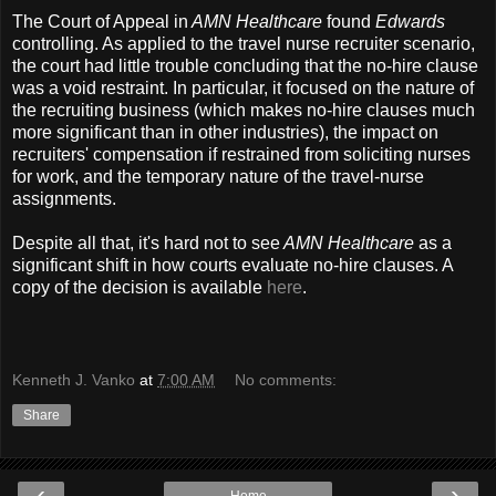
The Court of Appeal in
AMN Healthcare
found
Edwards
controlling. As applied to the travel nurse recruiter scenario,
the court had little trouble concluding that the no-hire clause
was a void restraint. In particular, it focused on the nature of
the recruiting business (which makes no-hire clauses much
more significant than in other industries), the impact on
recruiters' compensation if restrained from soliciting nurses
for work, and the temporary nature of the travel-nurse
assignments.
Despite all that, it's hard not to see
AMN Healthcare
as a
significant shift in how courts evaluate no-hire clauses. A
copy of the decision is available
here
.
Kenneth J. Vanko
at
7:00 AM
No comments:
Share
‹
›