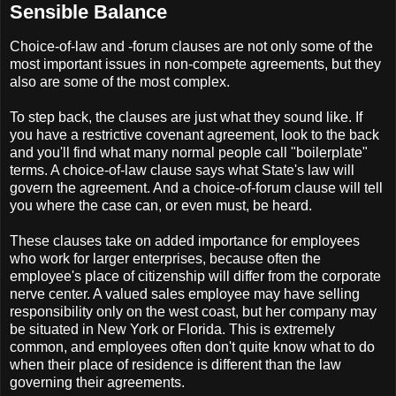
Sensible Balance
Choice-of-law and -forum clauses are not only some of the
most important issues in non-compete agreements, but they
also are some of the most complex.
To step back, the clauses are just what they sound like. If
you have a restrictive covenant agreement, look to the back
and you'll find what many normal people call "boilerplate"
terms. A choice-of-law clause says what State's law will
govern the agreement. And a choice-of-forum clause will tell
you where the case can, or even must, be heard.
These clauses take on added importance for employees
who work for larger enterprises, because often the
employee's place of citizenship will differ from the corporate
nerve center. A valued sales employee may have selling
responsibility only on the west coast, but her company may
be situated in New York or Florida. This is extremely
common, and employees often don't quite know what to do
when their place of residence is different than the law
governing their agreements.