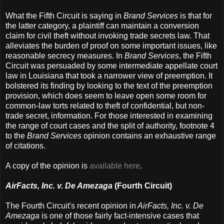
What the Fifth Circuit is saying in
Brand Services
is that for
the latter category, a plaintiff can maintain a conversion
claim for civil theft without invoking trade secrets law. That
alleviates the burden of proof on some important issues, like
reasonable secrecy measures. In
Brand Services
, the Fifth
Circuit was persuaded by some intermediate appellate court
law in Louisiana that took a narrower view of preemption. It
bolstered its finding by looking to the text of the preemption
provision, which does seem to leave open some room for
common-law torts related to theft of confidential, but non-
trade secret, information. For those interested in examining
the range of court cases and the split of authority, footnote 4
to the
Brand Services
opinion contains an exhaustive range
of citations.
A copy of the opinion is
available here
.
AirFacts, Inc. v. De Amezaga
(Fourth Circuit)
The Fourth Circuit's recent opinion in
AirFacts, Inc. v. De
Amezaga
is one of those fairly fact-intensive cases that