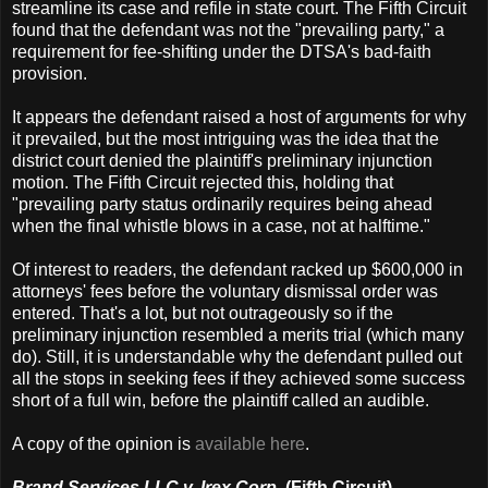
streamline its case and refile in state court. The Fifth Circuit
found that the defendant was not the "prevailing party," a
requirement for fee-shifting under the DTSA's bad-faith
provision.
It appears the defendant raised a host of arguments for why
it prevailed, but the most intriguing was the idea that the
district court denied the plaintiff's preliminary injunction
motion. The Fifth Circuit rejected this, holding that
"prevailing party status ordinarily requires being ahead
when the final whistle blows in a case, not at halftime."
Of interest to readers, the defendant racked up $600,000 in
attorneys' fees before the voluntary dismissal order was
entered. That's a lot, but not outrageously so if the
preliminary injunction resembled a merits trial (which many
do). Still, it is understandable why the defendant pulled out
all the stops in seeking fees if they achieved some success
short of a full win, before the plaintiff called an audible.
A copy of the opinion is
available here
.
Brand Services LLC v. Irex Corp.
(Fifth Circuit)