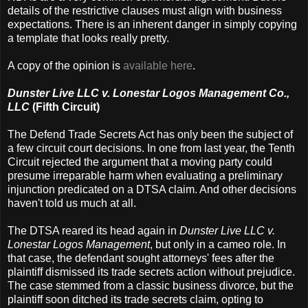
details of the restrictive clauses must align with business
expectations. There is an inherent danger in simply copying
a template that looks really pretty.
A copy of the opinion is
available here
.
Dunster Live LLC v. Lonestar Logos Management Co.,
LLC
(Fifth Circuit)
The Defend Trade Secrets Act has only been the subject of
a few circuit court decisions. In one from last year, the Tenth
Circuit rejected the argument that a moving party could
presume irreparable harm when evaluating a preliminary
injunction predicated on a DTSA claim. And other decisions
haven't told us much at all.
The DTSA reared its head again in
Dunster Live LLC v.
Lonestar Logos Management
, but only in a cameo role. In
that case, the defendant sought attorneys' fees after the
plaintiff dismissed its trade secrets action without prejudice.
The case stemmed from a classic business divorce, but the
plaintiff soon ditched its trade secrets claim, opting to