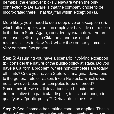
perhaps, the employer picks Delaware when the only
connection to Delaware is that the company chose to be
incorporated there. That
may
fall within exception (a).
More likely, you'll need to do a deep dive on exception (b),
which often applies when an employee has little connection
to the forum State. Again, consider my example where an
employee sells only in Oklahoma and has no job
responsibilities in New York where the company home is.
Very common fact pattern.
Step 6
: Assuming you have a scenario involving exception
(b), consider the nature of the public-policy at stake. Do you
have a California problem, where non-competes are totally
off-limits? Or do you have a State with marginal deviations
to the general rule of reason, like a Nebraska which does
not allow overbroad non-competes to be enforced?
Sometimes these small deviations can be outcome-
determinative in a particular dispute, but is that enough to
qualify as a "public policy"? Debatable, to be sure.
Step 7
: See if some other limiting condition applies. That is,