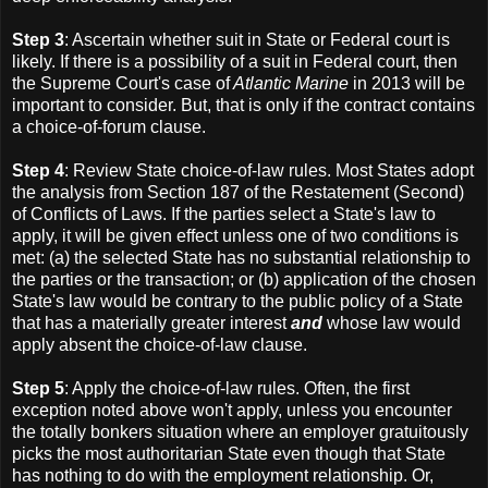
Step 3
: Ascertain whether suit in State or Federal court is
likely. If there is a possibility of a suit in Federal court, then
the Supreme Court's case of
Atlantic Marine
in 2013 will be
important to consider. But, that is only if the contract contains
a choice-of-forum clause.
Step 4
: Review State choice-of-law rules. Most States adopt
the analysis from Section 187 of the Restatement (Second)
of Conflicts of Laws. If the parties select a State's law to
apply, it will be given effect unless one of two conditions is
met: (a) the selected State has no substantial relationship to
the parties or the transaction; or (b) application of the chosen
State's law would be contrary to the public policy of a State
that has a materially greater interest
and
whose law would
apply absent the choice-of-law clause.
Step 5
: Apply the choice-of-law rules. Often, the first
exception noted above won't apply, unless you encounter
the totally bonkers situation where an employer gratuitously
picks the most authoritarian State even though that State
has nothing to do with the employment relationship. Or,