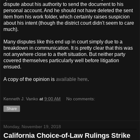
dispute about his authority to send the document to his
personal account. And he should not have deleted the sent
item from his work folder, which certainly raises suspicion
about his intent (though the district court didn't seem to care
much).
Many disputes like this end up in court simply due to a
breakdown in communication. It is pretty clear that this was
not anywhere close to a theft situation. But neither party
covered themselves particularly well before litigation
ensued.
A copy of the opinion is
available here
.
Kenneth J. Vanko
at
9:00 AM
No comments:
Share
Monday, November 19, 2018
California Choice-of-Law Rulings Strike