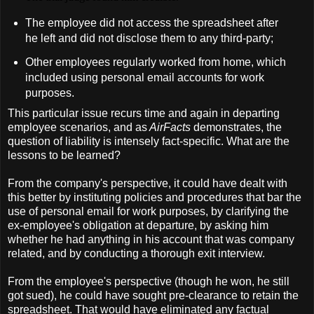
The employee did not access the spreadsheet after
he left and did not disclose them to any third-party;
Other employees regularly worked from home, which
included using personal email accounts for work
purposes.
This particular issue recurs time and again in departing
employee scenarios, and as
AirFacts
demonstrates, the
question of liability is intensely fact-specific. What are the
lessons to be learned?
From the company's perspective, it could have dealt with
this better by instituting policies and procedures that bar the
use of personal email for work purposes, by clarifying the
ex-employee's obligation at departure, by asking him
whether he had anything in his account that was company
related, and by conducting a thorough exit interview.
From the employee's perspective (though he won, he still
got sued), he could have sought pre-clearance to retain the
spreadsheet. That would have eliminated any factual