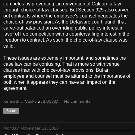
competes by preventing circumvention of California law
through choice-of-law clauses. But Section 925 also carved
out contracts where the employee's counsel negotiates the
choice-of-law provision. As the Delaware court found, that
carve-out balanced an overriding public policy interest in
favor of free competition with a countervailing interest in the
freedom to contract. As such, the choice-of-law clause was
valid.
These issues are extremely important, and sometimes the
case law can be confusing. That is more so with venue
clauses than with choice-of-law provisions. But an
employee and counsel must be attuned to the importance of
both when it appears they can have an impact on the
agreement.
Kenneth J. Vanko
at
8:00 AM
No comments:
Share
Monday, November 12, 2018