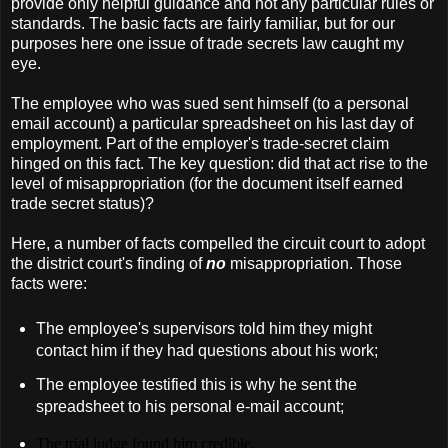
provide only helpful guidance and not any particular rules or
standards. The basic facts are fairly familiar, but for our
purposes here one issue of trade secrets law caught my
eye.
The employee who was sued sent himself (to a personal
email account) a particular spreadsheet on his last day of
employment. Part of the employer's trade-secret claim
hinged on this fact. The key question: did that act rise to the
level of misappropriation (for the document itself earned
trade secret status)?
Here, a number of facts compelled the circuit court to adopt
the district court's finding of
no
misappropriation. Those
facts were:
The employee's supervisors told him they might
contact him if they had questions about his work;
The employee testified this is why he sent the
spreadsheet to his personal e-mail account;
The trial judge found him credible.