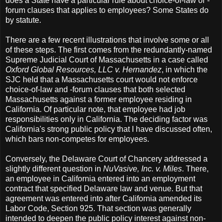
does a State have a particular rule about choice-of-law or -
forum clauses that applies to employees? Some States do
by statute.
There are a few recent illustrations that involve some or all
of these steps. The first comes from the redundantly-named
Supreme Judicial Court of Massachusetts in a case called
Oxford Global Resources, LLC v. Hernandez
, in which the
SJC held that a Massachusetts court would not enforce
choice-of-law and -forum clauses that both selected
Massachusetts against a former employee residing in
California. Of particular note, that employee had job
responsibilities only in California. The deciding factor was
California's strong public policy that I have discussed often,
which bars non-competes for employees.
Conversely, the Delaware Court of Chancery addressed a
slightly different question in
NuVasive, Inc. v. Miles
. There,
an employee in California entered into an employment
contract that specified Delaware law and venue. But that
agreement was entered into after California amended its
Labor Code, Section 925. That section was generally
intended to deepen the public policy interest against non-