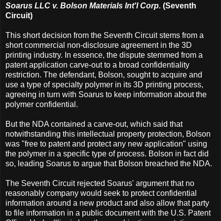
Soarus LLC v. Bolson Materials Int'l Corp.
(Seventh
Circuit)
This short decision from the Seventh Circuit stems from a
short commercial non-disclosure agreement in the 3D
printing industry. In essence, the dispute stemmed from a
patent application carve-out to a broad confidentiality
restriction. The defendant, Bolson, sought to acquire and
use a type of specialty polymer in its 3D printing process,
agreeing in turn with Soarus to keep information about the
polymer confidential.
But the NDA contained a carve-out, which said that
notwithstanding this intellectual property protection, Bolson
was "free to patent and protect any new application" using
the polymer in a specific type of process. Bolson in fact did
so, leading Soarus to argue that Bolson breached the NDA.
The Seventh Circuit rejected Soarus' argument that no
reasonably company would seek to protect confidential
information around a new product and also allow that party
to file information in a public document with the U.S. Patent