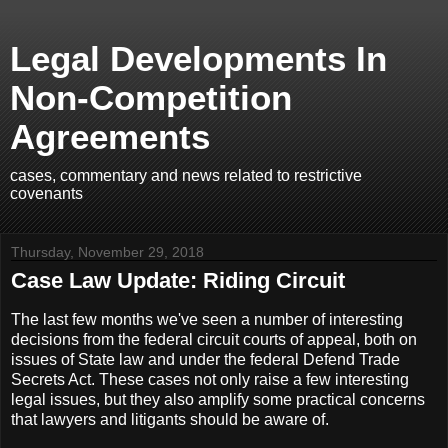
Legal Developments In
Non-Competition
Agreements
cases, commentary and news related to restrictive
covenants
Thursday, November 29, 2018
Case Law Update: Riding Circuit
The last few months we've seen a number of interesting
decisions from the federal circuit courts of appeal, both on
issues of State law and under the federal Defend Trade
Secrets Act. These cases not only raise a few interesting
legal issues, but they also amplify some practical concerns
that lawyers and litigants should be aware of.