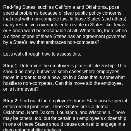
Red-flag States, such as California and Oklahoma, pose
special problems because of clear public policy concerns
that deal with non-compete law. In those States (and others),
many restrictive covenants enforceable in States like Texas
or Florida won't be reasonable at all. What to do, then, when
a citizen of one of these States has an agreement governed
by a State's law that embraces non-competes?
Let's walk through how to assess this.
Step 1
: Determine the employee's place of citizenship. This
should be easy, but we've seen cases where employees
move in order to take a new job in a State that is somewhat
hostile to non-competes. Can this move aid the employee,
or is it irrelevant?
Step 2
: Find out if the employee's home State poses special
enforcement problems. Those States are California,
Oklahoma, North Dakota, Louisiana, and Wisconsin. There
may be others, too, but for certain an employee's citizenship
in one of these States should cause counsel to engage in a
deep enforceability analysis.