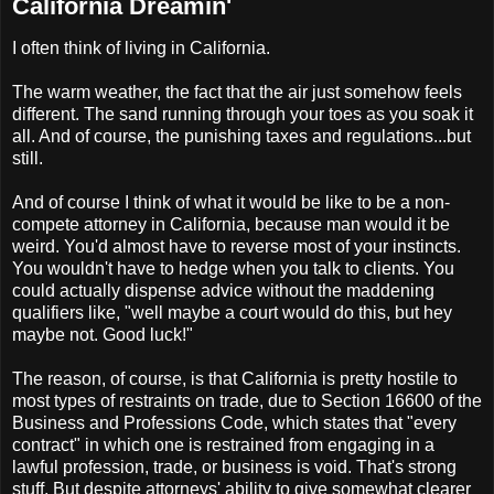
California Dreamin'
I often think of living in California.
The warm weather, the fact that the air just somehow feels
different. The sand running through your toes as you soak it
all. And of course, the punishing taxes and regulations...but
still.
And of course I think of what it would be like to be a non-
compete attorney in California, because man would it be
weird. You'd almost have to reverse most of your instincts.
You wouldn't have to hedge when you talk to clients. You
could actually dispense advice without the maddening
qualifiers like, "well maybe a court would do this, but hey
maybe not. Good luck!"
The reason, of course, is that California is pretty hostile to
most types of restraints on trade, due to Section 16600 of the
Business and Professions Code, which states that "every
contract" in which one is restrained from engaging in a
lawful profession, trade, or business is void. That's strong
stuff. But despite attorneys' ability to give somewhat clearer