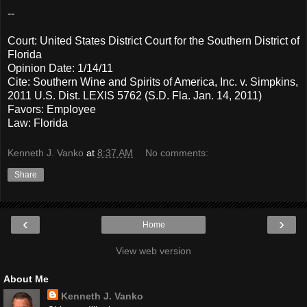
--
Court: United States District Court for the Southern District of
Florida
Opinion Date: 1/14/11
Cite: Southern Wine and Spirits of America, Inc. v. Simpkins,
2011 U.S. Dist. LEXIS 5762 (S.D. Fla. Jan. 14, 2011)
Favors: Employee
Law: Florida
Kenneth J. Vanko
at
8:37 AM
No comments:
Share
‹
›
Home
View web version
About Me
Kenneth J. Vanko