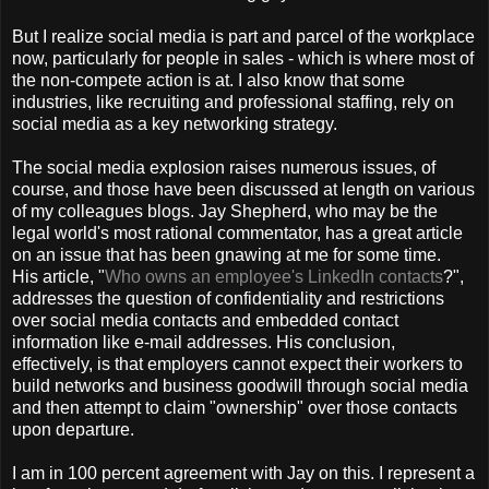
But I realize social media is part and parcel of the workplace
now, particularly for people in sales - which is where most of
the non-compete action is at. I also know that some
industries, like recruiting and professional staffing, rely on
social media as a key networking strategy.
The social media explosion raises numerous issues, of
course, and those have been discussed at length on various
of my colleagues blogs. Jay Shepherd, who may be the
legal world's most rational commentator, has a great article
on an issue that has been gnawing at me for some time.
His article, "
Who owns an employee's LinkedIn contacts
?",
addresses the question of confidentiality and restrictions
over social media contacts and embedded contact
information like e-mail addresses. His conclusion,
effectively, is that employers cannot expect their workers to
build networks and business goodwill through social media
and then attempt to claim "ownership" over those contacts
upon departure.
I am in 100 percent agreement with Jay on this. I represent a