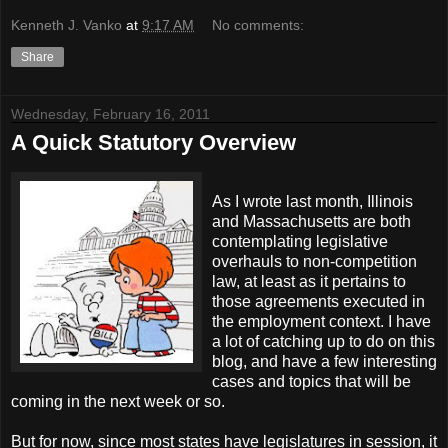
Kenneth J. Vanko
at
9:17 AM
No comments:
Share
Wednesday, February 16, 2011
A Quick Statutory Overview
As I wrote last month, Illinois
and Massachusetts are both
contemplating legislative
overhauls to non-competition
law, at least as it pertains to
those agreements executed in
the employment context. I have
a lot of catching up to do on this
blog, and have a few interesting
cases and topics that will be
coming in the next week or so.
But for now, since most states have legislatures in session, it