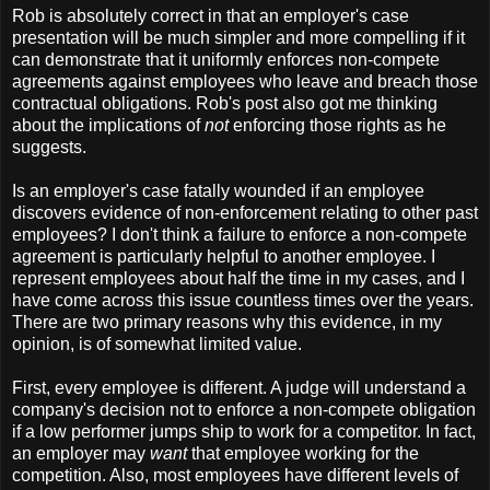
Rob is absolutely correct in that an employer's case
presentation will be much simpler and more compelling if it
can demonstrate that it uniformly enforces non-compete
agreements against employees who leave and breach those
contractual obligations. Rob's post also got me thinking
about the implications of
not
enforcing those rights as he
suggests.
Is an employer's case fatally wounded if an employee
discovers evidence of non-enforcement relating to other past
employees? I don't think a failure to enforce a non-compete
agreement is particularly helpful to another employee. I
represent employees about half the time in my cases, and I
have come across this issue countless times over the years.
There are two primary reasons why this evidence, in my
opinion, is of somewhat limited value.
First, every employee is different. A judge will understand a
company's decision not to enforce a non-compete obligation
if a low performer jumps ship to work for a competitor. In fact,
an employer may
want
that employee working for the
competition. Also, most employees have different levels of