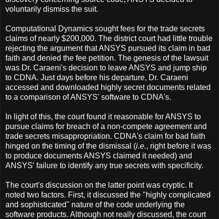
voluntarily dismiss the suit.
Computational Dynamics sought fees for the trade secrets
claims of nearly $200,000. The district court had little trouble
rejecting the argument that ANSYS pursued its claim in bad
faith and denied the fee petition. The genesis of the lawsuit
was Dr. Caraeni's decision to leave ANSYS and jump ship
to CDNA. Just days before his departure, Dr. Caraeni
accessed and downloaded highly secret documents related
to a comparison of ANSYS' software to CDNA's.
In light of this, the court found it reasonable for ANSYS to
pursue claims for breach of a non-compete agreement and
trade secrets misappropriation. CDNA's claim for bad faith
hinged on the timing of the dismissal (
i.e.
, right before it was
to produce documents ANSYS claimed it needed) and
ANSYS' failure to identify any true secrets with specificity.
The court's discussion on the latter point was cryptic. It
noted two factors. First, it discussed the "highly complicated
and sophisticated" nature of the code underlying the
software products. Although not really discussed, the court