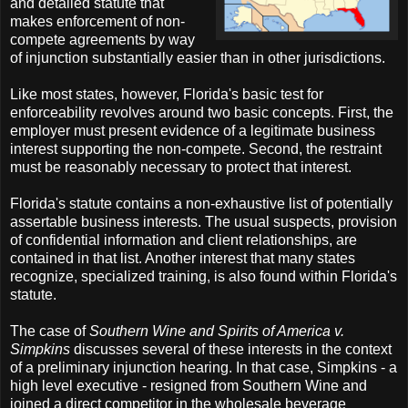
and detailed statute that
makes enforcement of non-
compete agreements by way
of injunction substantially easier than in other jurisdictions.
Like most states, however, Florida's basic test for
enforceability revolves around two basic concepts. First, the
employer must present evidence of a legitimate business
interest supporting the non-compete. Second, the restraint
must be reasonably necessary to protect that interest.
Florida's statute contains a non-exhaustive list of potentially
assertable business interests. The usual suspects, provision
of confidential information and client relationships, are
contained in that list. Another interest that many states
recognize, specialized training, is also found within Florida's
statute.
The case of
Southern Wine and Spirits of America v.
Simpkins
discusses several of these interests in the context
of a preliminary injunction hearing. In that case, Simpkins - a
high level executive - resigned from Southern Wine and
joined a direct competitor in the wholesale beverage