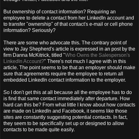
But ownership of contact information? Requiring an
employee to delete a contact from her LinkedIn account and
to transfer "ownership" of that contact's e-mail or cell phone
information? Seriously?
There are some who advocate this. The contrary point of
view to Jay Shepherd's article is expressed in an post by the
firm Danna McKitrick, titled "
Who Owns the Salesperson's
LinkedIn Account?
" There's not much I agree with in this
article. The point seems to be that an employer should make
sure that agreements require the employee to return all
embedded LinkedIn contact information to the employer.
So I don't get this at all because all the employee has to do
is find that same contact immediately after departure. How
hard can this be? From what little I know about how contacts
are made on LinkedIn and Facebook, it seems like those
sites are constantly suggesting potential contacts. In fact,
they seem to be specifically set up or designed to allow
contacts to be made quite easily.