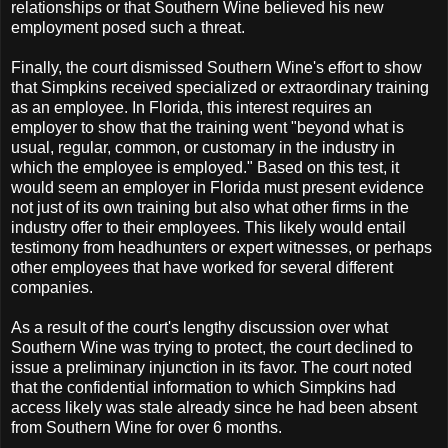
relationships or that Southern Wine believed his new
employment posed such a threat.
Finally, the court dismissed Southern Wine's effort to show
that Simpkins received specialized or extraordinary training
as an employee. In Florida, this interest requires an
employer to show that the training went "beyond what is
usual, regular, common, or customary in the industry in
which the employee is employed." Based on this test, it
would seem an employer in Florida must present evidence
not just of its own training but also what other firms in the
industry offer to their employees. This likely would entail
testimony from headhunters or expert witnesses, or perhaps
other employees that have worked for several different
companies.
As a result of the court's lengthy discussion over what
Southern Wine was trying to protect, the court declined to
issue a preliminary injunction in its favor. The court noted
that the confidential information to which Simpkins had
access likely was stale already since he had been absent
from Southern Wine for over 6 months.