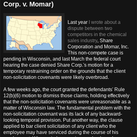
Corp. v. Momar)
Last year
I wrote about a
dispute between two
competitors in the chemical
sales industry
, Share
Corporation and Momar, Inc.
This non-compete case is
pending in Wisconsin, and last March the federal court
hearing the case denied Share Corp.'s motion for a
temporary restraining order on the grounds that the client
non-solicitation covenants were likely overbroad.
A few weeks ago, the court granted the defendants' Rule
12(b)(6) motion to dismiss those claims, holding effectively
that the non-solicitation covenants were unreasonable as a
matter of Wisconsin law. The fundamental problem with the
non-solicitation covenant was its lack of any backward-
looking temporal provision. Put another way, the clause
applied to bar client solicitation of any client who the
employee may have serviced during the course of his