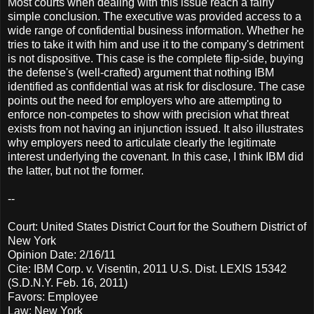
Most courts when dealing with this issue reach a fairly
simple conclusion. The executive was provided access to a
wide range of confidential business information. Whether he
tries to take it with him and use it to the company's detriment
is not dispositive. This case is the complete flip-side, buying
the defense's (well-crafted) argument that nothing IBM
identified as confidential was at risk for disclosure. The case
points out the need for employers who are attempting to
enforce non-competes to show with precision what threat
exists from not having an injunction issued. It also illustrates
why employers need to articulate clearly the legitimate
interest underlying the covenant. In this case, I think IBM did
the latter, but not the former.
--
Court: United States District Court for the Southern District of
New York
Opinion Date: 2/16/11
Cite: IBM Corp. v. Visentin, 2011 U.S. Dist. LEXIS 15342
(S.D.N.Y. Feb. 16, 2011)
Favors: Employee
Law: New York