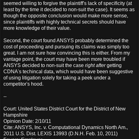
seemed willing to forgive the plaintiff's lack of specificity (at
least by the time it decided to non-suit the case). It seems as
though the opposite conclusion would make more sense,
since plaintiffs with highly technical secrets should have
more knowledge of their value.
Second, the court found ANSYS probably determined the
cost of proceeding and pursuing its claims was simply too
great. I am not sure how convincing this is either. From my
vantage point, the court may have been more troubled if
ANSYS decided to non-suit the case
right after
getting
CDNA's techincal data, which would have been suggestive
of using litigation solely for taking a peek under a
competitor's hood.
--
Court: United States District Court for the District of New
Hampshire
Opinion Date: 2/10/11
Cite: ANSYS, Inc. v. Computational Dynamics North Am.,
2011 U.S. Dist. LEXIS 13993 (D.N.H. Feb. 10, 2011)