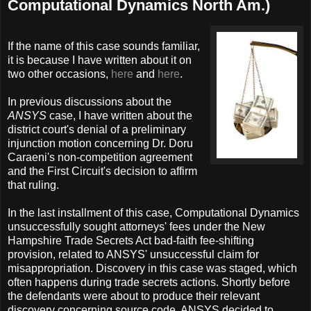
Computational Dynamics North Am.)
If the name of this case sounds familiar,
it is because I have written about it on
two other occasions,
here
and
here
.
In previous discussions about the
ANSYS
case, I have written about the
district court's denial of a preliminary
injunction motion concerning Dr. Doru
Caraeni's non-competition agreement
and the First Circuit's decision to affirm
that ruling.
In the last installment of this case, Computational Dynamics
unsuccessfully sought attorneys' fees under the New
Hampshire Trade Secrets Act bad-faith fee-shifting
provision, related to ANSYS' unsuccessful claim for
misappropriation. Discovery in this case was staged, which
often happens during trade secrets actions. Shortly before
the defendants were about to produce their relevant
discovery concerning source code, ANSYS decided to