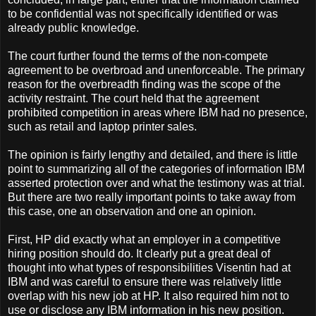
to be confidential was not specifically identified or was
already public knowledge.
The court further found the terms of the non-compete
agreement to be overbroad and unenforceable. The primary
reason for the overbreadth finding was the scope of the
activity restraint. The court held that the agreement
prohibited competition in areas where IBM had no presence,
such as retail and laptop printer sales.
The opinion is fairly lengthy and detailed, and there is little
point to summarizing all of the categories of information IBM
asserted protection over and what the testimony was at trial.
But there are two really important points to take away from
this case, one an observation and one an opinion.
First, HP did exactly what an employer in a competitive
hiring position should do. It clearly put a great deal of
thought into what types of responsibilities Visentin had at
IBM and was careful to ensure there was relatively little
overlap with his new job at HP. It also required him not to
use or disclose any IBM information in his new position.