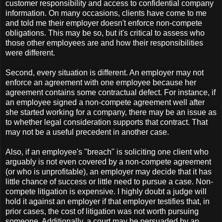
customer responsibility and access to confidential company
information. On many occasions, clients have come to me
and told me their employer doesn't enforce non-compete
obligations. This may be so, but it's critical to assess who
those other employees are and how their responsibilities
were different.
Second, every situation is different. An employer may not
enforce an agreement with one employee because her
agreement contains some contractual defect. For instance, if
an employee signed a non-compete agreement well after
she started working for a company, there may be an issue as
to whether legal consideration supports that contract. That
may not be a useful precedent in another case.
Also, if an employee's "breach" is soliciting one client who
arguably is not even covered by a non-compete agreement
(or who is unprofitable), an employer may decide that it has
little chance of success or little need to pursue a case. Non-
compete litigation is expensive. I highly doubt a judge will
hold it against an employer if that employer testifies that, in
prior cases, the cost of litigation was not worth pursuing
someone. Additionally, a court may be persuaded by an