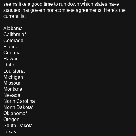
seems like a good time to run down which states have
statutes that govern non-compete agreements. Here's the
current list:
Alabama
California*
Colorado
Florida
Georgia
Hawaii
Idaho
Louisiana
Michigan
Missouri
Montana
Nevada
North Carolina
North Dakota*
Oklahoma*
Oregon
South Dakota
Texas