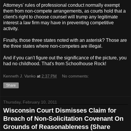
Attorneys' rules of professional conduct normally exempt
them from non-compete arrangements, as courts hold that a
client's right to choose counsel will trump any legitimate
interest a law firm may have in preventing competitive
activity.
Finally, those three states noted with an asterisk? Those are
the three states where non-competes are illegal.
And if you can't figure out the significance of the picture, you
had no childhood. That's from Schoolhouse Rock!
Kenneth J. Vanko
at
2:37 PM
No comments:
Share
Thursday, February 10, 2011
Wisconsin Court Dismisses Claim for
Breach of Non-Solicitation Covenant On
Grounds of Reasonableness (Share