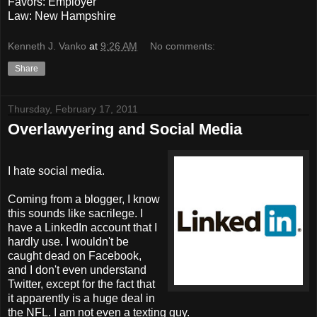
Favors: Employer
Law: New Hampshire
Kenneth J. Vanko
at
9:26 AM
No comments:
Share
Thursday, February 17, 2011
Overlawyering and Social Media
I hate social media.
Coming from a blogger, I know
this sounds like sacrilege. I
have a LinkedIn account that I
hardly use. I wouldn't be
caught dead on Facebook,
and I don't even understand
Twitter, except for the fact that
it apparently is a huge deal in
the NFL. I am not even a texting guy.