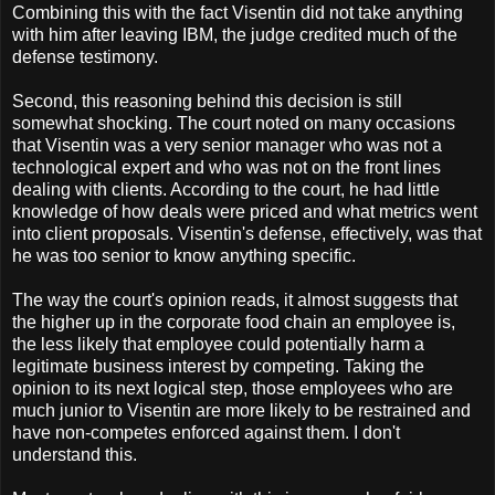
Combining this with the fact Visentin did not take anything
with him after leaving IBM, the judge credited much of the
defense testimony.
Second, this reasoning behind this decision is still
somewhat shocking. The court noted on many occasions
that Visentin was a very senior manager who was not a
technological expert and who was not on the front lines
dealing with clients. According to the court, he had little
knowledge of how deals were priced and what metrics went
into client proposals. Visentin's defense, effectively, was that
he was too senior to know anything specific.
The way the court's opinion reads, it almost suggests that
the higher up in the corporate food chain an employee is,
the less likely that employee could potentially harm a
legitimate business interest by competing. Taking the
opinion to its next logical step, those employees who are
much junior to Visentin are more likely to be restrained and
have non-competes enforced against them. I don't
understand this.