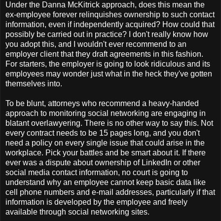
Under the Danna McKitrick approach, does this mean the
ex-employee forever relinquishes ownership to such contact
information, even if independently acquired? How could that
possibly be carried out in practice? I don't really know how
you adopt this, and I wouldn't ever recommend to an
employer client that they draft agreements in this fashion.
For starters, the employer is going to look ridiculous and its
employees may wonder just what in the heck they've gotten
themselves into.
To be blunt, attorneys who recommend a heavy-handed
approach to monitoring social networking are engaging in
blatant overlawyering. There is no other way to say this. Not
every contract needs to be 15 pages long, and you don't
need a policy on every single issue that could arise in the
workplace. Pick your battles and be smart about it. If there
ever was a dispute about ownership of LinkedIn or other
social media contact information, no court is going to
understand why an employee cannot keep basic data like
cell phone numbers and e-mail addresses, particularly if that
information is developed by the employee and freely
available through social networking sites.