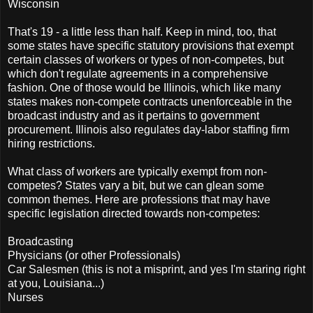
Wisconsin
That's 19 - a little less than half. Keep in mind, too, that
some states have specific statutory provisions that exempt
certain classes of workers or types of non-competes, but
which don't regulate agreements in a comprehensive
fashion. One of those would be Illinois, which like many
states makes non-compete contracts unenforceable in the
broadcast industry and as it pertains to government
procurement. Illinois also regulates day-labor staffing firm
hiring restrictions.
What class of workers are typically exempt from non-
competes? States vary a bit, but we can glean some
common themes. Here are professions that may have
specific legislation directed towards non-competes:
Broadcasting
Physicians (or other Professionals)
Car Salesmen (this is not a misprint, and yes I'm staring right
at you, Louisiana...)
Nurses