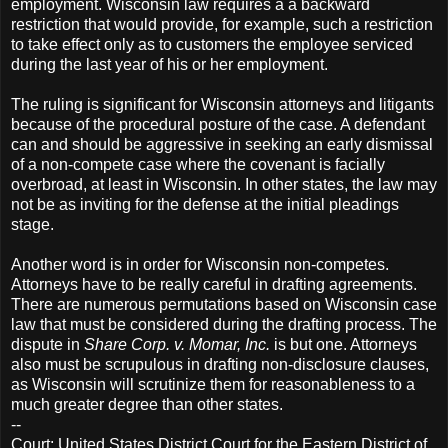
employment. Wisconsin law requires a a backward
restriction that would provide, for example, such a restriction
to take effect only as to customers the employee serviced
during the last year of his or her employment.
The ruling is significant for Wisconsin attorneys and litigants
because of the procedural posture of the case. A defendant
can and should be aggressive in seeking an early dismissal
of a non-compete case where the covenant is facially
overbroad, at least in Wisconsin. In other states, the law may
not be as inviting for the defense at the initial pleadings
stage.
Another word is in order for Wisconsin non-competes.
Attorneys have to be really careful in drafting agreements.
There are numerous permutations based on Wisconsin case
law that must be considered during the drafting process. The
dispute in
Share Corp. v. Momar, Inc.
is but one. Attorneys
also must be scrupulous in drafting non-disclosure clauses,
as Wisconsin will scrutinize them for reasonableness to a
much greater degree than other states.
--
Court: United States District Court for the Eastern District of