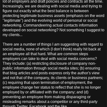
lot of employers and draft policies and contracts all the time.
Increasingly, we are dealing with social media and trying to
figure out exactly what the best balance is between
protecting legitimate business assets (emphasis on the word
"legitimate") and the evolving world of personal or social
networking. Commandeering actual contacts information
developed on social networking? Not something I suggest to
my clients...
There are a number of things I
am
suggesting with regard to
social media, none of which (I don't think) really hit back at
an employee all that hard. What are common steps
employers can take to deal with social media concerns?
They include: (a) restricting disclosure of company non-
public information through social media sites; (b) ensuring
that blog articles and posts express only the author's view
and not that of the company, its clients or business partners;
(c) requiring that upon termination of employment, the
employee change her status to reflect that she is no longer
employed by or affiliated with the company; and (d)
preventing an employee from making disparaging or
misleading remarks about a competitor or any third-party
through Twitter, Facebook and the like.