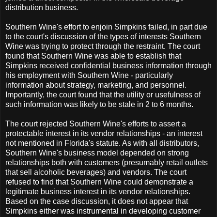
distribution business.
Southern Wine's effort to enjoin Simpkins failed, in part due
to the court's discussion of the types of interests Southern
Wine was trying to protect through the restraint. The court
found that Southern Wine was able to establish that
Simpkins received confidential business information through
his employment with Southern Wine - particularly
information about strategy, marketing, and personnel.
Importantly, the court found that the utility or usefulness of
such information was likely to be stale in 2 to 6 months.
The court rejected Southern Wine's efforts to assert a
protectable interest in its vendor relationships - an interest
not mentioned in Florida's statute. As with all distributors,
Southern Wine's business model depended on strong
relationships both with customers (presumably retail outlets
that sell alcoholic beverages) and vendors. The court
refused to find that Southern Wine could demonstrate a
legitimate business interest in its vendor relationships.
Based on the case discussion, it does not appear that
Simpkins either was instrumental in developing customer