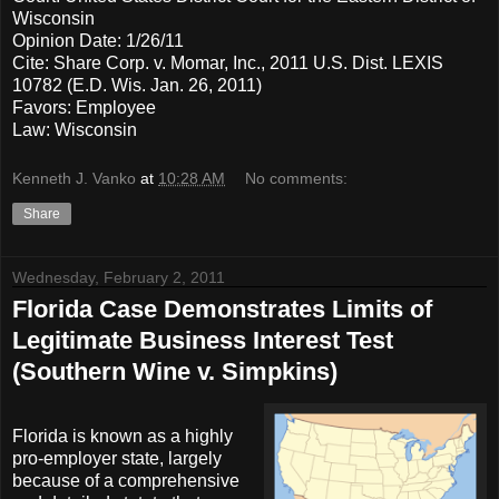
Wisconsin
Opinion Date: 1/26/11
Cite: Share Corp. v. Momar, Inc., 2011 U.S. Dist. LEXIS
10782 (E.D. Wis. Jan. 26, 2011)
Favors: Employee
Law: Wisconsin
Kenneth J. Vanko
at
10:28 AM
No comments:
Share
Wednesday, February 2, 2011
Florida Case Demonstrates Limits of
Legitimate Business Interest Test
(Southern Wine v. Simpkins)
Florida is known as a highly
pro-employer state, largely
because of a comprehensive