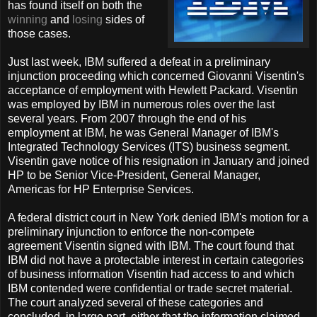
has found itself on both the
winning
and
losing
sides of
those cases.
Just last week, IBM suffered a defeat in a preliminary
injunction proceeding which concerned Giovanni Visentin's
acceptance of employment with Hewlett Packard. Visentin
was employed by IBM in numerous roles over the last
several years. From 2007 through the end of his
employment at IBM, he was General Manager of IBM's
Integrated Technology Services (ITS) business segment.
Visentin gave notice of his resignation in January and joined
HP to be Senior Vice-President, General Manager,
Americas for HP Enterprise Services.
A federal district court in New York denied IBM's motion for a
preliminary injunction to enforce the non-compete
agreement Visentin signed with IBM. The court found that
IBM did not have a protectable interest in certain categories
of business information Visentin had access to and which
IBM contended were confidential or trade secret material.
The court analyzed several of these categories and
concluded, in large part, either that the information claimed