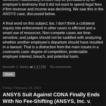
employer's testimony that it did not want to spend legal fees
if firm revenue and income was declining. We saw this in the
ANSYS
case, discussed below.
A final word on this subject, too. I don't think a collateral
inquiry into enforcement in
other cases
is efficient and a
smart use of resources. Non-compete cases are time-
sensitive, and judges should not be saddled with analyzing
whether another employee's departure should have resulted
in a lawsuit. That is a distraction from the main issues in a
covenants case: degree of competition, protectable
employer interest, breach, and potential harm.
Kenneth J. Vanko
at
2:47 PM
No comments:
Share
Friday, February 18, 2011
ANSYS Suit Against CDNA Finally Ends
With No Fee-Shifting (ANSYS, Inc. v.