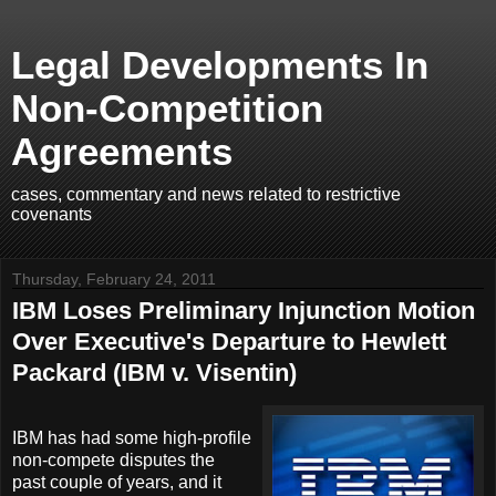
Legal Developments In
Non-Competition
Agreements
cases, commentary and news related to restrictive
covenants
Thursday, February 24, 2011
IBM Loses Preliminary Injunction Motion
Over Executive's Departure to Hewlett
Packard (IBM v. Visentin)
IBM has had some high-profile
non-compete disputes the
past couple of years, and it