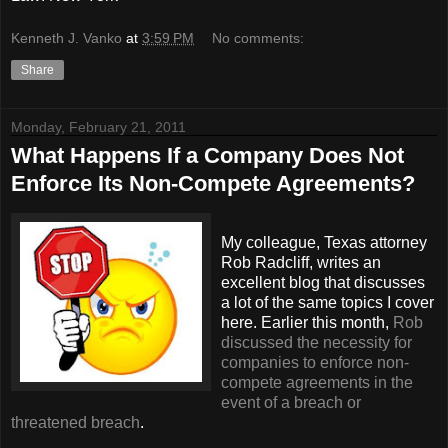
Kenneth J. Vanko
at
3:59 PM
No comments:
Share
Monday, February 21, 2011
What Happens If a Company Does Not
Enforce Its Non-Compete Agreements?
My colleague, Texas attorney
Rob Radcliff, writes an
excellent blog that discusses
a lot of the same topics I cover
here. Earlier this month,
Rob
discussed the necessity for
companies to enforce non-
compete agreements in the
event of a breach or
threatened breach
.