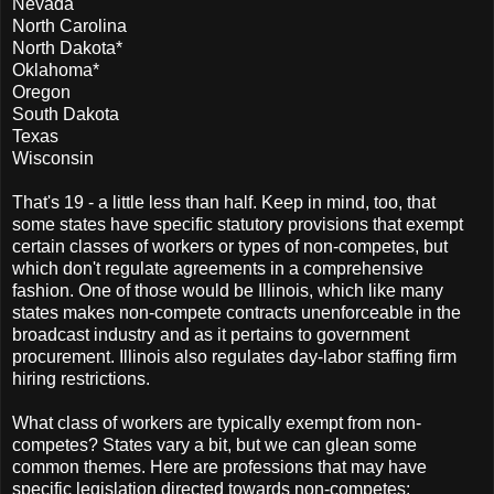
Nevada
North Carolina
North Dakota*
Oklahoma*
Oregon
South Dakota
Texas
Wisconsin
That's 19 - a little less than half. Keep in mind, too, that
some states have specific statutory provisions that exempt
certain classes of workers or types of non-competes, but
which don't regulate agreements in a comprehensive
fashion. One of those would be Illinois, which like many
states makes non-compete contracts unenforceable in the
broadcast industry and as it pertains to government
procurement. Illinois also regulates day-labor staffing firm
hiring restrictions.
What class of workers are typically exempt from non-
competes? States vary a bit, but we can glean some
common themes. Here are professions that may have
specific legislation directed towards non-competes: