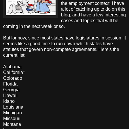
the employment context. I have
a lot of catching up to do on this
blog, and have a few interesting
cases and topics that will be
coming in the next week or so.
But for now, since most states have legislatures in session, it
seems like a good time to run down which states have
statutes that govern non-compete agreements. Here's the
current list:
Alabama
California*
Colorado
Florida
Georgia
Hawaii
Idaho
Louisiana
Michigan
Missouri
Montana