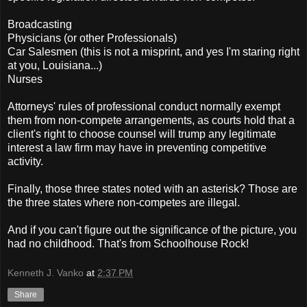
Broadcasting
Physicians (or other Professionals)
Car Salesmen (this is not a misprint, and yes I'm staring right
at you, Louisiana...)
Nurses
Attorneys' rules of professional conduct normally exempt
them from non-compete arrangements, as courts hold that a
client's right to choose counsel will trump any legitimate
interest a law firm may have in preventing competitive
activity.
Finally, those three states noted with an asterisk? Those are
the three states where non-competes are illegal.
And if you can't figure out the significance of the picture, you
had no childhood. That's from Schoolhouse Rock!
Kenneth J. Vanko
at
2:37 PM
Share