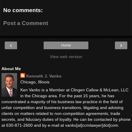
No comments:
Post a Comment
‹
›
Home
View web version
About Me
Kenneth J. Vanko
Chicago, Illinois
Ken Vanko is a Member at Clingen Callow & McLean, LLC
in the Chicago area. For the past 15 years, he has
concentrated a majority of his business law practice in the field of
unfair competition and business transitions, litigating and advising
clients on matters related to non-competition agreements, trade
secrets, and fiduciary duties of loyalty. He can be contacted by phone
at 630-871-2600 and by e-mail at vanko[at]ccmlawyer[dot]com.