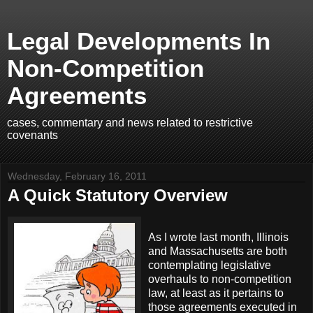
Legal Developments In
Non-Competition
Agreements
cases, commentary and news related to restrictive
covenants
Wednesday, February 16, 2011
A Quick Statutory Overview
As I wrote last month, Illinois
and Massachusetts are both
contemplating legislative
overhauls to non-competition
law, at least as it pertains to
those agreements executed in