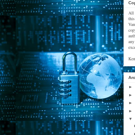
Cop
All
thi
Van
cop
aut
any
exce
Ken
Ar
►
►
►
►
▼