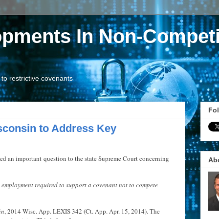
opments In Non-Competi
o restrictive covenants
Fol
sconsin to Address Key
ied an important question to the state Supreme Court concerning
Ab
d employment required to support a covenant not to compete
in
, 2014 Wisc. App. LEXIS 342 (Ct. App. Apr. 15, 2014). The