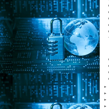
►
►
►
►