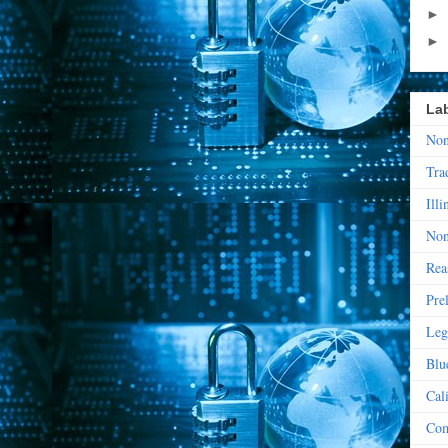
►
►
La
Non
Tra
Illi
Non
Rea
Pre
Leg
Blu
Cal
Com