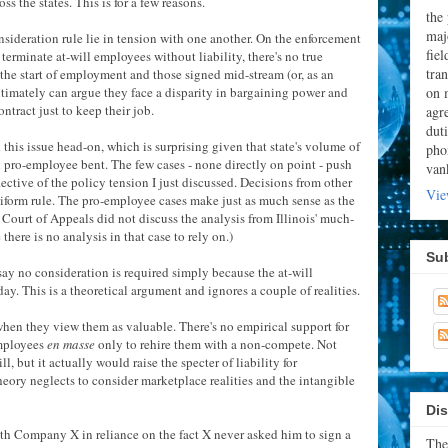
oss the states. This is for a few reasons.
the
majo
nsideration rule lie in tension with one another. On the enforcement
fie
terminate at-will employees without liability, there's no true
tran
the start of employment and those signed mid-stream (or, as an
on 
timately can argue they face a disparity in bargaining power and
ntract just to keep their job.
agr
dut
this issue head-on, which is surprising given that state's volume of
pho
pro-employee bent. The few cases - none directly on point - push
van
lective of the policy tension I just discussed. Decisions from other
Vie
uniform rule. The pro-employee cases make just as much sense as the
 Court of Appeals did not discuss the analysis from Illinois' much-
there is no analysis in that case to rely on.)
Su
say no consideration is required simply because the at-will
day. This is a theoretical argument and ignores a couple of realities.
 when they view them as valuable. There's no empirical support for
employees
en masse
only to rehire them with a non-compete. Not
, but it actually would raise the specter of liability for
ory neglects to consider marketplace realities and the intangible
Dis
th Company X in reliance on the fact X never asked him to sign a
The