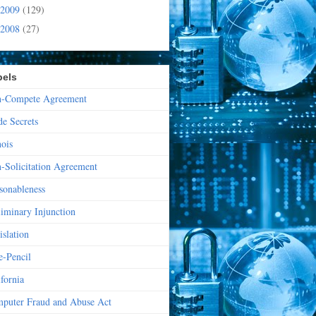
2009
(129)
2008
(27)
bels
-Compete Agreement
de Secrets
nois
-Solicitation Agreement
sonableness
liminary Injunction
islation
e-Pencil
ifornia
puter Fraud and Abuse Act