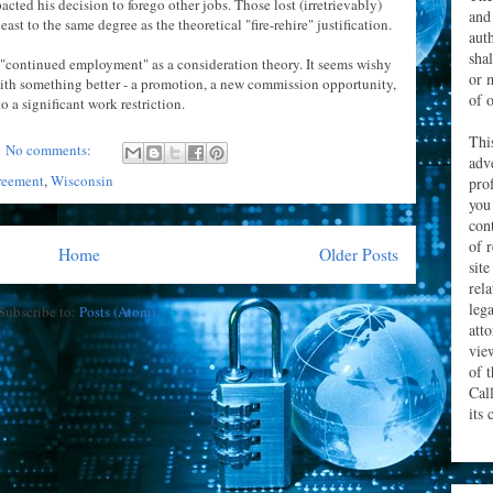
acted his decision to forego other jobs. Those lost (irretrievably)
and
ast to the same degree as the theoretical "fire-rehire" justification.
aut
sha
of "continued employment" as a consideration theory. It seems wishy
or 
ith something better - a promotion, a new commission opportunity,
of o
o a significant work restriction.
Thi
No comments:
adv
reement
,
Wisconsin
prof
you
con
of 
Home
Older Posts
site
rel
leg
Subscribe to:
Posts (Atom)
att
vie
of 
Cal
its 