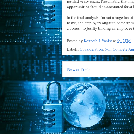
restrictive covenant. Presumably, that imp
opportunities should be accounted for at le
In the final analysis, I'm not a huge fan 
to me, and employers ought to come up w
a bonus - to justify binding an employee t
Posted by
Kenneth J. Vanko
at
5:12 PM
Labels:
Consideration
,
Non-Compete Ag
Newer Posts