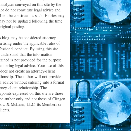
 analyses conveyed on this site by the
hor do not constitute legal advice and
ll not be construed as such. Entries may
may not be updated following the time
riginal posting.
s blog may be considered attorney
ertising under the applicable rules of
essional conduct. By using this site,
 understand that the information
tained is not provided for the purpose
rendering legal advice. Your use of this
 does not create an attorney-client
ationship. The author will not provide
al advice without entering into a formal
orney-client relationship. The
wpoints expressed on this site are those
the author only and not those of Clingen
low & McLean, LLC, its Members or
clients.