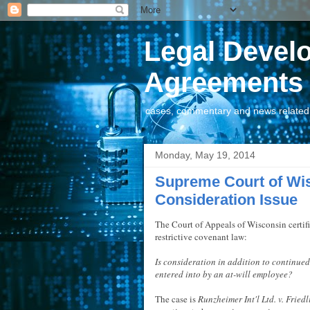
Legal Devel
Agreements
cases, commentary and news related t
Monday, May 19, 2014
Supreme Court of Wi
Consideration Issue
The Court of Appeals of Wisconsin certif
restrictive covenant law:
Is consideration in addition to continue
entered into by an at-will employee?
The case is
Runzheimer Int'l Ltd. v. Friedl