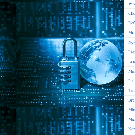
Wis
Cho
Def
Mas
New
Liq
Lou
Mis
Pen
Tem
Bre
Min
Mic
Nor