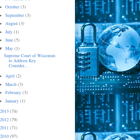
October
(3)
►
September
(3)
►
August
(3)
►
July
(1)
►
June
(5)
►
May
(1)
▼
Supreme Court of Wisconsin
to Address Key
Consider...
April
(2)
►
March
(3)
►
February
(3)
►
January
(1)
►
2013
(74)
2012
(79)
2011
(71)
2010
(97)