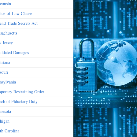
consin
ice-of-Law Clause
end Trade Secrets Act
sachusetts
 Jersey
uidated Damages
isiana
souri
nsylvania
porary Restraining Order
ach of Fiduciary Duty
nesota
higan
th Carolina