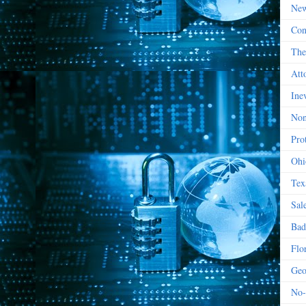
New
Con
The
Att
Ine
Non
Prot
Ohi
Tex
Sal
Bad
Flo
Geo
No-