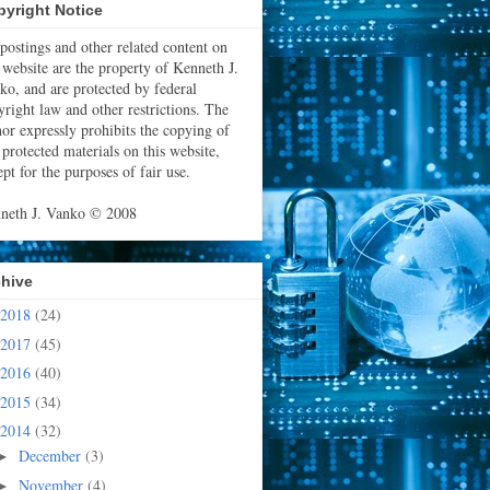
yright Notice
 postings and other related content on
s website are the property of Kenneth J.
ko, and are protected by federal
yright law and other restrictions. The
hor expressly prohibits the copying of
 protected materials on this website,
pt for the purposes of fair use.
neth J. Vanko © 2008
chive
2018
(24)
2017
(45)
2016
(40)
2015
(34)
2014
(32)
December
(3)
►
November
(4)
►