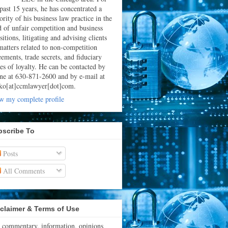
 past 15 years, he has concentrated a
rity of his business law practice in the
ld of unfair competition and business
sitions, litigating and advising clients
matters related to non-competition
eements, trade secrets, and fiduciary
ies of loyalty. He can be contacted by
ne at 630-871-2600 and by e-mail at
ko[at]ccmlawyer[dot]com.
w my complete profile
bscribe To
Posts
All Comments
claimer & Terms of Use
 commentary, information, opinions