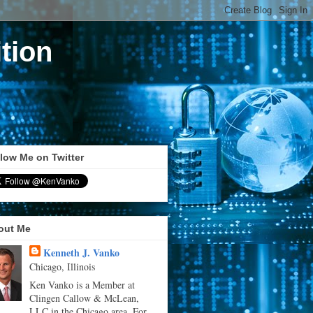
tion
low Me on Twitter
out Me
Kenneth J. Vanko
Chicago, Illinois
Ken Vanko is a Member at
Clingen Callow & McLean,
LLC in the Chicago area. For