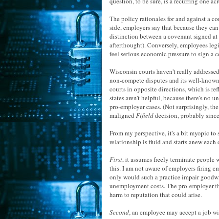
question, to be sure, is a recurring one acr
The policy rationales for and against a co
side, employers say that because they can 
distinction between a covenant signed at 
afterthought). Conversely, employees legi
feel serious economic pressure to sign a co
Wisconsin courts haven't really addressed 
non-compete disputes and its well-known 
courts in opposite directions, which is ref
states aren't helpful, because there's no 
pro-employer cases. (Not surprisingly, the
maligned
Fifield
decision, probably since 
From my perspective, it's a bit myopic to 
relationship is fluid and starts anew each 
First
, it assumes freely terminate people
this. I am not aware of employers firing 
only would such a practice impair goodwill
unemployment costs. The pro-employer the
harm to reputation that could arise.
Second
, an employee may accept a job wi