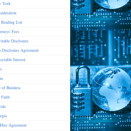
 York
sideration
 Reading List
orneys' Fees
vitable Disclosure
-Disclosure Agreement
ectable Interest
o
as
e of Business
 Faith
rida
rgia
Hire Agreement