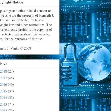
yright Notice
 postings and other related content on
s website are the property of Kenneth J.
ko, and are protected by federal
yright law and other restrictions. The
hor expressly prohibits the copying of
 protected materials on this website,
pt for the purposes of fair use.
neth J. Vanko © 2008
chive
2018
(24)
2017
(45)
2016
(40)
2015
(34)
2014
(32)
2013
(74)
2012
(79)