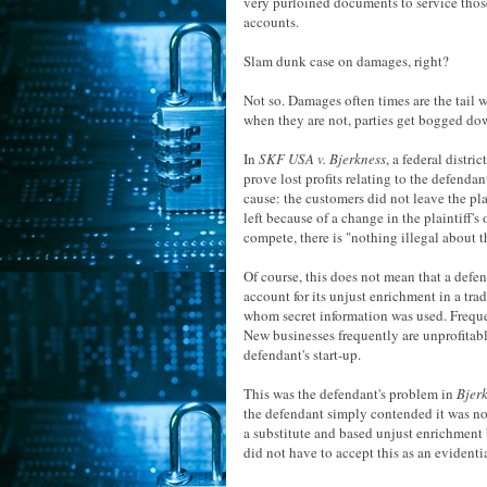
very purloined documents to service thos
accounts.
Slam dunk case on damages, right?
Not so. Damages often times are the tail 
when they are not, parties get bogged dow
In
SKF USA v. Bjerkness
, a federal distri
prove lost profits relating to the defendan
cause: the customers did not leave the pl
left because of a change in the plaintiff'
compete, there is "nothing illegal about tha
Of course, this does not mean that a defen
account for its unjust enrichment in a trad
whom secret information was used. Frequentl
New businesses frequently are unprofitable
defendant's start-up.
This was the defendant's problem in
Bjer
the defendant simply contended it was not
a substitute and based unjust enrichment 
did not have to accept this as an evidenti