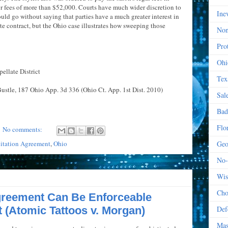
or fees of more than $52,000. Courts have much wider discretion to
Ine
ould go without saying that parties have a much greater interest in
te contract, but the Ohio case illustrates how sweeping those
Non
Prot
Ohi
ellate District
Tex
Bustle, 187 Ohio App. 3d 336 (Ohio Ct. App. 1st Dist. 2010)
Sal
Bad
Flo
No comments:
itation Agreement
,
Ohio
Geo
No-
Wis
Cho
reement Can Be Enforceable
t (Atomic Tattoos v. Morgan)
Def
Mas