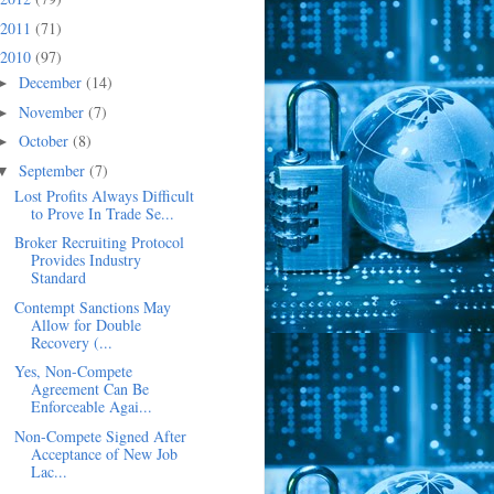
2011
(71)
2010
(97)
December
(14)
►
November
(7)
►
October
(8)
►
September
(7)
▼
Lost Profits Always Difficult
to Prove In Trade Se...
Broker Recruiting Protocol
Provides Industry
Standard
Contempt Sanctions May
Allow for Double
Recovery (...
Yes, Non-Compete
Agreement Can Be
Enforceable Agai...
Non-Compete Signed After
Acceptance of New Job
Lac...