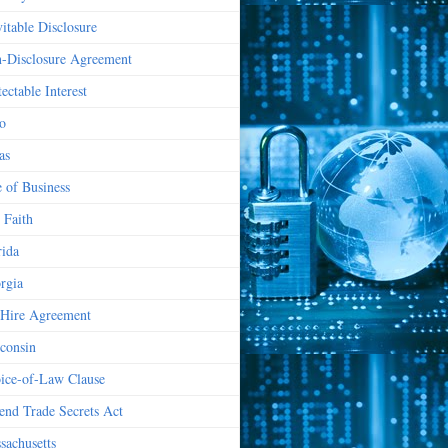
vitable Disclosure
-Disclosure Agreement
ectable Interest
o
as
e of Business
 Faith
rida
rgia
Hire Agreement
consin
ice-of-Law Clause
end Trade Secrets Act
sachusetts