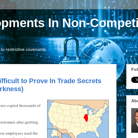
opments In Non-Competi
o restrictive covenants
Fol
fficult to Prove In Trade Secrets
rkness)
Ab
yees copied thousands of
ustomers after quitting.
ose employees used the