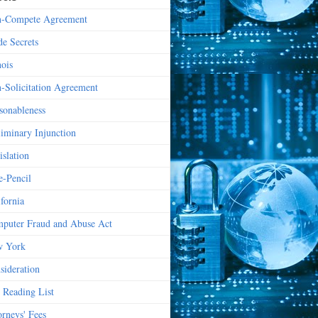
-Compete Agreement
de Secrets
nois
-Solicitation Agreement
sonableness
liminary Injunction
islation
e-Pencil
ifornia
puter Fraud and Abuse Act
 York
sideration
 Reading List
orneys' Fees