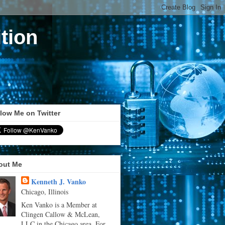
tion
low Me on Twitter
out Me
Kenneth J. Vanko
Chicago, Illinois
Ken Vanko is a Member at
Clingen Callow & McLean,
LLC in the Chicago area. For