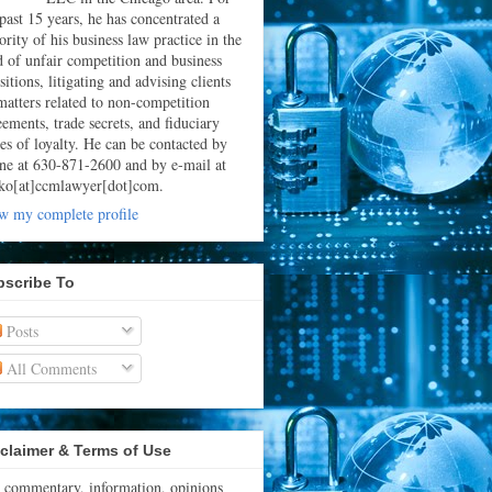
 past 15 years, he has concentrated a
rity of his business law practice in the
ld of unfair competition and business
sitions, litigating and advising clients
matters related to non-competition
eements, trade secrets, and fiduciary
ies of loyalty. He can be contacted by
ne at 630-871-2600 and by e-mail at
ko[at]ccmlawyer[dot]com.
w my complete profile
bscribe To
Posts
All Comments
claimer & Terms of Use
 commentary, information, opinions