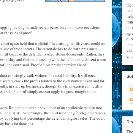
e same diverted
the
majo
fie
tran
on 
wagging the dog in trade secrets cases. Even on those occasions
n in issues of proof.
agr
dut
ct court again held that a plaintiff in a strong liability case could not
pho
ts' use of trade secrets. The rationale has to do with proximate
van
aintiff because the defendants used stolen documents. Rather, they
Vie
s ownership and their relationship with the defendants. Absent a non-
t", the court said. Proof of lost profits therefore failed.
dant can simply walk without financial liability. It still must
Su
e secrets case - the profits related to those customers taken and for
y, in start-up businesses, though, this is an exercise in futility.
, and a plaintiff simply cannot apply its gross margin to the
kness
. Rather than counter evidence of an applicable margin rate,
 liable at all. Accordingly, the court used the
plaintiff's
margin as
by applying that percentage the defendant's gross sales. The court
Dis
ary basis for damages.
The