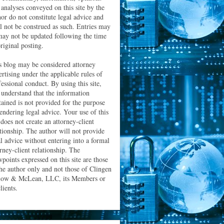
 analyses conveyed on this site by the
hor do not constitute legal advice and
ll not be construed as such. Entries may
may not be updated following the time
riginal posting.
s blog may be considered attorney
ertising under the applicable rules of
essional conduct. By using this site,
 understand that the information
tained is not provided for the purpose
rendering legal advice. Your use of this
 does not create an attorney-client
ationship. The author will not provide
al advice without entering into a formal
orney-client relationship. The
wpoints expressed on this site are those
the author only and not those of Clingen
low & McLean, LLC, its Members or
clients.