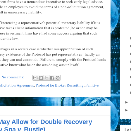
ent firms have a tremendous incentive to seek early legal advice.
le an employee to avoid the terms of a non-solicitation agreement,
lt in unnecessary liability.
increasing a representative's potential monetary liability if it is
ative takes client information that is protected, he or she may be
use investment firms have had some success arguing that such
nder the law.
mages in a secrets case is whether misappropriation of such
ery existence of the Protocol has put representatives - hardly an
t they can and cannot do. Failure to comply with the Protocol lends
ntative knew what he or she was doing was unlawful.
No comments:
licitation Agreement
,
Protocol for Broker Recruiting
,
Punitive
►
►
May Allow for Double Recovery
y Spa v. Bustle)
La