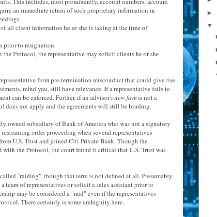
-limits. This includes, most prominently, account numbers, account
quire an immediate return of such proprietary information in
►
eedings.
▼
f all client information he or she is taking at the time of
s prior to resignation.
the Protocol, the representative may solicit clients he or she
representative from pre-termination misconduct that could give rise
eements, mind you, still have relevance. If a representative fails to
ent can be enforced. Further, if an advisor's
new firm
is not a
ol does not apply and the agreements will still be binding.
 wholly owned subsidiary of Bank of America who was not a signatory
y restraining order proceeding when several representatives
 from U.S. Trust and joined Citi Private Bank. Though the
ith the Protocol, the court found it critical that U.S. Trust was
alled "raiding", though that term is not defined at all. Presumably,
a team of representatives or solicit a sales assistant prior to
ership may be considered a "raid" even if the representatives
rotocol. There certainly is some ambiguity here.