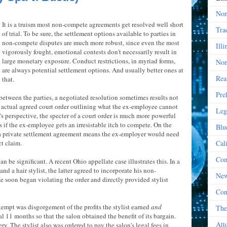
Non
It is a truism most non-compete agreements get resolved well short
Tra
of trial. To be sure, the settlement options available to parties in
non-compete disputes are much more robust, since even the most
Illi
vigorously fought, emotional contests don't necessarily result in
large monetary exposure. Conduct restrictions, in myriad forms,
Non
are always potential settlement options. And usually better ones at
Rea
that.
Pre
between the parties, a negotiated resolution sometimes results not
n actual agreed court order outlining what the ex-employee cannot
Leg
s perspective, the specter of a court order is much more powerful
 if the ex-employee gets an irresistable itch to compete. On the
Blu
 a private settlement agreement means the ex-employer would need
ct claim.
Cal
Com
an be significant. A recent Ohio appellate case illustrates this. In a
d a hair stylist, the latter agreed to incorporate his non-
New
He soon began violating the order and directly provided stylist
Con
tempt was disgorgement of the profits the stylist earned
and
The
l 11 months so that the salon obtained the benefit of its bargain.
Att
y. The stylist also was ordered to pay the salon's legal fees in