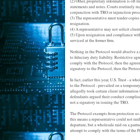
(2) Other, proprietary information is off
statements and notes. Courts routinely re
conjunction with TRO or injunction proc
(3) The representative must tender copies o
resignation.
(4) A representative may not solicit client
(5) Upon resignation and compliance with 
serviced at the former firm.
Nothing in the Protocol would absolve a 
to fiduciary duty liability. Restrictive agr
comply with the Protocol, then the agreem
signatory to the Protocol, then the Protoc
In fact, earlier this year, U.S. Trust - a
to the Protocol - prevailed on a temporar
allegedly took certain client information
defendants argued their conduct complied w
not a signatory in issuing the TRO.
The Protocol exempts from protection so-c
this means a representative could not raid 
departure, but a wholesale raid on a partn
attempt to comply with the terms of the P