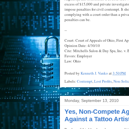
excess of $15,000 and private investigat
impose penalties for civil contempt. It sh
complying with a court order than a priva
penalties can be.
--
Court: Court of Appeals of Ohio, First App
Opinion Date: 4/30/10
Cite: Mitchells Salon & Day Spa, Inc. v. 
Favors: Employer
Law: Ohio
Posted by
Kenneth J. Vanko
at
3:50 PM
Labels:
Contempt
,
Lost Profits
,
Non-Solic
Monday, September 13, 2010
Yes, Non-Compete Ag
Against a Tattoo Artis