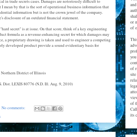
cal in trade secrets cases. Damages are notoriously difficult to
and
at I mean by that is the sort of operational business information that
aut
dential information but is not the crown jewel of the company.
sha
 disclosure of an outdated financial statement.
or 
of o
ard secret" is at issue. On that score, think of a key engineering
oduct formula as a revenue-enhancing secret for which damages may
Thi
nce, a proprietary drawing is taken and used to engineer a competing
adv
fairly developed product provide a sound evidentiary basis for
prof
you
con
of 
 Northern District of Illinois
site
rel
. Dist. LEXIS 80776 (N.D. Ill. Aug. 9, 2010)
leg
att
vie
of 
No comments:
Cal
its 
s