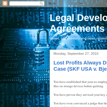
Legal Devel
Agreements
cases, commentary and news related t
Monday, September 27, 2010
Lost Profits Always Di
Case (SKF USA v. Bje
You have established that your ex-emplo
files on storage devices before quitting.
You have proven they serviced your key c
You have even convinced a judge that th