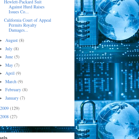
Hewlett-Packard Suit
Against Hurd Raises
Issues Co...
California Court of Appeal
Permits Royalty
Damages...
August
(8)
►
July
(8)
►
June
(5)
►
May
(7)
►
April
(9)
►
March
(9)
►
February
(8)
►
January
(7)
►
2009
(129)
2008
(27)
bels