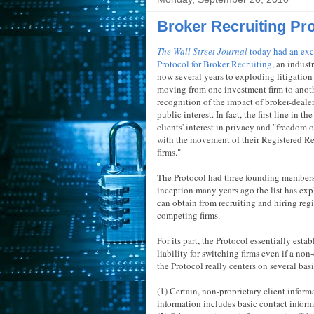
Broker Recruiting Pr
The Wall Street Journal
today had an exc
Protocol for Broker Recruiting
, an indust
now several years to exploding litigation 
moving from one investment firm to anoth
recognition of the impact of broker-dealer
public interest. In fact, the first line in 
clients' interest in privacy and "freedom 
with the movement of their Registered Re
firms."
The Protocol had three founding members 
inception many years ago the list has exp
can obtain from recruiting and hiring regi
competing firms.
For its part, the Protocol essentially esta
liability for switching firms even if a no
the Protocol really centers on several basi
(1) Certain, non-proprietary client inform
information includes basic contact inform