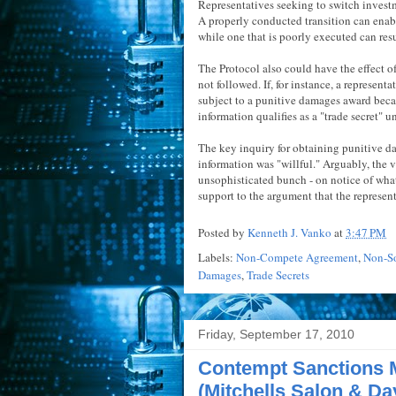
Representatives seeking to switch investm
A properly conducted transition can enab
while one that is poorly executed can resu
The Protocol also could have the effect of 
not followed. If, for instance, a represent
subject to a punitive damages award beca
information qualifies as a "trade secret" u
The key inquiry for obtaining punitive da
information was "willful." Arguably, the v
unsophisticated bunch - on notice of wha
support to the argument that the represe
Posted by
Kenneth J. Vanko
at
3:47 PM
Labels:
Non-Compete Agreement
,
Non-So
Damages
,
Trade Secrets
Friday, September 17, 2010
Contempt Sanctions 
(Mitchells Salon & Da