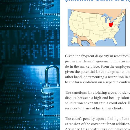
Given the frequent disparity in resources 
just in a settlement agreement but also a
do in the marketplace. From the employer'
given the potential for contempt sanctions
other hand, documenting a restriction in
to sue for a violation on a separate contra
The sanctions for violating a court order c
dispute between a high-end beauty salon an
solicitation covenant into a court order. 
services to many of his former clients.
The court's penalty upon a finding of con
extension of the covenant for an additiona
Arguably, this constitutes a double-recover