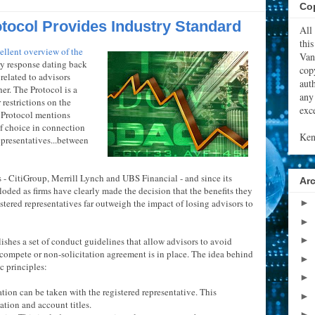
Cop
otocol Provides Industry Standard
All
thi
ellent overview of the
Van
ry response dating back
cop
related to advisors
aut
er. The Protocol is a
any
 restrictions on the
exce
the Protocol mentions
of choice in connection
Ken
presentatives...between
- CitiGroup, Merrill Lynch and UBS Financial - and since its
Ar
loded as firms have clearly made the decision that the benefits they
stered representatives far outweigh the impact of losing advisors to
►
►
►
blishes a set of conduct guidelines that allow advisors to avoid
n-compete or non-solicitation agreement is in place. The idea behind
►
c principles:
►
ation can be taken with the registered representative. This
►
ation and account titles.
►