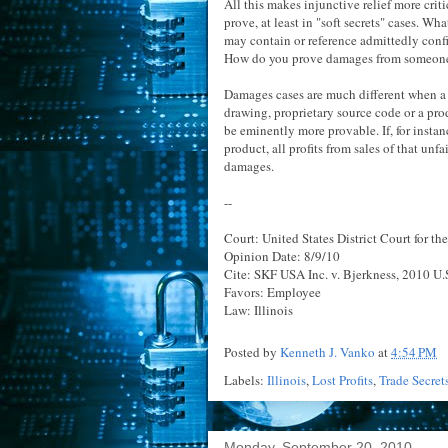
All this makes injunctive relief more criti
prove, at least in "soft secrets" cases. Wh
may contain or reference admittedly confi
How do you prove damages from someone's
Damages cases are much different when a "h
drawing, proprietary source code or a pr
be eminently more provable. If, for insta
product, all profits from sales of that un
damages.
--
Court: United States District Court for the
Opinion Date: 8/9/10
Cite: SKF USA Inc. v. Bjerkness, 2010 U.S
Favors: Employee
Law: Illinois
Posted by
Kenneth J. Vanko
at
4:54 PM
Labels:
Illinois
,
Lost Profits
,
Trade Secret
Monday, September 20, 2010