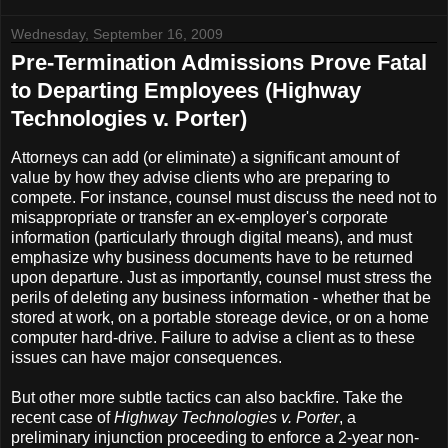
Wednesday, September 16, 2009
Pre-Termination Admissions Prove Fatal
to Departing Employees (Highway
Technologies v. Porter)
Attorneys can add (or eliminate) a significant amount of
value by how they advise clients who are preparing to
compete. For instance, counsel must discuss the need not to
misappropriate or transfer an ex-employer's corporate
information (particularly through digital means), and must
emphasize why business documents have to be returned
upon departure. Just as importantly, counsel must stress the
perils of deleting any business information - whether that be
stored at work, on a portable storeage device, or on a home
computer hard-drive. Failure to advise a client as to these
issues can have major consequences.
But other more subtle tactics can also backfire. Take the
recent case of
Highway Technologies v. Porter
, a
preliminary injunction proceeding to enforce a 2-year non-