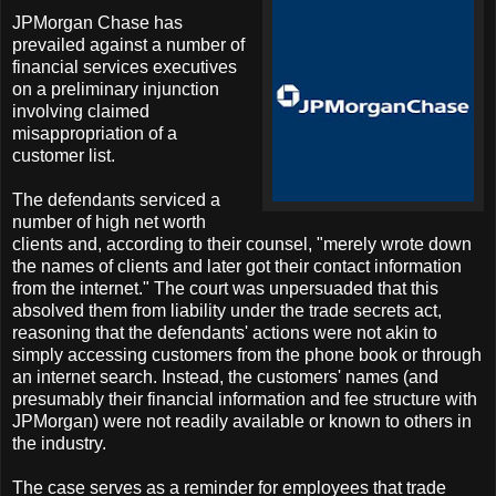
JPMorgan Chase has
prevailed against a number of
financial services executives
on a preliminary injunction
involving claimed
misappropriation of a
customer list.
The defendants serviced a
number of high net worth
clients and, according to their counsel, "merely wrote down
the names of clients and later got their contact information
from the internet." The court was unpersuaded that this
absolved them from liability under the trade secrets act,
reasoning that the defendants' actions were not akin to
simply accessing customers from the phone book or through
an internet search. Instead, the customers' names (and
presumably their financial information and fee structure with
JPMorgan) were not readily available or known to others in
the industry.
The case serves as a reminder for employees that trade