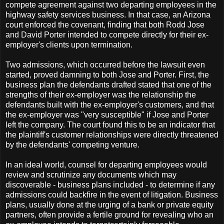
compete agreement against two departing employees in the
highway safety services business. In that case, an Arizona
court enforced the covenant, finding that both Rodd Jose
and David Porter intended to compete directly for their ex-
employer's clients upon termination.
Two admissions, which occurred before the lawsuit even
started, proved damning to both Jose and Porter. First, the
business plan the defendants drafted stated that one of the
strengths of their ex-employer was the relationship the
defendants built with the ex-employer's customers, and that
the ex-employer was "very susceptible" if Jose and Porter
left the company. The court found this to be an indicator that
the plaintiff's customer relationships were directly threatened
by the defendants' competing venture.
In an ideal world, counsel for departing employees would
review and scrutinize any documents which may
discoverable - business plans included - to determine if any
admissions could backfire in the event of litigation. Business
plans, usually done at the urging of a bank or private equity
partners, often provide a fertile ground for revealing who an