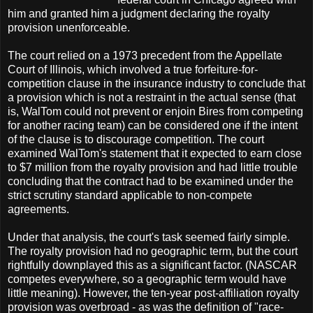
him and granted him a judgment declaring the royalty
provision unenforceable.
The court relied on a 1973 precedent from the Appellate
Court of Illinois, which involved a true forfeiture-for-
competition clause in the insurance industry to conclude that
a provision which is not a restraint in the actual sense (that
is, WalTom could not prevent or enjoin Bires from competing
for another racing team) can be considered one if the intent
of the clause is to discourage competition. The court
examined WalTom's statement that it expected to earn close
to $7 million from the royalty provision and had little trouble
concluding that the contract had to be examined under the
strict scrutiny standard applicable to non-compete
agreements.
Under that analysis, the court's task seemed fairly simple.
The royalty provision had no geographic term, but the court
rightfully downplayed this as a significant factor. (NASCAR
competes everywhere, so a geographic term would have
little meaning). However, the ten-year post-affiliation royalty
provision was overbroad - as was the definition of "race-