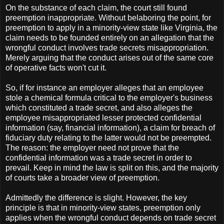
On the substance of each claim, the court still found
preemption inappropriate. Without belaboring the point, for
preemption to apply in a minority-view state like Virginia, the
claim needs to be founded entirely on an allegation that the
wrongful conduct involves trade secrets misappropriation.
Merely arguing that the conduct arises out of the same core
of operative facts won't cut it.
So, if for instance an employer alleges that an employee
stole a chemical formula critical to the employer's business
which constituted a trade secret, and also alleges the
employee misappropriated lesser protected confidential
information (say, financial information), a claim for breach of
fiduciary duty relating to the latter would not be preempted.
The reason: the employer need not prove that the
confidential information was a trade secret in order to
prevail. Keep in mind the law is split on this, and the majority
of courts take a broader view of preemption.
Admittedly the difference is slight. However, the key
principle is that in minority-view states, preemption only
applies when the wrongful conduct depends on trade secret