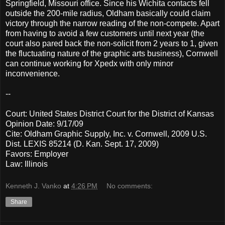
Springfield, Missouri office. Since his Wichita contacts fell
outside the 200-mile radius, Oldham basically could claim
victory through the narrow reading of the non-compete. Apart
from having to avoid a few customers until next year (the
court also pared back the non-solicit from 2 years to 1, given
the fluctuating nature of the graphic arts business), Cornwell
can continue working for Xpedx with only minor
inconvenience.
--
Court: United States District Court for the District of Kansas
Opinion Date: 9/17/09
Cite: Oldham Graphic Supply, Inc. v. Cornwell, 2009 U.S.
Dist. LEXIS 85214 (D. Kan. Sept. 17, 2009)
Favors: Employer
Law: Illinois
Kenneth J. Vanko
at
4:26 PM
No comments:
Share