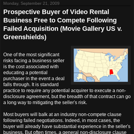
Monday, September 21, 2009
Prospective Buyer of Video Rental
Business Free to Compete Following
Failed Acquisition (Movie Gallery US v.
Greenshields)
One of the most significant
risks facing a business seller
is the cost associated with
educating a potential
purchaser in the event a deal
falls through. It is standard
practice to require any potential acquirer to execute a non-
disclosure agreement, but the breadth of that contract can go
a long way to mitigating the seller's risk.
Most buyers will balk at an industry non-compete clause
following failed negotiations. Indeed, in most cases, the
buyer will already have substantial experience in the seller's
business. But often times, a general non-disclosure clause