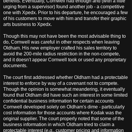
benefits. Eventually, Cornwell had enough and (with a little
urging from a supervisor) found another job - a competitive
one with Xpedx. Prior to his departure, he encouraged a few
of his customers to move with him and transfer their graphic
arts business to Xpedx.
Though this may not have been the most advisable thing to
do, Cornwell was careful in other respects when leaving
Oldham. His new employer crafted his sales territory to
avoid the 200-mile radius restriction in the non-compete,
and it doesn't appear Cornwell took or used any proprietary
documents.
The court first addressed whether Oldham had a protectable
interest to enforce by way of a covenant not to compete.
Though the opinion is somewhat meandering, it eventually
found that Oldham did have such an interest in some limited
confidential business information for certain accounts
Cornwell developed solely on Oldham's dime - particularly
cost information for those accounts where Kodak was the
original supplier. The court properly noted that some of the
business information in which Oldham tried to claim a
protectable interest (
e.g.
, customer pricing and information