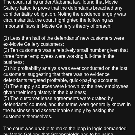
The court, ruling under Alabama law, found that Movie
Gallery failed to prove that the defendants breached any
confidentiality obligation. Noting the evidence largely was
circumstantial, the court highlighted the following as
important flaws in Movie Gallery's theory of breach:
(1) Less than half of the defendants' new customers were
ex-Movie Gallery customers;
(2) Ten customers was a relatively small number given that
three former employees were working full-time in the
business;
(3) No profitability analysis was ever conducted on the lost
customers, suggesting that there was no evidence
defendants targeted profitable, quick-paying accounts;
(4) The supply sources were known by the new employees
given their long history in the business;
(5) The customer lease agreements were drafted by
defendants' counsel, and the terms were generally known in
the business and ascertainable simply by asking the
customers themselves.
The court was unable to make the leap in logic demanded
by Movie Gallery: that Greenshields had to be using