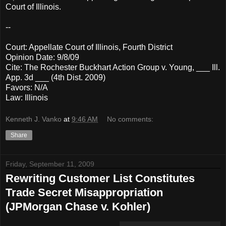
Court of Illinois.
--
Court: Appellate Court of Illinois, Fourth District
Opinion Date: 9/8/09
Cite: The Rochester Buckhart Action Group v. Young, ___ Ill.
App. 3d ___ (4th Dist. 2009)
Favors: N/A
Law: Illinois
Kenneth J. Vanko
at
9:46 AM
No comments:
Share
Friday, September 11, 2009
Rewriting Customer List Constitutes
Trade Secret Misappropriation
(JPMorgan Chase v. Kohler)