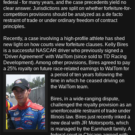
federal - for many years, and the case precedents yield no
clear answer. Jurisdictions are split on whether forfeiture-for-
competition provisions should be analyzed as a de facto
restraint of trade or under ordinary freedom of contract
principles.
Recently, a case involving a high-profile athlete has shed
new light on how courts view forfeiture clauses. Kelly Bires
is a successful NASCAR driver who previously signed a
"Driver Agreement" with WalTom (since sold to TD Racing
Development). Among other provisions, Bires agreed to pay
a 25% royalty on future race-related earn
ings to WalTom for
a period of ten years following the
time in which he ceased driving on
the WalTom team.
Bires, in a wide-ranging dispute,
challenged the royalty provision as an
unenforceable restraint of trade under
Illinois law. Bires just recently inked a
new deal with JR Motorsports, which
is managed by the Earnhardt family. A
federal court in Chicago agreed with