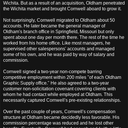
Wichita. But as a result of an acquisition, Oldham penetrated
the Wichita market and brought Cornwell aboard to grow it.
Not surprisingly, Cornwell migrated to Oldham about 50
accounts. He later became the general manager of
Oldham's branch office in Springfield, Missouri but only
spent about one day per month there. The rest of the time he
worked from his home office. Like most managers, he
supervised other salespersons' accounts and managed
some of his own, and he was paid by way of salary and
commission.
Cornwell signed a two-year non-compete barring
competitive employment within 200 miles "of each Oldham
Graphic Supply office." He also agreed to a two-year
customer non-solicitation covenant covering clients with
whom he had contact while employed at Oldham. This
necessarily captured Cornwell's pre-existing relationships.
Over the past couple of years, Cornwell's compensation
structure at Oldham became decidedly less favorable. His
commission percentage was reduced and he lost other