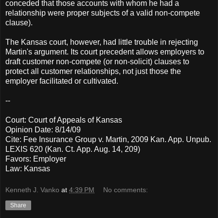
conceded that those accounts with whom he had a
relationship were proper subjects of a valid non-compete
clause).
The Kansas court, however, had little trouble in rejecting
Martin's argument. Its court precedent allows employers to
draft customer non-compete (or non-solicit) clauses to
protect all customer relationships, not just those the
employer facilitated or cultivated.
--
Court: Court of Appeals of Kansas
Opinion Date: 8/14/09
Cite: Fee Insurance Group v. Martin, 2009 Kan. App. Unpub.
LEXIS 620 (Kan. Ct. App. Aug. 14, 209)
Favors: Employer
Law: Kansas
Kenneth J. Vanko
at
4:39 PM
No comments:
Share