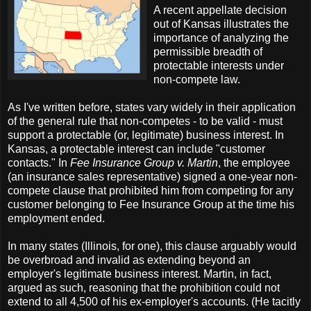
A recent appellate decision
out of Kansas illustrates the
importance of analyzing the
permissible breadth of
protectable interests under
non-compete law.
As I've written before, states vary widely in their application
of the general rule that non-competes - to be valid - must
support a protectable (or, legitimate) business interest. In
Kansas, a protectable interest can include "customer
contacts." In
Fee Insurance Group v. Martin
, the employee
(an insurance sales representative) signed a one-year non-
compete clause that prohibited him from competing for any
customer belonging to Fee Insurance Group at the time his
employment ended.
In many states (Illinois, for one), this clause arguably would
be overbroad and invalid as extending beyond an
employer's legitimate business interest. Martin, in fact,
argued as such, reasoning that the prohibition could not
extend to all 4,500 of his ex-employer's accounts. (He tacitly