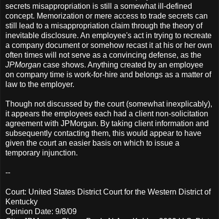
secrets misappropriation is still a somewhat ill-defined
concept. Memorization or mere access to trade secrets can
still lead to a misappropriation claim through the theory of
inevitable disclosure. An employee's act in trying to recreate
a company document or somehow recast it at his or her own
often times will not serve as a convincing defense, as the
JPMorgan
case shows. Anything created by an employee
on company time is work-for-hire and belongs as a matter of
law to the employer.
Though not discussed by the court (somewhat inexplicably),
it appears the employees each had a client non-solicitation
agreement with JPMorgan. By taking client information and
subsequently contacting them, this would appear to have
given the court an easier basis on which to issue a
temporary injunction.
--
Court: United States District Court for the Western District of
Kentucky
Opinion Date: 9/8/09