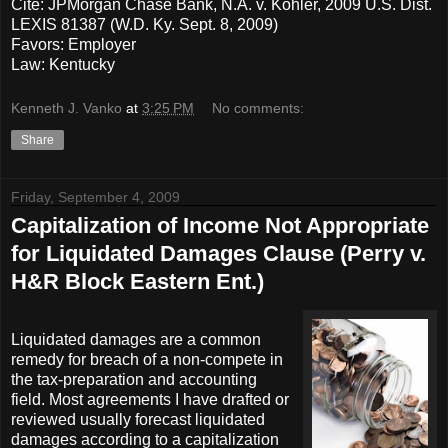
Cite: JPMorgan Chase Bank, N.A. v. Kohler, 2009 U.S. Dist.
LEXIS 81387 (W.D. Ky. Sept. 8, 2009)
Favors: Employer
Law: Kentucky
Kenneth J. Vanko
at
3:25 PM
No comments:
Share
Friday, September 4, 2009
Capitalization of Income Not Appropriate
for Liquidated Damages Clause (Perry v.
H&R Block Eastern Ent.)
Liquidated damages are a common
remedy for breach of a non-compete in
the tax-preparation and accounting
field. Most agreements I have drafted or
reviewed usually forecast liquidated
damages according to a capitalization