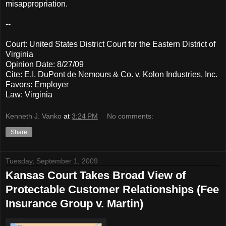
misappropriation.
--
Court: United States District Court for the Eastern District of
Virginia
Opinion Date: 8/27/09
Cite: E.I. DuPont de Nemours & Co. v. Kolon Industries, Inc.
Favors: Employer
Law: Virginia
Kenneth J. Vanko
at
3:24 PM
No comments:
Share
Tuesday, September 1, 2009
Kansas Court Takes Broad View of
Protectable Customer Relationships (Fee
Insurance Group v. Martin)