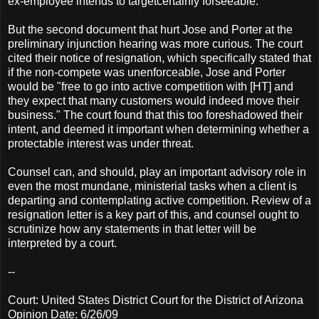
ex-employee intends to targetcertainly forseeable.
But the second document that hurt Jose and Porter at the
preliminary injunction hearing was more curious. The court
cited their notice of resignation, which specifically stated that
if the non-compete was unenforceable, Jose and Porter
would be "free to go into active competition with [HT] and
they expect that many customers would indeed move their
business." The court found that this too foreshadowed their
intent, and deemed it important when determining whether a
protectable interest was under threat.
Counsel can, and should, play an important advisory role in
even the most mundane, ministerial tasks when a client is
departing and contemplating active competition. Review of a
resignation letter is a key part of this, and counsel ought to
scrutinize how any statements in that letter will be
interpreted by a court.
--
Court: United States District Court for the District of Arizona
Opinion Date: 6/26/09