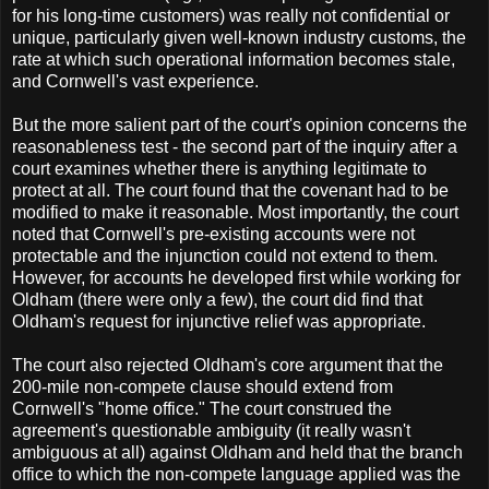
for his long-time customers) was really not confidential or
unique, particularly given well-known industry customs, the
rate at which such operational information becomes stale,
and Cornwell's vast experience.
But the more salient part of the court's opinion concerns the
reasonableness test - the second part of the inquiry after a
court examines whether there is anything legitimate to
protect at all. The court found that the covenant had to be
modified to make it reasonable. Most importantly, the court
noted that Cornwell's pre-existing accounts were not
protectable and the injunction could not extend to them.
However, for accounts he developed first while working for
Oldham (there were only a few), the court did find that
Oldham's request for injunctive relief was appropriate.
The court also rejected Oldham's core argument that the
200-mile non-compete clause should extend from
Cornwell's "home office." The court construed the
agreement's questionable ambiguity (it really wasn't
ambiguous at all) against Oldham and held that the branch
office to which the non-compete language applied was the