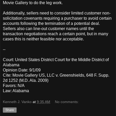
Movie Gallery to do the leg work.
Additionally, sellers need to consider limited customer non-
solicitation covenants requiring a purchaser to avoid certain
accounts following the termination of a potential deal.
Sellers also can line-out customer names until the
transaction negotiations reach a certain point, but in many
cases this is neither feasible nor acceptable.
--
Court: United States District Court for the Middle District of
Alabama
Opinion Date: 9/1/09
Cite: Movie Gallery US, LLC v. Greenshields, 648 F. Supp.
2d 1252 (M.D. Ala. 2009)
Favors: N/A
Law: Alabama
Kenneth J. Vanko
at
9:35 AM
No comments:
Share