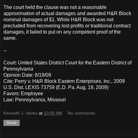
The court held the clause was not a reasonable
approximation of actual damages and awarded H&R Block
nominal damages of $1. While H&R Block was not
precluded from recovering lost profits or traditional contract
damages, it failed to put on any competent proof of the
same.
--
Court: United States District Court for the Eastern District of
Pennsylvania
Opinion Date: 8/19/09
Cite: Perry v. H&R Block Eastern Enterprises, Inc., 2009
U.S. Dist. LEXIS 73759 (E.D. Pa. Aug. 19, 2009)
Favors: Employee
Law: Pennsylvania, Missouri
Kenneth J. Vanko
at
10:00 AM
No comments:
Share