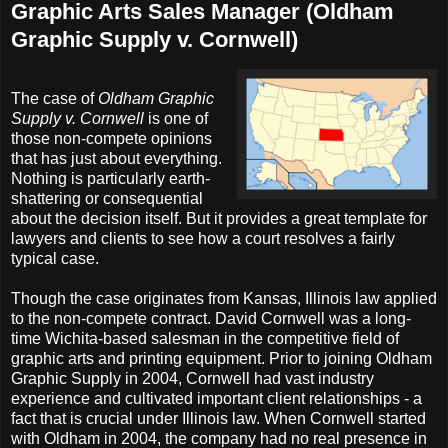
Graphic Arts Sales Manager (Oldham
Graphic Supply v. Cornwell)
The case of
Oldham Graphic
Supply v. Cornwell
is one of
those non-compete opinions
that has just about everything.
Nothing is particularly earth-
shattering or consequential
about the decision itself. But it provides a great template for
lawyers and clients to see how a court resolves a fairly
typical case.
Though the case originates from Kansas, Illinois law applied
to the non-compete contract. David Cornwell was a long-
time Wichita-based salesman in the competitive field of
graphic arts and printing equipment. Prior to joining Oldham
Graphic Supply in 2004, Cornwell had vast industry
experience and cultivated important client relationships - a
fact that is crucial under Illinois law. When Cornwell started
with Oldham in 2004, the company had no real presence in