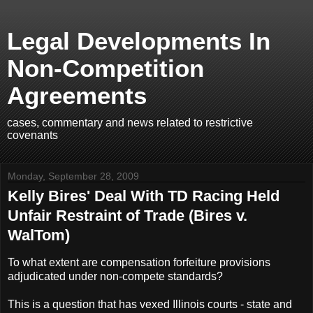
Legal Developments In
Non-Competition
Agreements
cases, commentary and news related to restrictive
covenants
Monday, September 28, 2009
Kelly Bires' Deal With TD Racing Held
Unfair Restraint of Trade (Bires v.
WalTom)
To what extent are compensation forfeiture provisions
adjudicated under non-compete standards?
This is a question that has vexed Illinois courts - state and