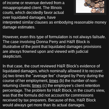
of income or revenue derived from a
misappropriated client. The Illinois
courts, which decidedly favor actual
over liquidated damages, have
interpreted similar clauses as embodying reasonable money
damage estimates.
However, even this type of formulation is not always failsafe.
The case involving Donna Perry and H&R Block is
illustrative of the point that liquidated damages provisions
are always frowned upon and viewed with judicial
skepticism.
In that case, the court reviewed H&R Block's evidence of
liquidated damages, which nominally allowed it to recover:
(a) two times the "average fee" charged by Perry during the
course of her employment,
times
(b) the number of non-
returning clients;
times
(c) the employee's client retention
percentage. The problem for H&R Block, in the court's view,
was that the formula did not account for commissions
received by tax preparers. Because of this, H&R Block
would always get more than its actual damages.