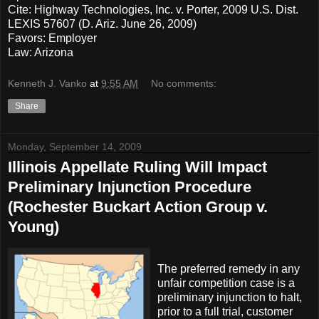
Cite: Highway Technologies, Inc. v. Porter, 2009 U.S. Dist.
LEXIS 57607 (D. Ariz. June 26, 2009)
Favors: Employer
Law: Arizona
Kenneth J. Vanko
at
9:55 AM
No comments:
Share
Monday, September 14, 2009
Illinois Appellate Ruling Will Impact
Preliminary Injunction Procedure
(Rochester Buckart Action Group v.
Young)
The preferred remedy in any
unfair competition case is a
preliminary injunction to halt,
prior to a full trial, customer