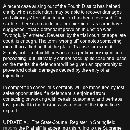
A recent case arising out of the Fourth District has helped
clarify when a defendant may be able to recover damages
and attorneys' fees if an injunction has been reversed. For
starters, there is no additional requirement - as some have
suggested - that a defendant prove an injunction was
"wrongfully" entered. Reversal by the trial court, or appellate
court, is enough. The term "wrongful" connotes something
more than a finding that the plaintiff's case lacks merit.
Simply put, if a plaintiff prevails on a preliminary injunction
proceeding, but ultimately cannot back up its case and loses
on the merits, the defendant will be given an opportunity to
prove and obtain damages caused by the entry of an
injunction.
In competition cases, this certainly will be measured by lost
sales opportunities if a defendant is enjoined from
contacting or working with certain customers, and perhaps
lost goodwill to the business as a result of the injunction's
impact.
UPDATE X1: The State-Journal Register in Springfield
reports
the Plaintiff is appealing this ruling to the Supreme