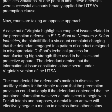
practices violations. At one point in time, these defenses
were successful as courts broadly applied the UTSA's
preemption clause.
Now, courts are taking an opposite approach.
A case out of Virginia highlights a couple of issues related to
the preemption defense. In
E.I. DuPont de Nemours v. Kolon
Industries
, the plaintiff filed a six-count complaint charging
that the defendant engaged in a pattern of conduct designed
to misappropriate DuPont's technical process for
manufacturing high-strength fiber used in ballistics and
protective apparel. The defendant denied that the
information at issue constituted a trade secret under
Virginia's version of the UTSA.
The court denied the defendant's motion to dismiss the
ancillary claims for the simple reason that the preemption
provision could not apply if the defendant contended that the
purloined information was ever a trade secret to begin with.
For all intents and purposes, a denial in an answer will
effectively negate a motion to dismiss those other claims.