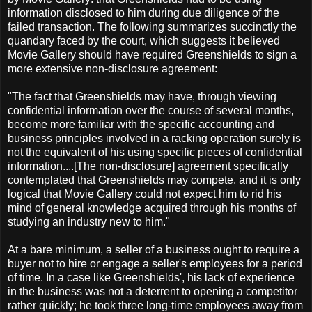
information disclosed to him during due diligence of the
failed transaction. The following summarizes succinctly the
quandary faced by the court, which suggests it believed
Movie Gallery should have required Greenshields to sign a
more extensive non-disclosure agreement:
"The fact that Greenshields may have, through viewing
confidential information over the course of several months,
become more familiar with the specific accounting and
business principles involved in a racking operation surely is
not the equivalent of his using specific pieces of confidential
information....[The non-disclosure] agreement specifically
contemplated that Greenshields may compete, and it is only
logical that Movie Gallery could not expect him to rid his
mind of general knowledge acquired through his months of
studying an industry new to him."
At a bare minimum, a seller of a business ought to require a
buyer not to hire or engage a seller's employees for a period
of time. In a case like Greenshields', his lack of experience
in the business was not a deterrent to opening a competitor
rather quickly; he took three long-time employees away from