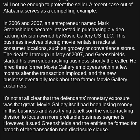
will not be enough to protect the seller. A recent case out of
Alabama serves as a compelling example.
In 2006 and 2007, an entrepreneur named Mark
Greenshields became interested in purchasing a video-
racking division owned by Movie Gallery US, LLC. This
business involves placing movie rentals in racks at
consumer locations, such as grocery or convenience stores.
The deal fell through in May of 2007, and Greenshields
started his own video-racking business shortly thereafter. He
hired three former Movie Gallery employees within a few
months after the transaction imploded, and the new
business eventually took about ten former Movie Gallery
customers.
It's not at all clear that the defendants' monetary exposure
was that great. Movie Gallery itself had been losing money
in this business and was trying to jettison the video-racking
division to focus on more profitable business segments.
However, it sued Greenshields and the entities he formed for
breach of the transaction non-disclosure clause.