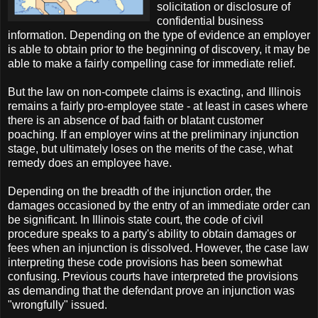
solicitation or disclosure of
confidential business
information. Depending on the type of evidence an employer
is able to obtain prior to the beginning of discovery, it may be
able to make a fairly compelling case for immediate relief.
But the law on non-compete claims is exacting, and Illinois
remains a fairly pro-employee state - at least in cases where
there is an absence of bad faith or blatant customer
poaching. If an employer wins at the preliminary injunction
stage, but ultimately loses on the merits of the case, what
remedy does an employee have.
Depending on the breadth of the injunction order, the
damages occasioned by the entry of an immediate order can
be significant. In Illinois state court, the code of civil
procedure speaks to a party's ability to obtain damages or
fees when an injunction is dissolved. However, the case law
interpreting these code provisions has been somewhat
confusing. Previous courts have interpreted the provisions
as demanding that the defendant prove an injunction was
"wrongfully" issued.