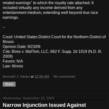
related earnings" to which the royalty rate attached. It
included virtually any income derived from any
entertainment medium, extending well beyond true race
earnings.
--
Court: United States District Court for the Northern District of
Illinois
Opinion Date: 9/23/09
Cite: Bires v. WalTom, LLC, 662 F. Supp. 2d 1019 (N.D. Ill.
2009)
Favors: N/A
Law: Illinois
Kenneth J. Vanko
at
10:06 AM
No comments:
Share
Wednesday, September 23, 2009
Narrow Injunction Issued Against