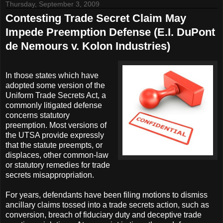
Thursday, September 3, 2009
Contesting Trade Secret Claim May
Impede Preemption Defense (E.I. DuPont
de Nemours v. Kolon Industries)
In those states which have
adopted some version of the
Uniform Trade Secrets Act, a
commonly litigated defense
concerns statutory
preemption. Most versions of
the UTSA provide expressly
that the statute preempts, or
displaces, other common-law
or statutory remedies for trade
secrets misappropriation.
For years, defendants have been filing motions to dismiss
ancillary claims tossed into a trade secrets action, such as
conversion, breach of fiduciary duty and deceptive trade