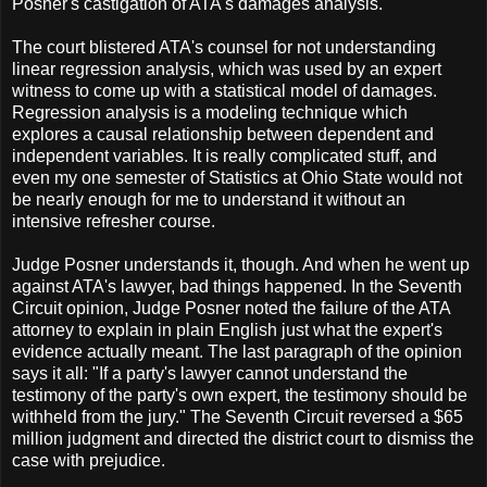
Posner's castigation of ATA's damages analysis.
The court blistered ATA's counsel for not understanding
linear regression analysis, which was used by an expert
witness to come up with a statistical model of damages.
Regression analysis is a modeling technique which
explores a causal relationship between dependent and
independent variables. It is really complicated stuff, and
even my one semester of Statistics at Ohio State would not
be nearly enough for me to understand it without an
intensive refresher course.
Judge Posner understands it, though. And when he went up
against ATA's lawyer, bad things happened. In the Seventh
Circuit opinion, Judge Posner noted the failure of the ATA
attorney to explain in plain English just what the expert's
evidence actually meant. The last paragraph of the opinion
says it all: "If a party's lawyer cannot understand the
testimony of the party's own expert, the testimony should be
withheld from the jury." The Seventh Circuit reversed a $65
million judgment and directed the district court to dismiss the
case with prejudice.