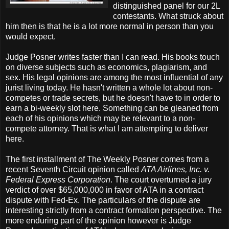
distinguished panel for our 2L
contestants. What struck about
him then is that he is a lot more normal in person than you
would expect.
Judge Posner writes faster than I can read. His books touch
on diverse subjects such as economics, plagiarism, and
sex. His legal opinions are among the most influential of any
jurist living today. He hasn't written a whole lot about non-
competes or trade secrets, but he doesn't have to in order to
earn a bi-weekly slot here. Something can be gleaned from
each of his opinions which may be relevant to a non-
compete attorney. That is what I am attempting to deliver
here.
The first installment of The Weekly Posner comes from a
recent Seventh Circuit opinion called
ATA Airlines, Inc. v.
Federal Express Corporation
. The court overturned a jury
verdict of over $65,000,000 in favor of ATA in a contract
dispute with Fed-Ex. The particulars of the dispute are
interesting strictly from a contract formation perspective. The
more enduring part of the opinion however is Judge