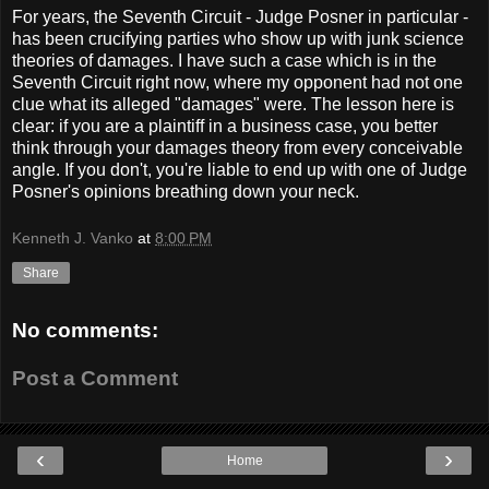
For years, the Seventh Circuit - Judge Posner in particular -
has been crucifying parties who show up with junk science
theories of damages. I have such a case which is in the
Seventh Circuit right now, where my opponent had not one
clue what its alleged "damages" were. The lesson here is
clear: if you are a plaintiff in a business case, you better
think through your damages theory from every conceivable
angle. If you don't, you're liable to end up with one of Judge
Posner's opinions breathing down your neck.
Kenneth J. Vanko
at
8:00 PM
Share
No comments:
Post a Comment
‹
›
Home