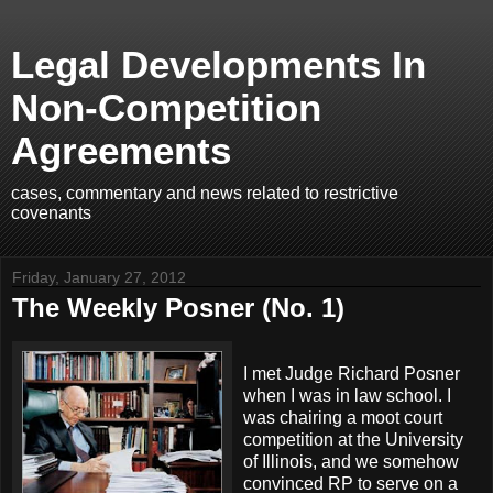
Legal Developments In
Non-Competition
Agreements
cases, commentary and news related to restrictive
covenants
Friday, January 27, 2012
The Weekly Posner (No. 1)
I met Judge Richard Posner
when I was in law school. I
was chairing a moot court
competition at the University
of Illinois, and we somehow
convinced RP to serve on a