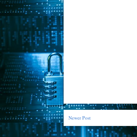
Newer Post