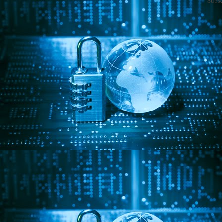
Subsc