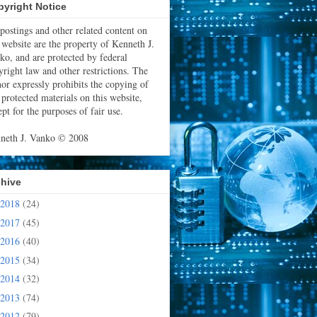
yright Notice
 postings and other related content on
s website are the property of Kenneth J.
ko, and are protected by federal
yright law and other restrictions. The
hor expressly prohibits the copying of
 protected materials on this website,
pt for the purposes of fair use.
neth J. Vanko © 2008
chive
2018
(24)
2017
(45)
2016
(40)
2015
(34)
2014
(32)
2013
(74)
2012
(79)