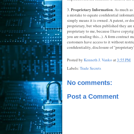
Proprietary Information
3.
. As much as 
a mistake to equate confidential informati
simply means it is owned. A patent, or do
proprietary, but when published they are n
proprietary to me, because I have copyright
you are reading this...). A form contract 
customers have access to it without restri
confidentiality, disclosure of "proprieta
Posted by
Kenneth J. Vanko
at
3:55 PM
Labels:
Trade Secrets
No comments:
Post a Comment