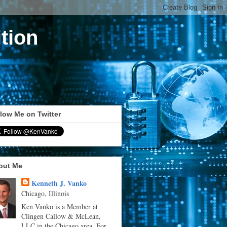
tion
low Me on Twitter
out Me
Kenneth J. Vanko
Chicago, Illinois
Ken Vanko is a Member at
Clingen Callow & McLean,
LLC in the Chicago area. For