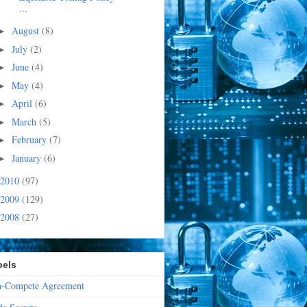
...
August
(8)
►
July
(2)
►
June
(4)
►
May
(4)
►
April
(6)
►
March
(5)
►
February
(7)
►
January
(6)
►
2010
(97)
2009
(129)
2008
(27)
bels
-Compete Agreement