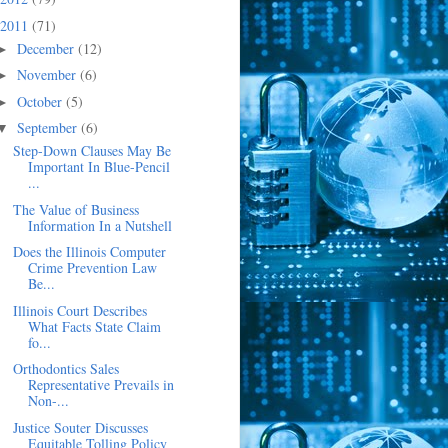
2011
(71)
December
(12)
►
November
(6)
►
October
(5)
►
September
(6)
▼
Step-Down Clauses May Be
Important In Blue-Pencil
...
The Value of Business
Information In a Nutshell
Does the Illinois Computer
Crime Prevention Law
Be...
Illinois Court Describes
What Facts State Claim
fo...
Orthodontics Sales
Representative Prevails in
Non-...
Justice Souter Discusses
Equitable Tolling Policy