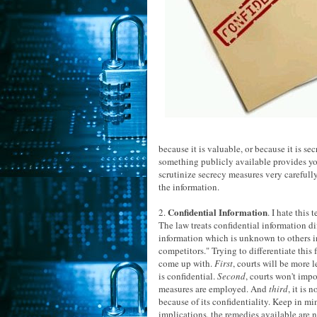
because it is valuable, or because it is se
something publicly available provides you 
scrutinize secrecy measures very carefull
the information.
Confidential Information
2.
. I hate this
The law treats confidential information dif
information which is unknown to others i
competitors." Trying to differentiate this f
come up with.
First
, courts will be more 
is confidential.
Second
, courts won't imp
measures are employed. And
third
, it is
because of its confidentiality. Keep in mi
implications, the remedies available are n