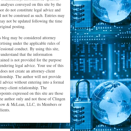
 analyses conveyed on this site by the
hor do not constitute legal advice and
ll not be construed as such. Entries may
may not be updated following the time
riginal posting.
s blog may be considered attorney
ertising under the applicable rules of
essional conduct. By using this site,
 understand that the information
tained is not provided for the purpose
rendering legal advice. Your use of this
 does not create an attorney-client
ationship. The author will not provide
al advice without entering into a formal
orney-client relationship. The
wpoints expressed on this site are those
the author only and not those of Clingen
low & McLean, LLC, its Members or
clients.