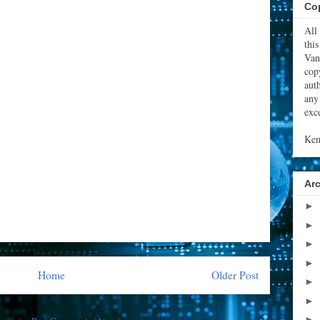
Cop
All
thi
Van
cop
aut
any
exce
Ken
Ar
►
►
►
►
Home
Older Post
►
►
►