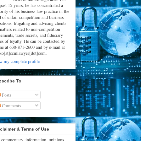
 past 15 years, he has concentrated a
rity of his business law practice in the
ld of unfair competition and business
sitions, litigating and advising clients
matters related to non-competition
eements, trade secrets, and fiduciary
ies of loyalty. He can be contacted by
ne at 630-871-2600 and by e-mail at
ko[at]ccmlawyer[dot]com.
w my complete profile
bscribe To
Posts
Comments
claimer & Terms of Use
 commentary, information, opinions