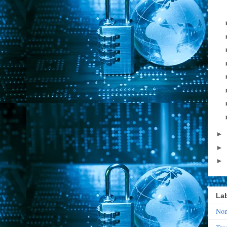
►
►
►
La
Non