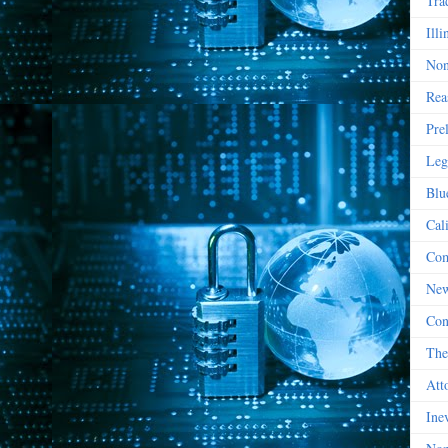
Tra
Illi
Non
Rea
Pre
Leg
Blu
Cal
Com
New
Con
The
Att
Ine