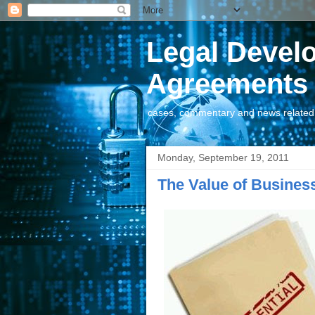
Legal Devel
Agreements
cases, commentary and news related t
Monday, September 19, 2011
The Value of Business