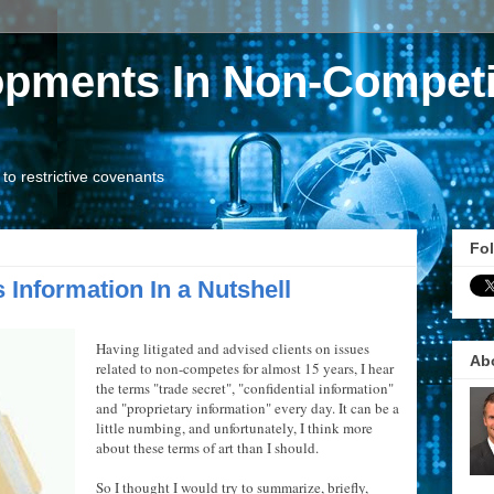
opments In Non-Competi
o restrictive covenants
Fol
 Information In a Nutshell
Having litigated and advised clients on issues
Ab
related to non-competes for almost 15 years, I hear
the terms "trade secret", "confidential information"
and "proprietary information" every day. It can be a
little numbing, and unfortunately, I think more
about these terms of art than I should.
So I thought I would try to summarize, briefly,