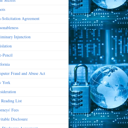
de Secrets
nois
-Solicitation Agreement
sonableness
liminary Injunction
islation
e-Pencil
ifornia
puter Fraud and Abuse Act
 York
sideration
 Reading List
orneys' Fees
vitable Disclosure