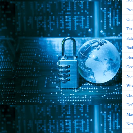
Non
Prot
Ohi
Tex
Sal
Bad
Flo
Geo
No-
Wis
Cho
Def
Mas
New