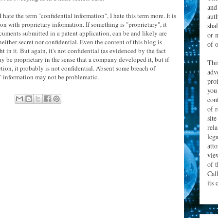
and
I hate the term "confidential information", I hate this term more. It is
aut
on with proprietary information. If something is "proprietary", it
sha
cuments submitted in a patent application, can be and likely are
or 
either secret nor confidential. Even the content of this blog is
of o
 in it. But again, it's not confidential (as evidenced by the fact
may be proprietary in the sense that a company developed it, but if
Thi
ction, it probably is not confidential. Absent some breach of
adv
ry" information may not be problematic.
prof
you
con
of 
site
rel
leg
att
vie
of 
Cal
its 