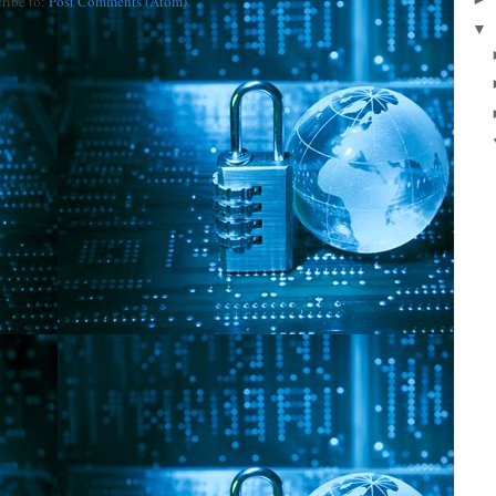
ribe to:
Post Comments (Atom)
▼