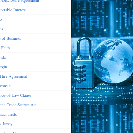
-Disclosure Agreement
ectable Interest
o
as
e of Business
 Faith
rida
rgia
Hire Agreement
consin
ice-of-Law Clause
end Trade Secrets Act
sachusetts
 Jersey