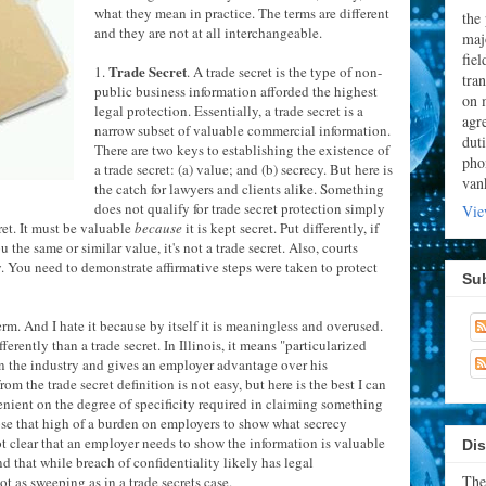
what they mean in practice. The terms are different
the
and they are not at all interchangeable.
majo
fie
Trade Secret
1.
. A trade secret is the type of non-
tran
public business information afforded the highest
on 
legal protection. Essentially, a trade secret is a
agr
narrow subset of valuable commercial information.
dut
There are two keys to establishing the existence of
pho
a trade secret: (a) value; and (b) secrecy. But here is
van
the catch for lawyers and clients alike. Something
does not qualify for trade secret protection simply
Vie
cret. It must be valuable
because
it is kept secret. Put differently, if
the same or similar value, it's not a trade secret. Also, courts
y. You need to demonstrate affirmative steps were taken to protect
Su
 term. And I hate it because by itself it is meaningless and overused.
ferently than a trade secret. In Illinois, it means "particularized
n the industry and gives an employer advantage over his
rom the trade secret definition is not easy, but here is the best I can
lenient on the degree of specificity required in claiming something
ose that high of a burden on employers to show what secrecy
 not clear that an employer needs to show the information is valuable
Dis
nd that while breach of confidentiality likely has legal
The
ot as sweeping as in a trade secrets case.