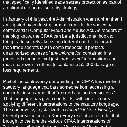
that specifically identified trade secrets protection as part of
a national economic security strategy.
In January of this year, the Administration went further than I
anticipated by endorsing amendments to the somewhat
controversial Computer Fraud and Abuse Act. As readers of
the blog know, the CFAA can be a jurisdictional hook to
bring trade secrets claims into federal court. It is broader
than trade secrets law in some respects (it protects
unauthorized access of
any information
contained in a
protected computer, not just
trade secret
information) and
much narrower in others (it contains a $5,000 damage or
loss requirement).
Part of the controversy surrounding the CFAA has involved
statutory language that bars someone from accessing a
computer in a manner that "exceeds authorized access."
That language has given courts fits, with circuit courts
applying different interpretations to the statutory language.
The controversy crystallized in
United States v. Nosal
, a
federal prosecution of a Korn-Ferry executive recruiter that
brought to the fore the various CFAA interpretations of
"exceeds authorized access." My take on
Nosal
and a