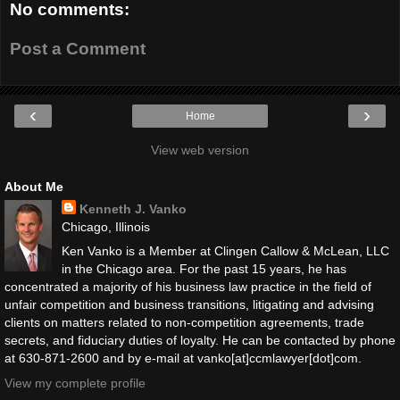
No comments:
Post a Comment
‹
›
Home
View web version
About Me
Kenneth J. Vanko
Chicago, Illinois
Ken Vanko is a Member at Clingen Callow & McLean, LLC
in the Chicago area. For the past 15 years, he has
concentrated a majority of his business law practice in the field of
unfair competition and business transitions, litigating and advising
clients on matters related to non-competition agreements, trade
secrets, and fiduciary duties of loyalty. He can be contacted by phone
at 630-871-2600 and by e-mail at vanko[at]ccmlawyer[dot]com.
View my complete profile