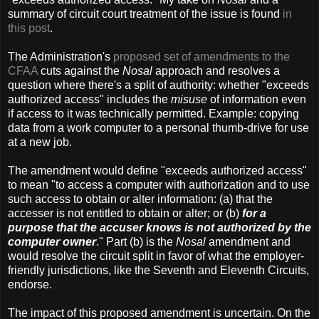
summary of circuit court treatment of the issue is found
in
this post
.
The Administration's
proposed set of amendments to the
CFAA
cuts against the
Nosal
approach and resolves a
question where there's a split of authority: whether "exceeds
authorized access" includes the
misuse
of information even
if access to it was technically permitted. Example: copying
data from a work computer to a personal thumb-drive for use
at a new job.
The amendment would define "exceeds authorized access"
to mean "to access a computer with authorization and to use
such access to obtain or alter information: (a) that the
accesser is not entitled to obtain or alter; or (b)
for a
purpose that the accuser knows is not authorized by the
computer owner
." Part (b) is the
Nosal
amendment and
would resolve the circuit split in favor of what the employer-
friendly jurisdictions, like the Seventh and Eleventh Circuits,
endorse.
The impact of this proposed amendment is uncertain. On the