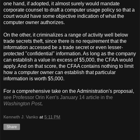
one hand, if adopted, it almost surely would mandate
corporate counsel to draft a computer usage policy so that a
court would have some objective indication of what the
computer owner authorizes.
On the other, it criminalizes a range of activity well below
trade secrets theft, since there is no requirement that the
information accessed be a trade secret or even lesser-
protected "confidential" information. As long as the company
can establish a value in excess of $5,000, the CFAA would
apply. And on that score, the CFAA contains nothing to limit
how a computer owner can establish that particular
information is worth $5,000.
For a comprehensive take on the Administration's proposal,
see Professor Orin Kerr's January 14 article in the
Washington Post
.
Kenneth J. Vanko
at
5:11 PM
Share