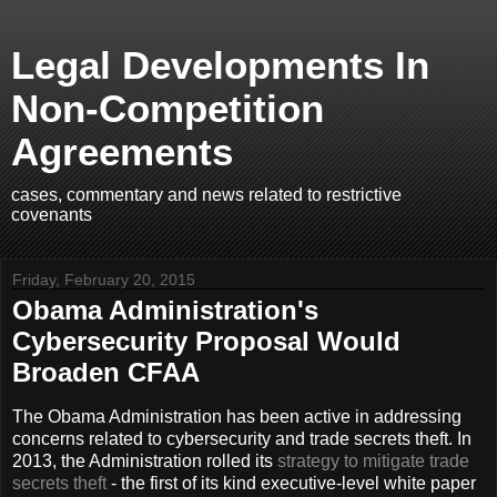
Legal Developments In
Non-Competition
Agreements
cases, commentary and news related to restrictive
covenants
Friday, February 20, 2015
Obama Administration's
Cybersecurity Proposal Would
Broaden CFAA
The Obama Administration has been active in addressing
concerns related to cybersecurity and trade secrets theft. In
2013, the Administration rolled its
strategy to mitigate trade
secrets theft
- the first of its kind executive-level white paper