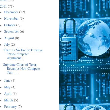
2011
(71)
December
(12)
►
November
(6)
►
October
(5)
►
September
(6)
►
August
(8)
►
July
(2)
▼
There Is No End to Creative
"Non-Compete"
Argument...
Supreme Court of Texas
Revamps Non-Compete
Test......
June
(4)
►
May
(4)
►
April
(6)
►
March
(5)
►
February
(7)
►