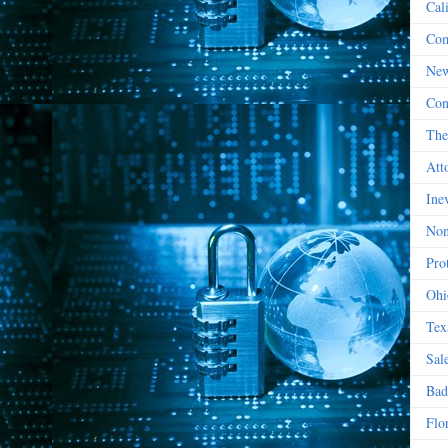
Cal
Com
New
Con
The
Att
Ine
Non
Prot
Ohi
Tex
Sal
Bad
Flo