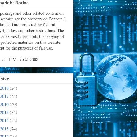
yright Notice
 postings and other related content on
s website are the property of Kenneth J.
ko, and are protected by federal
yright law and other restrictions. The
hor expressly prohibits the copying of
 protected materials on this website,
pt for the purposes of fair use.
neth J. Vanko © 2008
chive
2018
(24)
2017
(45)
2016
(40)
2015
(34)
2014
(32)
2013
(74)
2012
(79)