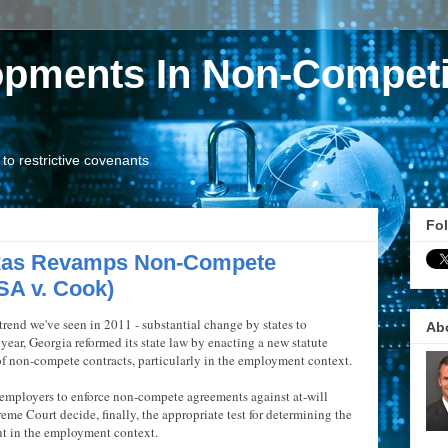
opments In Non-Competi
o restrictive covenants
Fol
exas Revamps Non-Compete
SA v. Cook)
rend we've seen in 2011 - substantial change by states to
Ab
year, Georgia reformed its state law by enacting a new statute
of non-compete contracts, particularly in the employment context.
r employers to enforce non-compete agreements against at-will
eme Court decide, finally, the appropriate test for determining the
nt in the employment context.