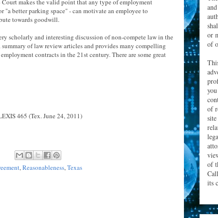
he Court makes the valid point that any type of employment
and
 or "a better parking space" - can motivate an employee to
aut
ibute towards goodwill.
sha
or 
ery scholarly and interesting discussion of non-compete law in the
of o
a summary of law review articles and provides many compelling
f employment contracts in the 21st century. There are some great
Thi
adv
prof
you
con
of 
LEXIS 465 (Tex. June 24, 2011)
site
rel
leg
att
vie
of 
reement
,
Reasonableness
,
Texas
Cal
its 