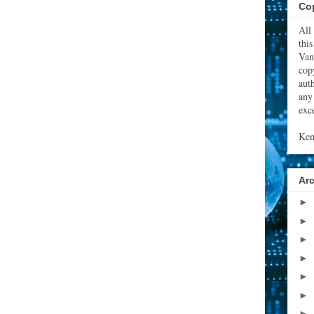
Cop
All
thi
Van
cop
aut
any
exce
Ken
Ar
►
►
►
►
►
►
►