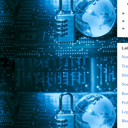
►
►
►
La
Non
Tra
Illi
Non
Rea
Pre
Leg
Blu