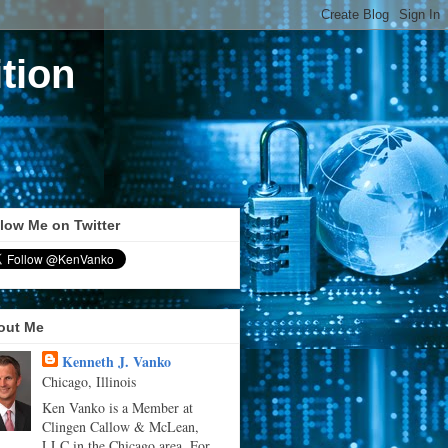
tion
low Me on Twitter
out Me
Kenneth J. Vanko
Chicago, Illinois
Ken Vanko is a Member at
Clingen Callow & McLean,
LLC in the Chicago area. For