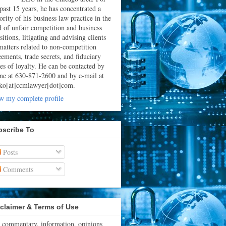
 past 15 years, he has concentrated a
rity of his business law practice in the
ld of unfair competition and business
sitions, litigating and advising clients
matters related to non-competition
eements, trade secrets, and fiduciary
ies of loyalty. He can be contacted by
ne at 630-871-2600 and by e-mail at
ko[at]ccmlawyer[dot]com.
w my complete profile
bscribe To
Posts
Comments
claimer & Terms of Use
 commentary, information, opinions