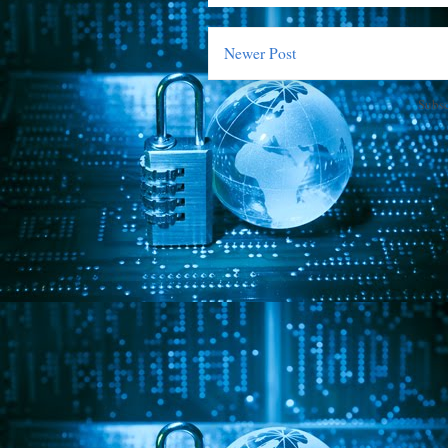
Newer Post
Subsc