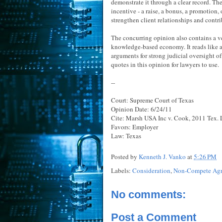
demonstrate it through a clear record. T
incentive - a raise, a bonus, a promotion,
strengthen client relationships and contr
The concurring opinion also contains a v
knowledge-based economy. It reads like 
arguments for strong judicial oversight o
quotes in this opinion for lawyers to use.
--
Court: Supreme Court of Texas
Opinion Date: 6/24/11
Cite: Marsh USA Inc v. Cook, 2011 Tex. 
Favors: Employer
Law: Texas
Posted by
Kenneth J. Vanko
at
5:26 PM
Labels:
Consideration
,
Non-Compete Ag
No comments:
Post a Comment