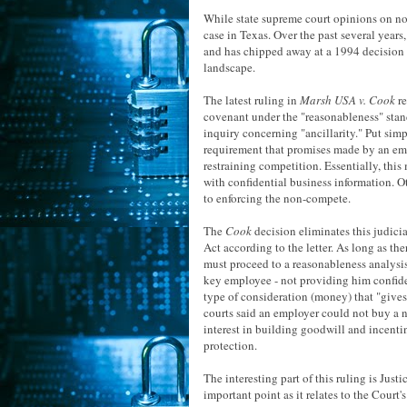
While state supreme court opinions on non
case in Texas. Over the past several years
and has chipped away at a 1994 decision th
landscape.
The latest ruling in
Marsh USA v. Cook
re
covenant under the "reasonableness" standa
inquiry concerning "ancillarity." Put simp
requirement that promises made by an empl
restraining competition. Essentially, thi
with confidential business information. 
to enforcing the non-compete.
The
Cook
decision eliminates this judici
Act according to the letter. As long as th
must proceed to a reasonableness analysi
key employee - not providing him confiden
type of consideration (money) that "gives 
courts said an employer could not buy a 
interest in building goodwill and incenti
protection.
The interesting part of this ruling is Jus
important point as it relates to the Court