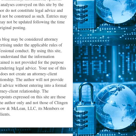
 analyses conveyed on this site by the
hor do not constitute legal advice and
ll not be construed as such. Entries may
may not be updated following the time
riginal posting.
s blog may be considered attorney
ertising under the applicable rules of
essional conduct. By using this site,
 understand that the information
tained is not provided for the purpose
rendering legal advice. Your use of this
 does not create an attorney-client
ationship. The author will not provide
al advice without entering into a formal
orney-client relationship. The
wpoints expressed on this site are those
the author only and not those of Clingen
low & McLean, LLC, its Members or
clients.