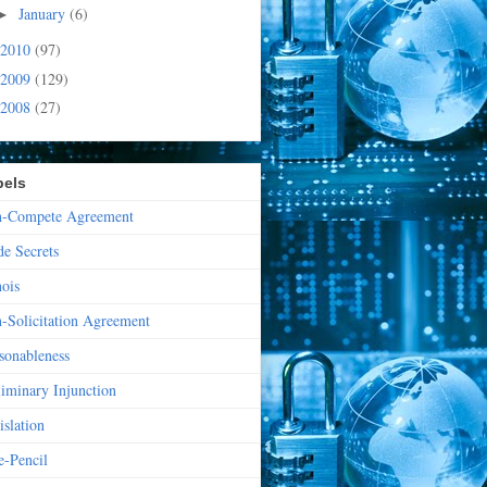
January
(6)
►
2010
(97)
2009
(129)
2008
(27)
bels
-Compete Agreement
de Secrets
nois
-Solicitation Agreement
sonableness
liminary Injunction
islation
e-Pencil