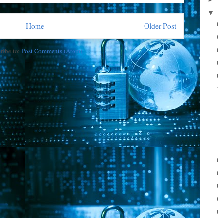
▼
Home
Older Post
ribe to:
Post Comments (Atom)