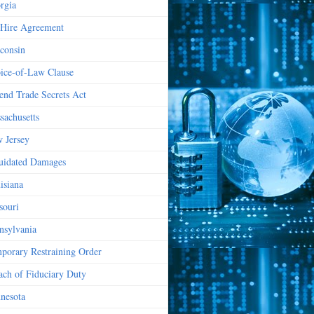
rgia
Hire Agreement
consin
ice-of-Law Clause
end Trade Secrets Act
sachusetts
 Jersey
uidated Damages
isiana
souri
nsylvania
porary Restraining Order
ach of Fiduciary Duty
nesota