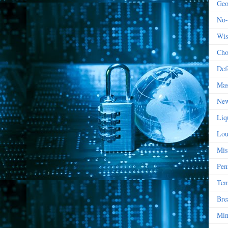
Geo
No-
Wis
Cho
Def
Mas
New
Liq
Lou
Mis
Pen
Tem
Bre
Min