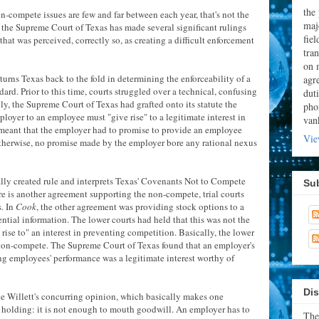
the
-compete issues are few and far between each year, that's not the
majo
, the Supreme Court of Texas has made several significant rulings
fie
at was perceived, correctly so, as creating a difficult enforcement
tran
on 
turns Texas back to the fold in determining the enforceability of a
agr
rd. Prior to this time, courts struggled over a technical, confusing
dut
ly, the Supreme Court of Texas had grafted onto its statute the
pho
oyer to an employee must "give rise" to a legitimate interest in
van
s meant that the employer had to promise to provide an employee
Vie
Otherwise, no promise made by the employer bore any rational nexus
ally created rule and interprets Texas' Covenants Not to Compete
Su
ere is another agreement supporting the non-compete, trial courts
s. In
Cook
, the other agreement was providing stock options to a
tial information. The lower courts had held that this was not the
rise to" an interest in preventing competition. Basically, the lower
non-compete. The Supreme Court of Texas found that an employer's
ng employees' performance was a legitimate interest worthy of
Dis
tice Willett's concurring opinion, which basically makes one
's holding: it is not enough to mouth goodwill. An employer has to
The