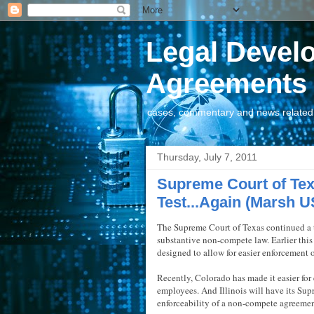
Legal Devel
Agreements
cases, commentary and news related t
Thursday, July 7, 2011
Supreme Court of T
Test...Again (Marsh U
The Supreme Court of Texas continued a t
substantive non-compete law. Earlier this 
designed to allow for easier enforcement 
Recently, Colorado has made it easier fo
employees. And Illinois will have its Supr
enforceability of a non-compete agreeme