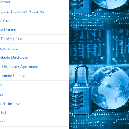
ifornia
puter Fraud and Abuse Act
 York
sideration
 Reading List
orneys' Fees
vitable Disclosure
-Disclosure Agreement
ectable Interest
o
as
e of Business
 Faith
rida