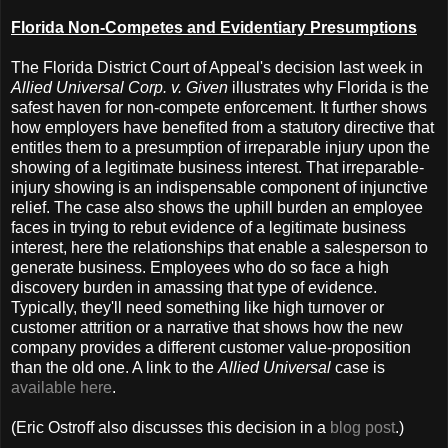
Florida Non-Competes and Evidentiary Presumptions
The Florida District Court of Appeal's decision last week in
Allied Universal Corp. v. Given
illustrates why Florida is the
safest haven for non-compete enforcement. It further shows
how employers have benefited from a statutory directive that
entitles them to a presumption of irreparable injury upon the
showing of a legitimate business interest. That irreparable-
injury showing is an indispensable component of injunctive
relief. The case also shows the uphill burden an employee
faces in trying to rebut evidence of a legitimate business
interest, here the relationships that enable a salesperson to
generate business. Employees who do so face a high
discovery burden in amassing that type of evidence.
Typically, they'll need something like high turnover or
customer attrition or a narrative that shows how the new
company provides a different customer value-proposition
than the old one. A link to the
Allied Universal
case is
available here
.
(Eric Ostroff also discusses this decision in a
blog post
.)