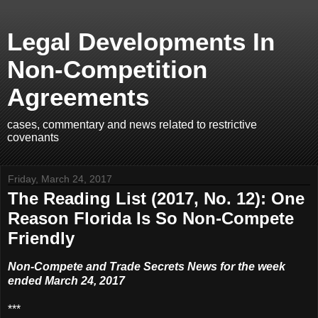
Legal Developments In
Non-Competition
Agreements
cases, commentary and news related to restrictive
covenants
Friday, March 24, 2017
The Reading List (2017, No. 12): One
Reason Florida Is So Non-Compete
Friendly
Non-Compete and Trade Secrets News for the week
ended March 24, 2017
***