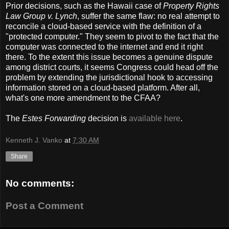
Prior decisions, such as the Hawaii case of
Property Rights
Law Group v. Lynch
, suffer the same flaw: no real attempt to
reconcile a cloud-based service with the definition of a
"protected computer." They seem to pivot to the fact that the
computer was connected to the internet and end it right
there. To the extent this issue becomes a genuine dispute
among district courts, it seems Congress could head off the
problem by extending the jurisdictional hook to accessing
information stored on a cloud-based platform. After all,
what's one more amendment to the CFAA?
The
Estes Forwarding
decision is
available here
.
Kenneth J. Vanko
at
7:30 AM
Share
No comments:
Post a Comment