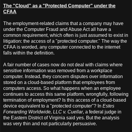
The "Cloud" as a "Protected Computer" under the
CFAA
The employment-related claims that a company may have
under the Computer Fraud and Abuse Act all have a
common requirement, which often is just assumed to exist in
litigation: the access of a "protected computer." The way the
CFAA is worded, any computer connected to the internet
falls within the definition.
A fair number of cases now do not deal with claims where
sensitive information was removed from a workplace
computer. Instead, they concern disputes over information
stored on a cloud-based platform that employees from
computers access. So what happens when an employee
continues to access this same platform, wrongfully, following
termination of employment? Is this access of a cloud-based
device equivalent to a "protected computer"? In
Estes
Forwarding Worldwide, LLC v. Cuellar
, a federal judge in
the Eastern District of Virginia said yes. But the analysis
was very thin and not particularly persuasive.