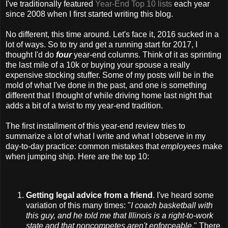
I've traditionally featured
Year-End Top 10 lists
each year
since 2008 when I first started writing this blog.
No different, this time around. Let's face it, 2016 sucked in a
lot of ways. So to try and get a running start for 2017, I
thought I'd do
four
year-end columns. Think of it as sprinting
the last mile of a 10k or buying your spouse a really
expensive stocking stuffer. Some of my posts will be in the
mold of what I've done in the past, and one is something
different that I thought of while driving home last night that
adds a bit of a twist to my year-end tradition.
The first installment of this year-end review tries to
summarize a lot of what I write and what I observe in my
day-to-day practice: common mistakes that
employees
make
when jumping ship. Here are the top 10:
Getting legal advice from a friend
. I've heard some
variation of this many times: "
I coach basketball with
this guy, and he told me that Illinois is a right-to-work
state and that noncompetes aren't enforceable
." There