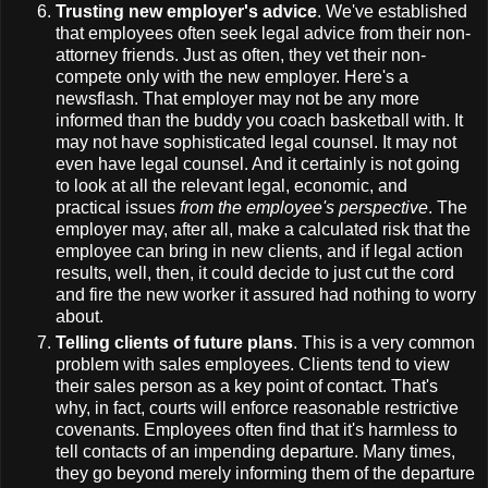
Trusting new employer's advice
. We've established
that employees often seek legal advice from their non-
attorney friends. Just as often, they vet their non-
compete only with the new employer. Here's a
newsflash. That employer may not be any more
informed than the buddy you coach basketball with. It
may not have sophisticated legal counsel. It may not
even have legal counsel. And it certainly is not going
to look at all the relevant legal, economic, and
practical issues
from the employee's perspective
. The
employer may, after all, make a calculated risk that the
employee can bring in new clients, and if legal action
results, well, then, it could decide to just cut the cord
and fire the new worker it assured had nothing to worry
about.
Telling clients of future plans
. This is a very common
problem with sales employees. Clients tend to view
their sales person as a key point of contact. That's
why, in fact, courts will enforce reasonable restrictive
covenants. Employees often find that it's harmless to
tell contacts of an impending departure. Many times,
they go beyond merely informing them of the departure