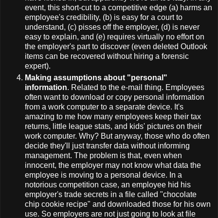
event, this short-cut to a competitive edge (a) harms an
employee's credibility, (b) is easy for a court to
understand, (c) pisses off the employer, (d) is never
easy to explain, and (e) requires virtually no effort on
the employer's part to discover (even deleted Outlook
items can be recovered without hiring a forensic
expert).
Making assumptions about "personal"
information
. Related to the e-mail thing. Employees
often want to download or copy personal information
from a work computer to a separate device. It's
amazing to me how many employees keep their tax
returns, little league stats, and kids' pictures on their
work computer. Why? But anyway, those who do often
decide they'll just transfer data without informing
management. The problem is that, even when
innocent, the employer may not know what data the
employee is moving to a personal device. In a
notorious competition case, an employee hid his
employer's trade secrets in a file called "chocolate
chip cookie recipe" and downloaded those for his own
use. So employers are not just going to look at file