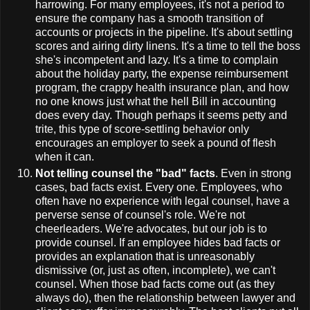
harrowing. For many employees, it's not a period to
ensure the company has a smooth transition of
accounts or projects in the pipeline. It's about settling
scores and airing dirty linens. It's a time to tell the boss
she's incompetent and lazy. It's a time to complain
about the holiday party, the expense reimbursement
program, the crappy health insurance plan, and how
no one knows just what the hell Bill in accounting
does every day. Though perhaps it seems petty and
trite, this type of score-settling behavior only
encourages an employer to seek a pound of flesh
when it can.
Not telling counsel the "bad" facts
. Even in strong
cases, bad facts exist. Every one. Employees, who
often have no experience with legal counsel, have a
perverse sense of counsel's role. We're not
cheerleaders. We're advocates, but our job is to
provide counsel. If an employee hides bad facts or
provides an explanation that is unreasonably
dismissive (or, just as often, incomplete), we can't
counsel. When those bad facts come out (as they
always do), then the relationship between lawyer and