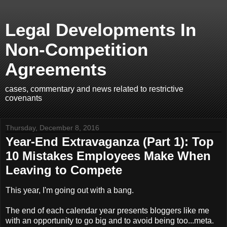
Legal Developments In
Non-Competition
Agreements
cases, commentary and news related to restrictive
covenants
Thursday, December 8, 2016
Year-End Extravaganza (Part 1): Top
10 Mistakes Employees Make When
Leaving to Compete
This year, I'm going out with a bang.
The end of each calendar year presents bloggers like me
with an opportunity to go big and to avoid being too...meta.