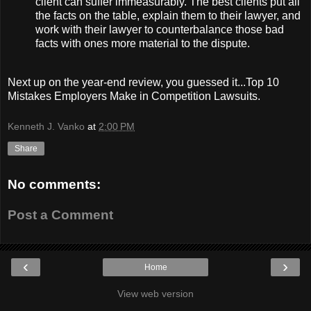
client can suffer immeasurably. The best clients put all
the facts on the table, explain them to their lawyer, and
work with their lawyer to counterbalance those bad
facts with ones more material to the dispute.
Next up on the year-end review, you guessed it...Top 10
Mistakes Employers Make in Competition Lawsuits.
Kenneth J. Vanko
at
2:00 PM
Share
No comments:
Post a Comment
‹
›
Home
View web version