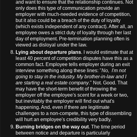
and want to ensure that the relationship continues. Not
only does this type of communication provide an
employer with much-needed evidence of competition,
but it also could be a breach of the duty of loyalty
(which exists independent of any contract). After all, an
employee owes a strict duty of loyalty through her last
day of employment. Pre-termination planning often is
viewed as disloyal under the law.
Lying about departure plans
. I would estimate that at
least 40 percent of competition disputes have this as a
common fact. Employee tells employer during an exit
interview something along these lines: "
No, I'm not
going to stay in the industry. My brother-in-law and I
are starting a real estate company
." Not. Good. That
may have the short-term benefit of throwing the
employer off the employee's scent for a week or two,
but inevitably the employer will find out what's
happening. And, even if there are legitimate
challenges to a non-compete, this type of dissembling
will hurt an employee's credibility very badly.
Burning bridges on the way out
. The time period
between notice and departure is particularly