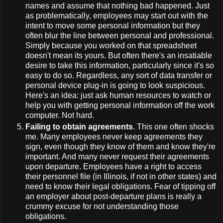
names and assume that nothing bad happened. Just
as problematically, employees may start out with the
intent to move some personal information but they
often blur the line between personal and professional.
Simply because you worked on that spreadsheet
doesn't mean its yours. But often there's an insatiable
desire to take this information, particularly since it's so
easy to do so. Regardless, any sort of data transfer or
personal device plug-in is going to look suspicious.
Here's an idea: just ask human resources to watch or
help you with getting personal information off the work
computer. Not hard.
Failing to obtain agreements
. This one often shocks
me. Many employees never keep agreements they
sign, even though they know of them and know they're
important. And many never request their agreements
upon departure. Employees have a right to access
their personnel file (in Illinois, if not in other states) and
need to know their legal obligations. Fear of tipping off
an employer about post-departure plans is really a
crummy excuse for not understanding those
obligations.