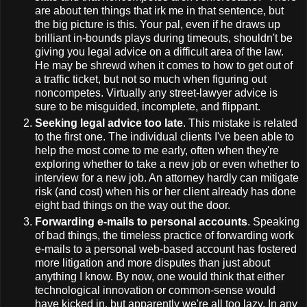
are about ten things that irk me in that sentence, but
the big picture is this. Your pal, even if he draws up
brilliant in-bounds plays during timeouts, shouldn't be
giving you legal advice on a difficult area of the law.
He may be shrewd when it comes to how to get out of
a traffic ticket, but not so much when figuring out
noncompetes. Virtually any street-lawyer advice is
sure to be misguided, incomplete, and flippant.
Seeking legal advice too late
. This mistake is related
to the first one. The individual clients I've been able to
help the most come to me early, often when they're
exploring whether to take a new job or even whether to
interview for a new job. An attorney hardly can mitigate
risk (and cost) when his or her client already has done
eight bad things on the way out the door.
Forwarding e-mails to personal accounts
. Speaking
of bad things, the timeless practice of forwarding work
e-mails to a personal web-based account has fostered
more litigation and more disputes than just about
anything I know. By now, one would think that either
technological innovation or common-sense would
have kicked in, but apparently we're all too lazy. In any