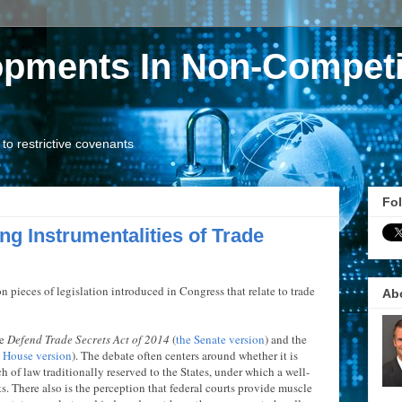
opments In Non-Competi
o restrictive covenants
Fol
ng Instrumentalities of Trade
pieces of legislation introduced in Congress that relate to trade
Ab
he
Defend Trade Secrets Act of 2014
(
the Senate version
) and the
e House version
). The debate often centers around whether it is
ch of law traditionally reserved to the States, under which a well-
s. There also is the perception that federal courts provide muscle