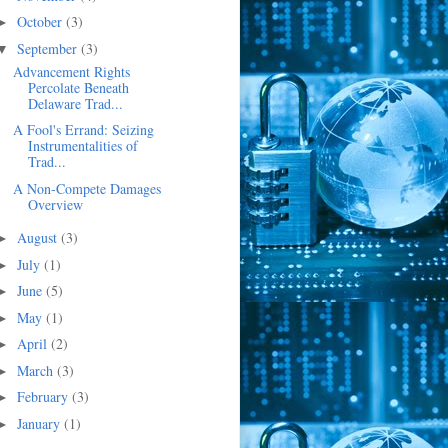
October
(3)
►
September
(3)
▼
Advancement Rights
Percolate Beneath
Delaware Trad...
A Fool's Errand: Seizing
Instrumentalities of
Trad...
A Non-Compete Damages
Overview
August
(3)
►
July
(1)
►
June
(5)
►
May
(1)
►
April
(2)
►
March
(3)
►
February
(3)
►
January
(1)
►