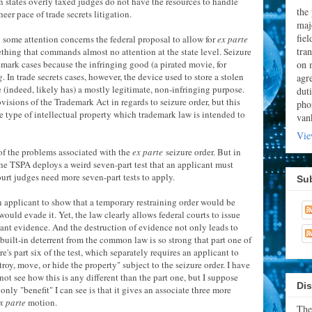
ain states overly taxed judges do not have the resources to handle
the
er pace of trade secrets litigation.
majo
fie
in some attention concerns the federal proposal to allow for
ex parte
tran
mething that commands almost no attention at the state level. Seizure
on 
mark cases because the infringing good (a pirated movie, for
g
. In trade secrets cases, however, the device used to store a stolen
agr
ve (indeed, likely has) a mostly legitimate, non-infringing purpose.
dut
isions of the Trademark Act in regards to seizure order, but this
pho
the type of intellectual property which trademark law is intended to
van
Vie
of the problems associated with the
ex parte
seizure order. But in
the TSPA deploys a weird seven-part test that an applicant must
court judges need more seven-part tests to apply.
Su
 an applicant to show that a temporary restraining order would be
ould evade it. Yet, the law clearly allows federal courts to issue
evant evidence. And the destruction of evidence not only leads to
e built-in deterrent from the common law is so strong that part one of
re's part six of the test, which separately requires an applicant to
oy, move, or hide the property" subject to the seizure order. I have
ot see how this is any different than the part one, but I suppose
Dis
ly "benefit" I can see is that it gives an associate three more
x parte
motion.
The