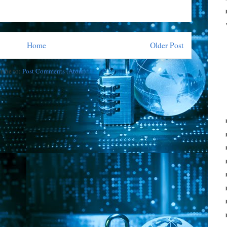
Home
Older Post
ribe to:
Post Comments (Atom)