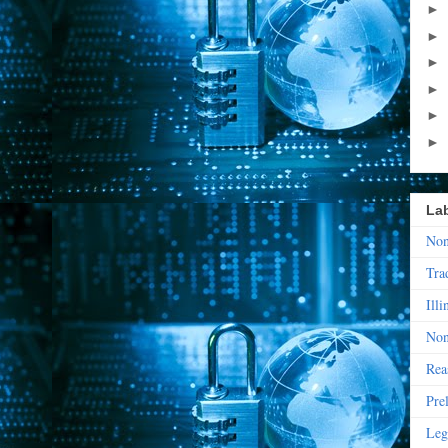
►
►
►
►
►
►
La
Non
Tra
Illi
Non
Rea
Pre
Leg