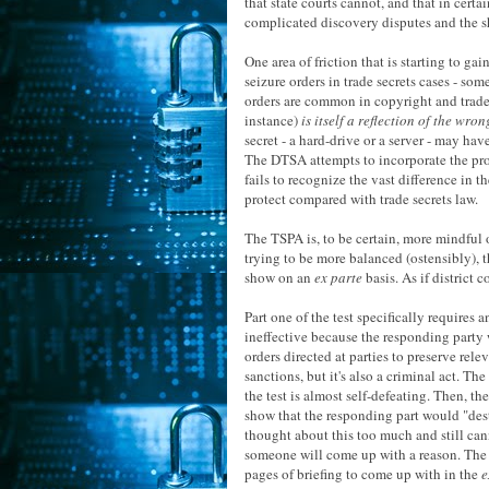
that state courts cannot, and that in cert
complicated discovery disputes and the she
One area of friction that is starting to ga
seizure orders in trade secrets cases - so
orders are common in copyright and trade
instance)
is itself a reflection of the wron
secret - a hard-drive or a server - may ha
The DTSA attempts to incorporate the prov
fails to recognize the vast difference in 
protect compared with trade secrets law.
The TSPA is, to be certain, more mindful 
trying to be more balanced (ostensibly), 
show on an
ex parte
basis. As if district 
Part one of the test specifically requires
ineffective because the responding party w
orders directed at parties to preserve rel
sanctions, but it's also a criminal act. Th
the test is almost self-defeating. Then, the
show that the responding part would "destr
thought about this too much and still cann
someone will come up with a reason. The on
pages of briefing to come up with in the
e