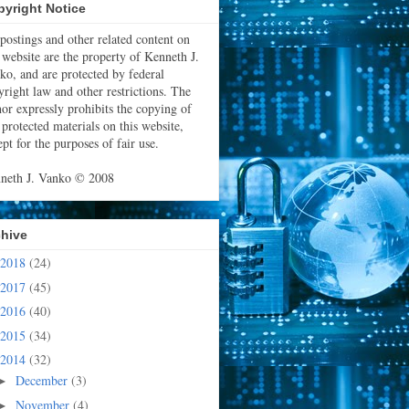
yright Notice
 postings and other related content on
s website are the property of Kenneth J.
ko, and are protected by federal
yright law and other restrictions. The
hor expressly prohibits the copying of
 protected materials on this website,
pt for the purposes of fair use.
neth J. Vanko © 2008
chive
2018
(24)
2017
(45)
2016
(40)
2015
(34)
2014
(32)
December
(3)
►
November
(4)
►