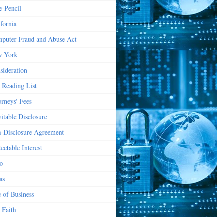
e-Pencil
ifornia
puter Fraud and Abuse Act
 York
sideration
 Reading List
orneys' Fees
vitable Disclosure
-Disclosure Agreement
ectable Interest
o
as
e of Business
 Faith