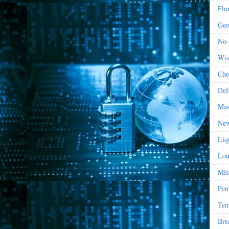
Flo
Geo
No-
Wis
Cho
Def
Mas
New
Liq
Lou
Mis
Pen
Tem
Bre