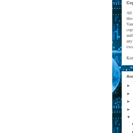
Cop
All
thi
Van
cop
aut
any
exce
Ken
Ar
►
►
►
►
▼