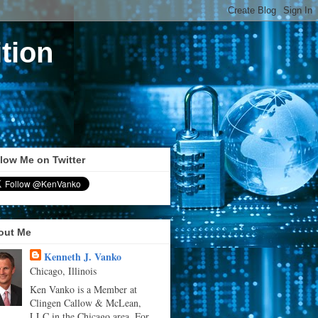
tion
low Me on Twitter
out Me
Kenneth J. Vanko
Chicago, Illinois
Ken Vanko is a Member at
Clingen Callow & McLean,
LLC in the Chicago area. For