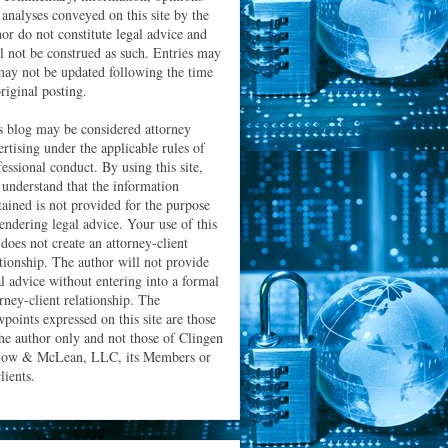
 analyses conveyed on this site by the
hor do not constitute legal advice and
ll not be construed as such. Entries may
may not be updated following the time
riginal posting.
s blog may be considered attorney
ertising under the applicable rules of
essional conduct. By using this site,
 understand that the information
tained is not provided for the purpose
rendering legal advice. Your use of this
 does not create an attorney-client
ationship. The author will not provide
al advice without entering into a formal
orney-client relationship. The
wpoints expressed on this site are those
the author only and not those of Clingen
low & McLean, LLC, its Members or
clients.