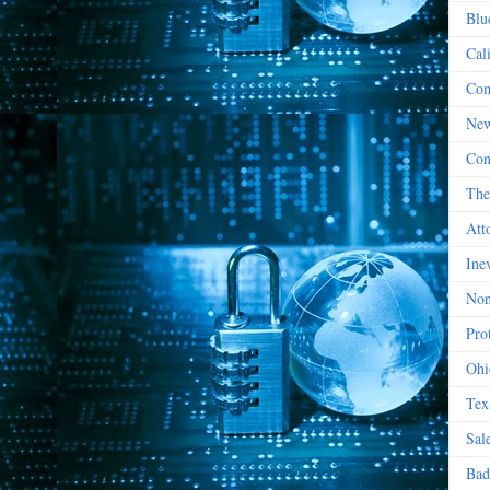
Blu
Cal
Com
New
Con
The
Att
Ine
Non
Prot
Ohi
Tex
Sal
Bad