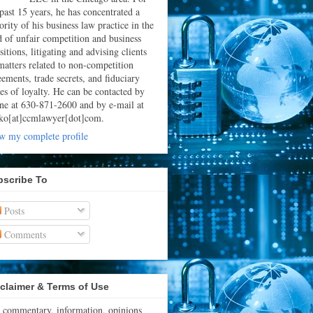
 past 15 years, he has concentrated a
rity of his business law practice in the
ld of unfair competition and business
sitions, litigating and advising clients
matters related to non-competition
eements, trade secrets, and fiduciary
ies of loyalty. He can be contacted by
ne at 630-871-2600 and by e-mail at
ko[at]ccmlawyer[dot]com.
w my complete profile
bscribe To
Posts
Comments
claimer & Terms of Use
 commentary, information, opinions