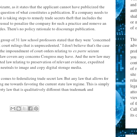
and
izarre, as it states that the applicant cannot have publicized the
aut
s question of what constitutes a publication. If a company needs to
sha
 it is taking steps to remedy trade secrets theft that includes the
or 
 unusual to penalize the company for such a practice and remove an
of o
des. There's no policy rationale to discourage publication.
Thi
a group of 31 law school professors stated that they were "concerned
adv
court rulings that is unprecedented." I don't believe that's the case
prof
s the impoundment of court orders relating to
ex parte
seizure
ng law covers any concerns Congress may have. And the new law may
you
ted law relating to preservation of relevant evidence, expedited
con
 neutrals to image and copy digital storage media.
of 
site
comes to federalizing trade secret law. But any law that allows for
rel
ng me towards favoring the current state law regime. This is simply
leg
perty law that is qualitatively different than trademark and
att
vie
of 
Cal
its 