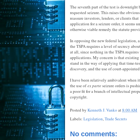
The seventh part of the test is downright b
requested seizure. This raises the obviou
reassure investors, lenders, or clients that
application for a seizure order, it seems
otherwise viable remedy the statute provi
In opposing the new federal legislation, 
the TSPA requires a level of secrecy about 
at all, since nothing in the TSPA require
applications. My concern is that existi
stand in the way of applying that time-tes
discovery, and the use of court-appointed
I have been relatively ambivalent when it 
the use of
ex parte
seizure orders is pushi
a poor fit for a branch of intellectual pro
copyright.
Posted by
Kenneth J. Vanko
at
8:00 AM
Labels:
Legislation
,
Trade Secrets
No comments: