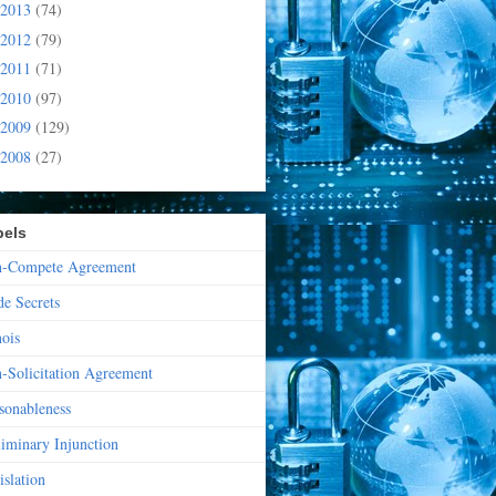
2013
(74)
2012
(79)
2011
(71)
2010
(97)
2009
(129)
2008
(27)
bels
-Compete Agreement
de Secrets
nois
-Solicitation Agreement
sonableness
liminary Injunction
islation