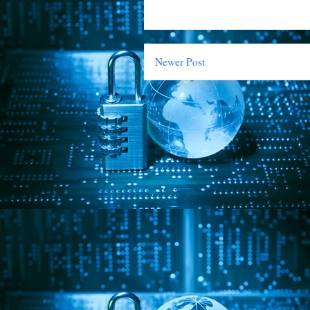
Newer Post
Subsc