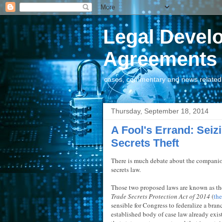
Legal Devel
Agreements
cases, commentary and news related t
Thursday, September 18, 2014
A Fool's Errand: Seizi
Secrets Theft
There is much debate about the companion 
secrets law.
Those two proposed laws are known as t
Trade Secrets Protection Act of 2014
(
th
sensible for Congress to federalize a bran
established body of case law already exist