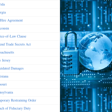
rida
rgia
Hire Agreement
consin
ice-of-Law Clause
end Trade Secrets Act
sachusetts
 Jersey
uidated Damages
isiana
souri
nsylvania
porary Restraining Order
ach of Fiduciary Duty