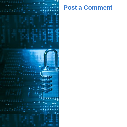
Post a Comment