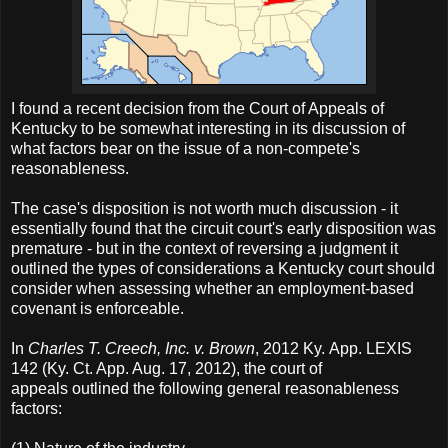
I found a recent decision from the Court of Appeals of
Kentucky to be somewhat interesting in its discussion of
what factors bear on the issue of a non-compete's
reasonableness.
The case's disposition is not worth much discussion - it
essentially found that the circuit court's early disposition was
premature - but in the context of reversing a judgment it
outlined the types of considerations a Kentucky court should
consider when assessing whether an employment-based
covenant is enforceable.
In
Charles T. Creech, Inc. v. Brown
, 2012 Ky. App. LEXIS
142 (Ky. Ct. App. Aug. 17, 2012), the court of
appeals outlined the following general reasonableness
factors: