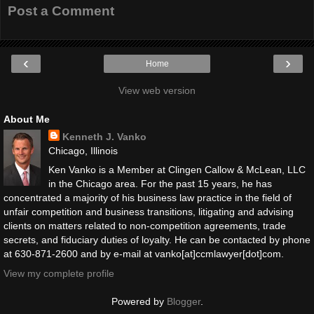
Post a Comment
‹
›
Home
View web version
About Me
Kenneth J. Vanko
Chicago, Illinois
Ken Vanko is a Member at Clingen Callow & McLean, LLC
in the Chicago area. For the past 15 years, he has
concentrated a majority of his business law practice in the field of
unfair competition and business transitions, litigating and advising
clients on matters related to non-competition agreements, trade
secrets, and fiduciary duties of loyalty. He can be contacted by phone
at 630-871-2600 and by e-mail at vanko[at]ccmlawyer[dot]com.
View my complete profile
Powered by
Blogger
.