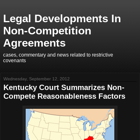
Legal Developments In
Non-Competition
Agreements
cases, commentary and news related to restrictive
covenants
Wednesday, September 12, 2012
Kentucky Court Summarizes Non-
Compete Reasonableness Factors