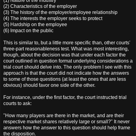
(1) Nature of the industry
(2) Characteristics of the employer
(3) The history of the employer/employee relationship
(4) The interests the employer seeks to protect
(5) Hardship on the employee
(6) Impact on the public
This is similar to, but a little more specific than, other courts'
three-part reasonableness test. What was most interesting,
though, about the decision was that under each factor the
court outlined in question format underlying considerations a
trial court should delve into. The only problem I see with this
approach is that the court did not indicate how the answers
to some of those questions (at least the ones that are less
obvious) should favor one side of the other.
For instance, under the first factor, the court instructed trial
courts to ask:
"How many players are there in the market, and are their
respective market shares relatively large or small?" It never
answers how the answer to this question should help frame
the disposition.