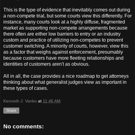
This is the type of evidence that inevitably comes out during
a non-compete trial, but some courts view this differently. For
instance, many courts look at a highly diffuse, fragmented
market as supporting non-compete arrangements because
there often are either low barriers to entry or an industry
custom and practice of utilizing non-competes to prevent
customer switching. A minority of courts, however, view this
as a factor that weighs against enforcement, presumably
because customers have more fleeting relationships and
identities of customers aren't as obvious.
All in all, the case provides a nice roadmap to get attorneys
thinking about what generalist judges view as important in
these types of cases.
Kenneth J. Vanko
at
11:46 AM
Share
No comments: