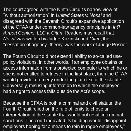
The court agreed with the Ninth Circuit's narrow view of
"without authorization" in
United States v. Nosal
and
disagreed with the Seventh Circuit's expansive application
of the CFAA under common-law agency principles in
Int'l
Airport Centers, LLC v. Citrin
. Readers may recall that
Nosal
was written by Judge Kozinski and
Citrin
, the
"cessation-of-agency" theory, was the work of Judge Posner.
The Fourth Circuit did not extend liability to so-called use-
policy violations. In other words, if an employee obtains or
access information from a protected computer to which he or
she is not entitled to retrieve in the first place, then the CFAA
would provide a remedy under the plain text of the statute.
Conversely, misusing information to which the employee
had a right to access falls outside the Act's scope.
Because the CFAA is both a criminal and civil statute, the
Fourth Circuit relied on the rule of lenity to chose an
interpretation of the statute that would not result in criminal
sanctions. The court indicated its holding would "disappoint
employers hoping for a means to rein in rogue employees,"