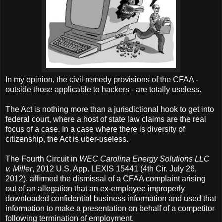
In my opinion, the civil remedy provisions of the CFAA -
outside those applicable to hackers - are totally useless.
The Act is nothing more than a jurisdictional hook to get into
federal court, where a host of state law claims are the real
focus of a case. In a case where there is diversity of
citizenship, the Act is uber-useless.
The Fourth Circuit in
WEC Carolina Energy Solutions LLC
v. Miller
, 2012 U.S. App. LEXIS 15441 (4th Cir. July 26,
2012), affirmed the dismissal of a CFAA complaint arising
out of an allegation that an ex-employee improperly
downloaded confidential business information and used that
information to make a presentation on behalf of a competitor
following termination of employment.