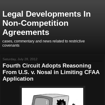
Legal Developments In
Non-Competition
Agreements
cases, commentary and news related to restrictive
covenants
Saturday, July 28, 2012
Fourth Circuit Adopts Reasoning
From U.S. v. Nosal in Limiting CFAA
Application