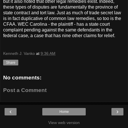
but it also noted that other legal remedies exist. Indeed,
these types of disputes are fundamentally the province of
state contract and tort law. Just as much of trade secret law
is in fact duplicative of common law remedies, so too is the
CFAA. WEC Carolina - the plaintiff - has a state court
complaint pending against the same defendants in the
federal case, a case that has nine other claims for relief.
Kenneth J. Vanko
at
9:36 AM
Share
No comments:
Post a Comment
‹
›
Home
View web version