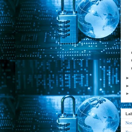
►
►
►
La
Non