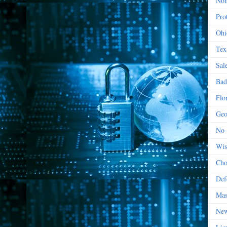
Non
Prot
Ohi
Tex
Sal
Bad
Flo
Geo
No-
Wis
Cho
Def
Mas
New