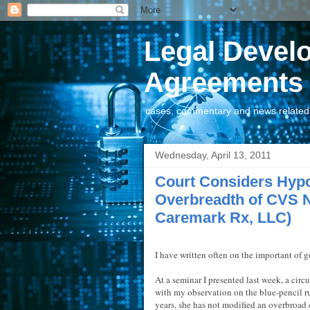
Legal Devel
Agreements
cases, commentary and news related t
Wednesday, April 13, 2011
Court Considers Hypo
Overbreadth of CVS 
Caremark Rx, LLC)
I have written often on the important of g
At a seminar I presented last week, a circ
with my observation on the blue-pencil ru
years, she has not modified an overbroad