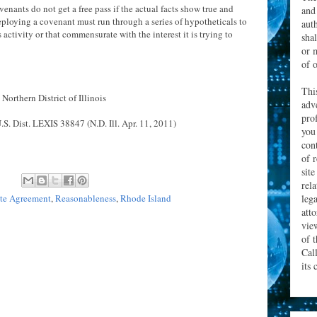
venants do not get a free pass if the actual facts show true and
and
ploying a covenant must run through a series of hypotheticals to
aut
 activity or that commensurate with the interest it is trying to
sha
or 
of o
Thi
 Northern District of Illinois
adv
prof
S. Dist. LEXIS 38847 (N.D. Ill. Apr. 11, 2011)
you
con
of 
site
rel
leg
e Agreement
,
Reasonableness
,
Rhode Island
att
vie
of 
Cal
its 