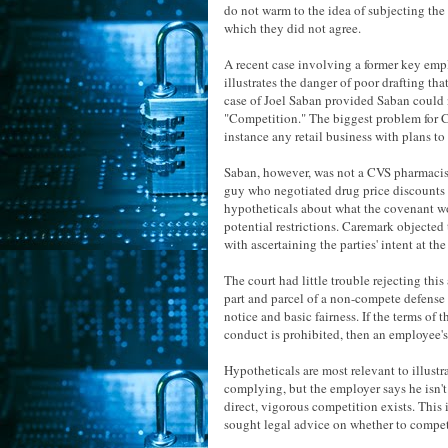
do not warm to the idea of subjecting the 
which they did not agree.
A recent case involving a former key em
illustrates the danger of poor drafting th
case of Joel Saban provided Saban could 
"Competition." The biggest problem for C
instance any retail business with plans t
Saban, however, was not a CVS pharmacist 
guy who negotiated drug price discounts
hypotheticals about what the covenant wo
potential restrictions. Caremark objected 
with ascertaining the parties' intent at th
The court had little trouble rejecting thi
part and parcel of a non-compete defense 
notice and basic fairness. If the terms of
conduct is prohibited, then an employee's
Hypotheticals are most relevant to illustr
complying, but the employer says he isn't.
direct, vigorous competition exists. Thi
sought legal advice on whether to compet