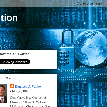
tion
low Me on Twitter
out Me
Kenneth J. Vanko
Chicago, Illinois
Ken Vanko is a Member at
Clingen Callow & McLean,
LLC in the Chicago area. For