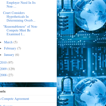
Employer Need In Its
Non-...
Court Considers
Hypotheticals In
Determining Overb...
"Reasonableness" of Non-
Compete Must Be
Examined I...
March
(5)
►
February
(7)
►
January
(6)
►
2010
(97)
2009
(129)
2008
(27)
bels
-Compete Agreement