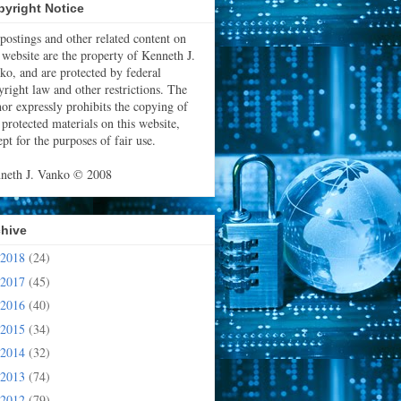
yright Notice
 postings and other related content on
s website are the property of Kenneth J.
ko, and are protected by federal
yright law and other restrictions. The
hor expressly prohibits the copying of
 protected materials on this website,
pt for the purposes of fair use.
neth J. Vanko © 2008
chive
2018
(24)
2017
(45)
2016
(40)
2015
(34)
2014
(32)
2013
(74)
2012
(79)