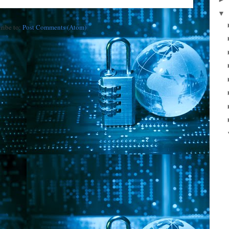
▼
ribe to:
Post Comments (Atom)