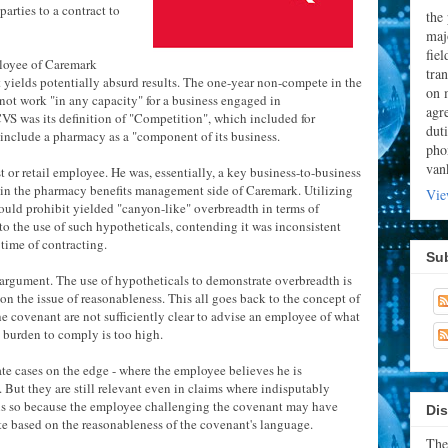
parties to a contract to
the
majo
fie
ployee of Caremark
tran
at yields potentially absurd results. The one-year non-compete in the
on 
not work "in any capacity" for a business engaged in
agr
VS was its definition of "Competition", which included for
dut
o include a pharmacy as a "component of its business.
pho
van
or retail employee. He was, essentially, a key business-to-business
 in the pharmacy benefits management side of Caremark. Utilizing
Vie
uld prohibit yielded "canyon-like" overbreadth in terms of
to the use of such hypotheticals, contending it was inconsistent
e time of contracting.
Su
s argument. The use of hypotheticals to demonstrate overbreadth is
on the issue of reasonableness. This all goes back to the concept of
 the covenant are not sufficiently clear to advise an employee of what
 burden to comply is too high.
ate cases on the edge - where the employee believes he is
 But they are still relevant even in claims where indisputably
s is so because the employee challenging the covenant may have
Dis
e based on the reasonableness of the covenant's language.
The