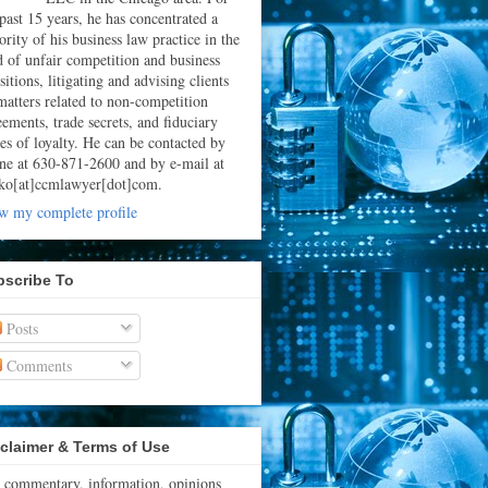
 past 15 years, he has concentrated a
rity of his business law practice in the
ld of unfair competition and business
sitions, litigating and advising clients
matters related to non-competition
eements, trade secrets, and fiduciary
ies of loyalty. He can be contacted by
ne at 630-871-2600 and by e-mail at
ko[at]ccmlawyer[dot]com.
w my complete profile
bscribe To
Posts
Comments
claimer & Terms of Use
 commentary, information, opinions