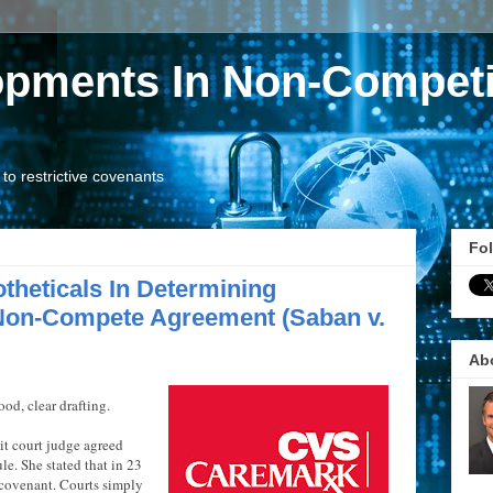
opments In Non-Competi
o restrictive covenants
Fol
theticals In Determining
Non-Compete Agreement (Saban v.
Ab
ood, clear drafting.
uit court judge agreed
le. She stated that in 23
 covenant. Courts simply