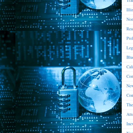
Tra
Illi
Non
Rea
Pre
Leg
Blu
Cal
Com
New
Con
The
Att
Ine