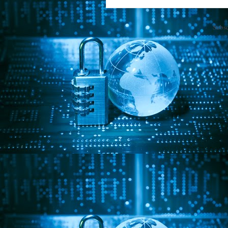
Subsc