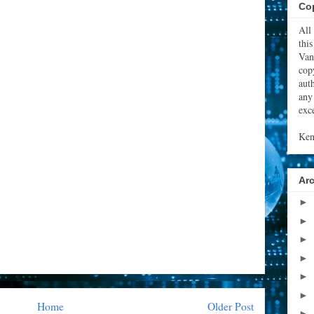
Cop
All
thi
Van
cop
aut
any
exce
Ken
Ar
►
►
►
►
►
►
Home
Older Post
►