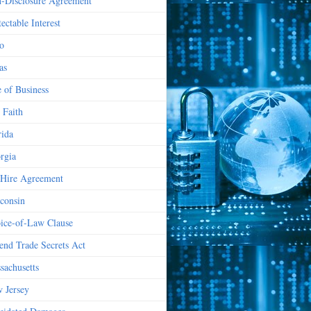
-Disclosure Agreement
ectable Interest
o
as
e of Business
 Faith
rida
rgia
Hire Agreement
consin
ice-of-Law Clause
end Trade Secrets Act
sachusetts
 Jersey