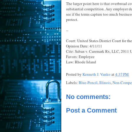
The larger point here is that overbroad co
substantial competition. Any employer de
see if the terms capture too much business
protect.
--
Court: United States District Court for the
Opinion Date: 4/11/11
Cite: Saban v. Caremark Rx, LLC, 2011 U.
Favors: Employee
Law: Rhode Island
Posted by
Kenneth J. Vanko
at
4:37 PM
Labels:
Blue-Pencil
,
Illinois
,
Non-Compet
No comments:
Post a Comment