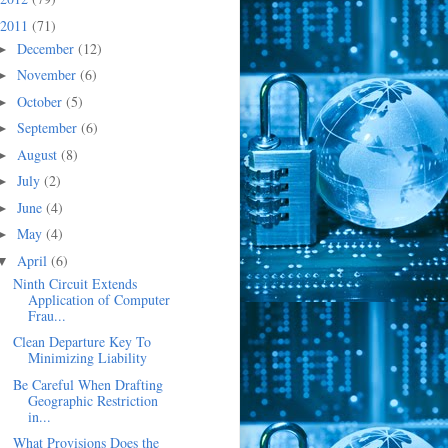
2011
(71)
December
(12)
►
November
(6)
►
October
(5)
►
September
(6)
►
August
(8)
►
July
(2)
►
June
(4)
►
May
(4)
►
April
(6)
▼
Ninth Circuit Extends
Application of Computer
Frau...
Clean Departure Key To
Minimizing Liability
Be Careful When Drafting
Geographic Restriction
in...
What Provisions Does the