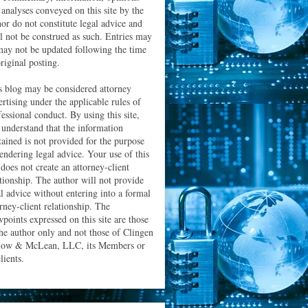
 analyses conveyed on this site by the
hor do not constitute legal advice and
ll not be construed as such. Entries may
may not be updated following the time
riginal posting.
s blog may be considered attorney
ertising under the applicable rules of
essional conduct. By using this site,
 understand that the information
tained is not provided for the purpose
rendering legal advice. Your use of this
 does not create an attorney-client
ationship. The author will not provide
al advice without entering into a formal
orney-client relationship. The
wpoints expressed on this site are those
the author only and not those of Clingen
low & McLean, LLC, its Members or
clients.