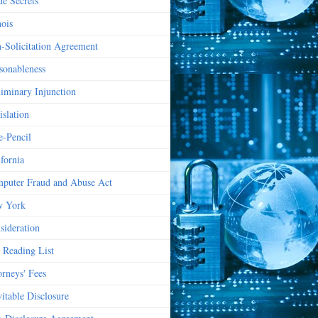
de Secrets
nois
-Solicitation Agreement
sonableness
liminary Injunction
islation
e-Pencil
ifornia
puter Fraud and Abuse Act
 York
sideration
 Reading List
orneys' Fees
vitable Disclosure