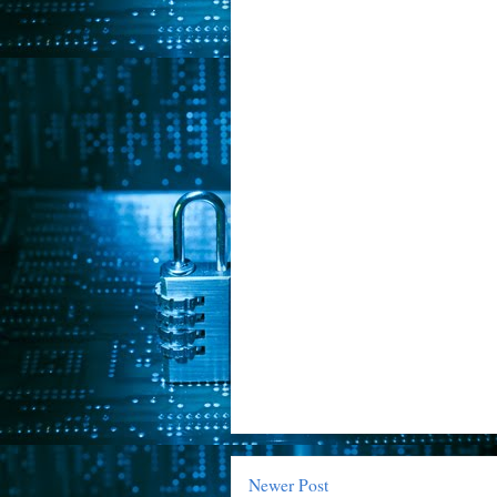
Newer Post